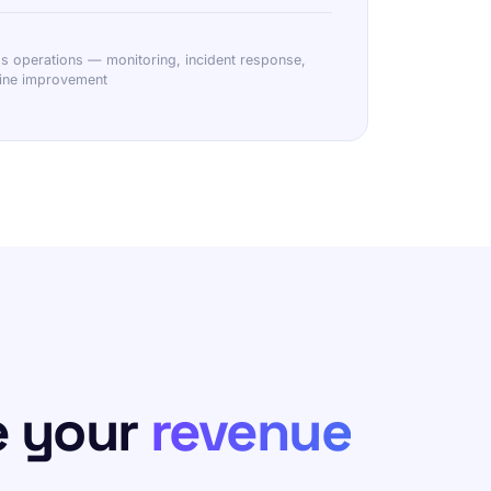
operations — monitoring, incident response,
line improvement
e your
revenue