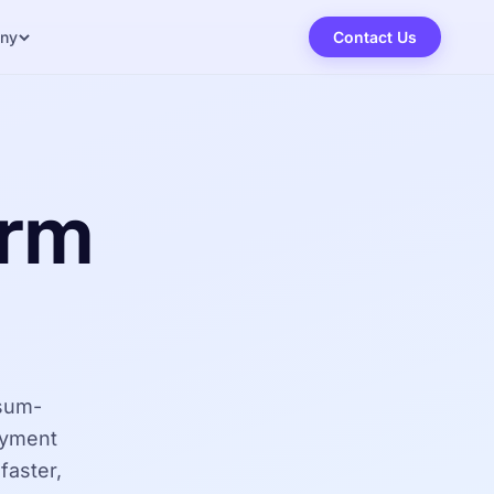
ny
Contact Us
orm
osum-
oyment
faster,