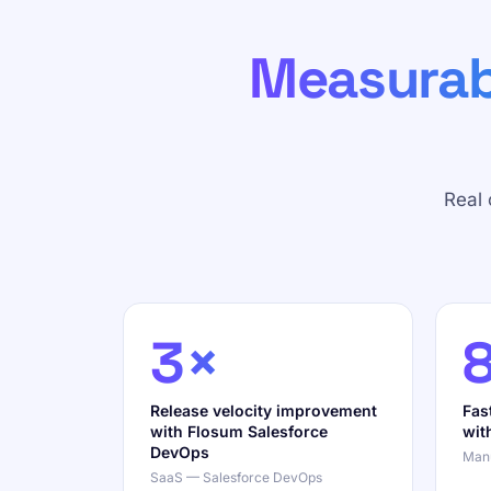
Measurab
Real
3×
Release velocity improvement
Fas
with Flosum Salesforce
wit
DevOps
Manu
SaaS — Salesforce DevOps