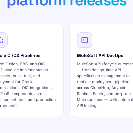
platform releases
cle CI/CD Pipelines
MuleSoft API DevOps
cle Fusion, EBS, and OIC
MuleSoft API lifecycle automat
CD pipeline implementation —
— from design-time API
mated build, test, and
specification management to
loyment for Oracle
runtime deployment pipelines
omizations, OIC integrations,
across CloudHub, Anypoint
 PaaS components across
Runtime Fabric, and on-premi
lopment, test, and production
Mule runtimes — with automa
ironments.
API testing.