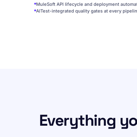
MuleSoft API lifecycle and deployment automa
AITest-integrated quality gates at every pipeli
Everything y