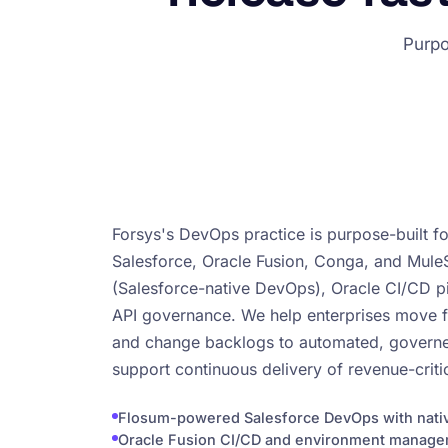
Purpo
Forsys's DevOps practice is purpose-built f
Salesforce, Oracle Fusion, Conga, and Mul
(Salesforce-native DevOps), Oracle CI/CD pi
API governance. We help enterprises move
and change backlogs to automated, governed
support continuous delivery of revenue-critic
Flosum-powered Salesforce DevOps with nativ
Oracle Fusion CI/CD and environment manag