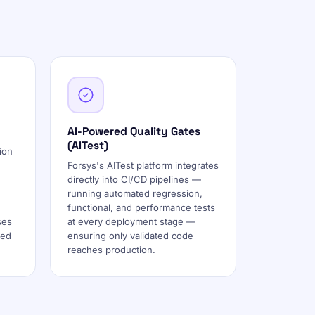
AI-Powered Quality Gates
(AITest)
ion
Forsys's AITest platform integrates
directly into CI/CD pipelines —
running automated regression,
functional, and performance tests
ses
at every deployment stage —
ted
ensuring only validated code
reaches production.