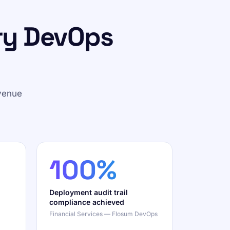
ry DevOps
venue
100%
Deployment audit trail
compliance achieved
Financial Services — Flosum DevOps