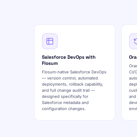
Salesforce DevOps with
Ora
Flosum
Ora
Flosum-native Salesforce DevOps
CI/
— version control, automated
auto
deployments, rollback capability,
dep
and full change audit trail —
cust
designed specifically for
and
Salesforce metadata and
deve
configuration changes.
env