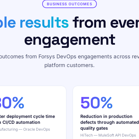
BUSINESS OUTCOMES
le results
from eve
engagement
 outcomes from Forsys DevOps engagements across re
platform customers.
80%
50%
ter deployment cycle time
Reduction in production
h CI/CD automation
defects through automated
quality gates
facturing — Oracle DevOps
HiTech — MuleSoft API DevOps