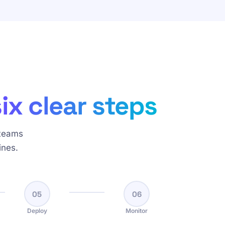
six clear steps
 teams
ines.
05
06
Deploy
Monitor