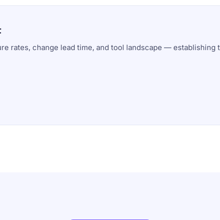
t
ure rates, change lead time, and tool landscape — establishing