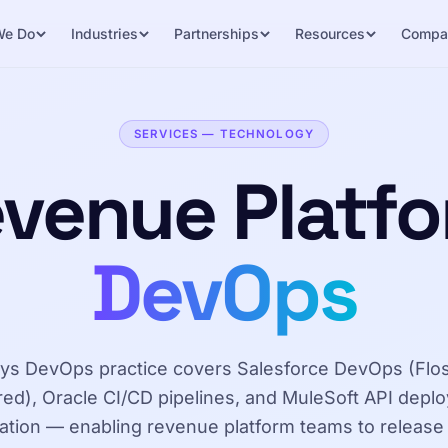
We Do
Industries
Partnerships
Resources
Compa
SERVICES — TECHNOLOGY
venue Platf
DevOps
ys DevOps practice covers Salesforce DevOps (Fl
ed), Oracle CI/CD pipelines, and MuleSoft API depl
tion — enabling revenue platform teams to release 