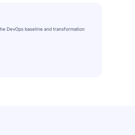
 the DevOps baseline and transformation