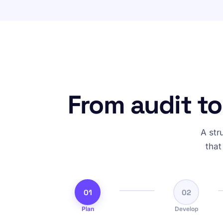
From audit to
A str
that
01
02
Plan
Develop