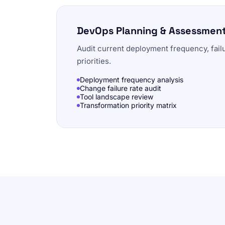
DevOps Planning & Assessmen
Audit current deployment frequency, fail
priorities.
Deployment frequency analysis
Change failure rate audit
Tool landscape review
Transformation priority matrix