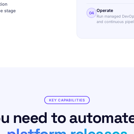
tion
Operate
ne stage
04
Run managed DevOps 
and continuous pipe
KEY CAPABILITIES
ou need to automat