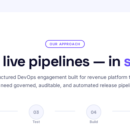
OUR APPROACH
 live pipelines — in
uctured DevOps engagement built for revenue platform
 need governed, auditable, and automated release pipel
03
04
Test
Build