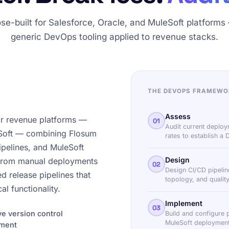
se-built for Salesforce, Oracle, and MuleSoft platforms
generic DevOps tooling applied to revenue stacks.
THE DEVOPS FRAMEWO
Assess
or revenue platforms —
01
Audit current deploy
eSoft — combining Flosum
rates to establish a
pelines, and MuleSoft
Design
 from manual deployments
02
Design CI/CD pipelin
 release pipelines that
topology, and quality
al functionality.
Implement
03
e version control
Build and configure 
MuleSoft deployment
ement