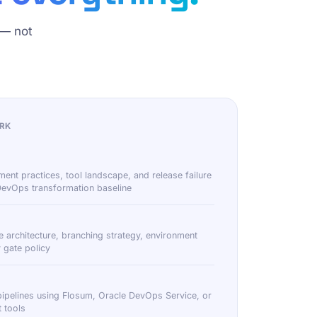
 — not
RK
ment practices, tool landscape, and release failure
 DevOps transformation baseline
e architecture, branching strategy, environment
 gate policy
pipelines using Flosum, Oracle DevOps Service, or
 tools