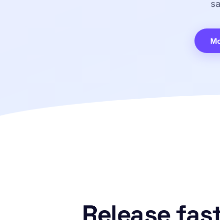
sa
Mo
Release fast