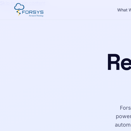
Skip to main content
What 
Re
Fors
power
automa