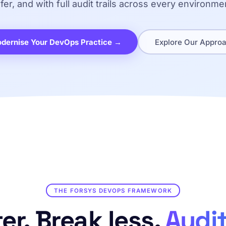
fer, and with full audit trails across every environme
dernise Your DevOps Practice →
Explore Our Appro
THE FORSYS DEVOPS FRAMEWORK
er. Break less.
Audit