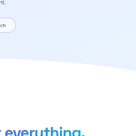
nt.
ach
 everything.