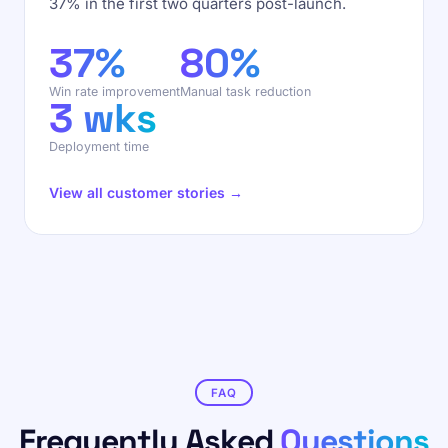
37% in the first two quarters post-launch.
37%
80%
Win rate improvement
Manual task reduction
3 wks
Deployment time
View all customer stories →
FAQ
Frequently Asked
Questions