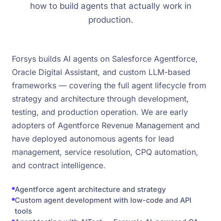
how to build agents that actually work in
production.
Forsys builds AI agents on Salesforce Agentforce,
Oracle Digital Assistant, and custom LLM-based
frameworks — covering the full agent lifecycle from
strategy and architecture through development,
testing, and production operation. We are early
adopters of Agentforce Revenue Management and
have deployed autonomous agents for lead
management, service resolution, CPQ automation,
and contract intelligence.
Agentforce agent architecture and strategy
Custom agent development with low-code and API
tools