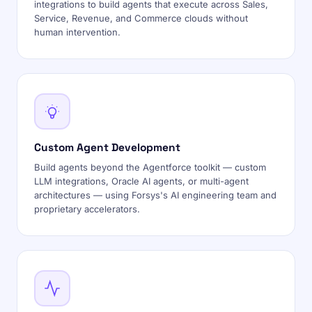
integrations to build agents that execute across Sales,
Service, Revenue, and Commerce clouds without
human intervention.
Custom Agent Development
Build agents beyond the Agentforce toolkit — custom
LLM integrations, Oracle AI agents, or multi-agent
architectures — using Forsys's AI engineering team and
proprietary accelerators.