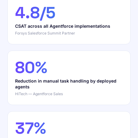
4.8/5
CSAT across all Agentforce implementations
Forsys Salesforce Summit Partner
80%
Reduction in manual task handling by deployed
agents
HiTech — Agentforce Sales
37%