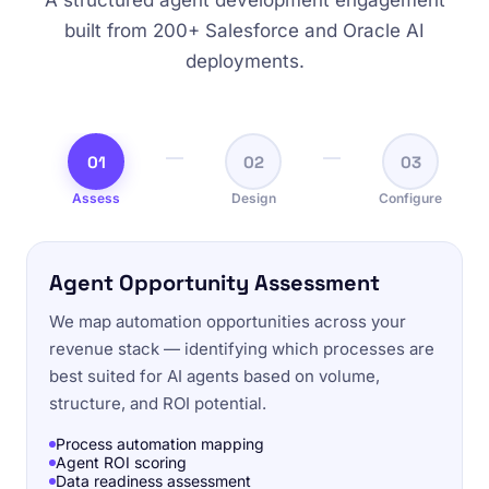
A structured agent development engagement
built from 200+ Salesforce and Oracle AI
deployments.
01
02
03
Assess
Design
Configure
Agent Opportunity Assessment
We map automation opportunities across your
revenue stack — identifying which processes are
best suited for AI agents based on volume,
structure, and ROI potential.
Process automation mapping
Agent ROI scoring
Data readiness assessment