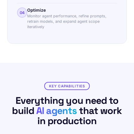
Optimize
04
Monitor agent performance, refine prompts,
retrain models, and expand agent scope
iteratively
KEY CAPABILITIES
Everything you need to
build
AI agents
that work
in production