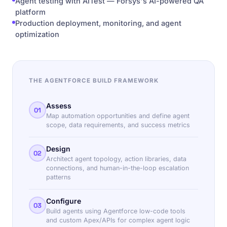
Agent testing with AITest — Forsys's AI-powered QA
platform
Production deployment, monitoring, and agent
optimization
THE AGENTFORCE BUILD FRAMEWORK
Assess
01
Map automation opportunities and define agent
scope, data requirements, and success metrics
Design
02
Architect agent topology, action libraries, data
connections, and human-in-the-loop escalation
patterns
Configure
03
Build agents using Agentforce low-code tools
and custom Apex/APIs for complex agent logic