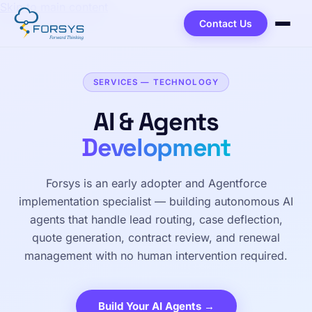
Skip to main content
Contact Us
SERVICES — TECHNOLOGY
AI & Agents
Development
Forsys is an early adopter and Agentforce
implementation specialist — building autonomous AI
agents that handle lead routing, case deflection,
quote generation, contract review, and renewal
management with no human intervention required.
Build Your AI Agents →