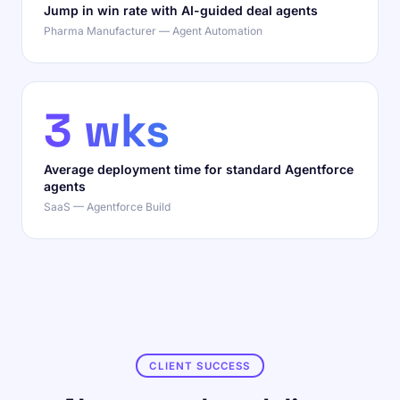
Jump in win rate with AI-guided deal agents
Pharma Manufacturer — Agent Automation
3 wks
Average deployment time for standard Agentforce
agents
SaaS — Agentforce Build
CLIENT SUCCESS