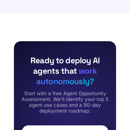
integrations, and rigorous performance testing.
agents for lead routing, customer case deflection,
complex quote generation, contract reviews, and
subscription renewal management, effectively
eliminating operational bottlenecks across your revenue
and sales pipelines.
Ready to deploy AI
agents that
work
autonomously?
Start with a free Agent Opportunity
Assessment. We'll identify your top 5
agent use cases and a 90-day
deployment roadmap.