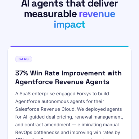
AI agents that deliver
measurable
revenue
impact
SAAS
37% Win Rate Improvement with
Agentforce Revenue Agents
A SaaS enterprise engaged Forsys to build
Agentforce autonomous agents for their
Salesforce Revenue Cloud. We deployed agents
for AI-guided deal pricing, renewal management,
and contract amendment — eliminating manual
RevOps bottlenecks and improving win rates by