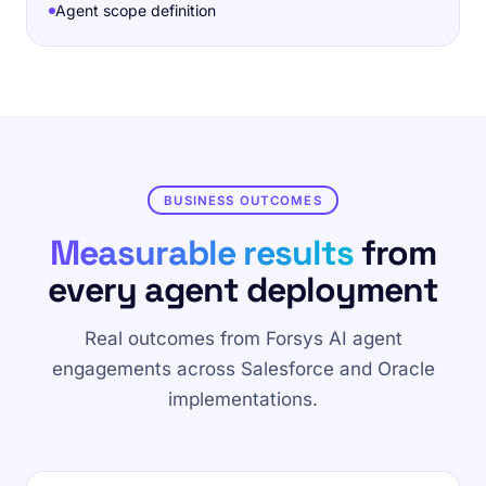
Agent scope definition
BUSINESS OUTCOMES
Measurable results
from
every agent deployment
Real outcomes from Forsys AI agent
engagements across Salesforce and Oracle
implementations.