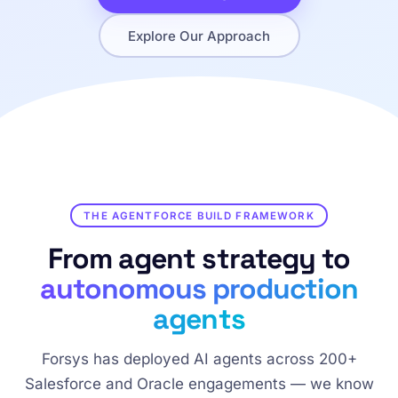
Explore Our Approach
THE AGENTFORCE BUILD FRAMEWORK
From agent strategy to
autonomous production
agents
Forsys has deployed AI agents across 200+
Salesforce and Oracle engagements — we know