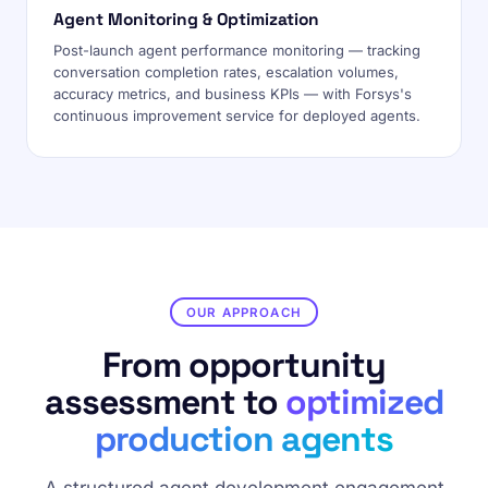
Agent Monitoring & Optimization
Post-launch agent performance monitoring — tracking
conversation completion rates, escalation volumes,
accuracy metrics, and business KPIs — with Forsys's
continuous improvement service for deployed agents.
OUR APPROACH
From opportunity
assessment to
optimized
production agents