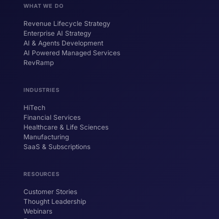
WHAT WE DO
Revenue Lifecycle Strategy
Enterprise AI Strategy
AI & Agents Development
AI Powered Managed Services
RevRamp
INDUSTRIES
HiTech
ForsysGPT
New Chat
Financial Services
Healthcare & Life Sciences
Manufacturing
SaaS & Subscriptions
Hi! I'm ForsysGPT. Ask me anything about
our services, solutions, or how we can
help your business.
RESOURCES
Customer Stories
Thought Leadership
YOUR NAME
Webinars