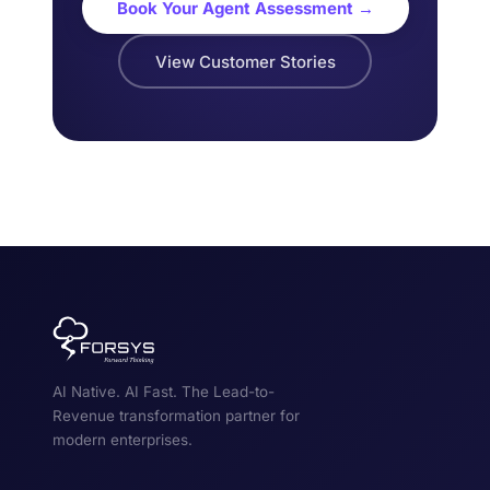
Book Your Agent Assessment →
View Customer Stories
AI Native. AI Fast. The Lead-to-
Revenue transformation partner for
modern enterprises.