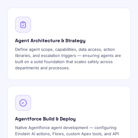
Agent Architecture & Strategy
Define agent scope, capabilities, data access, action
libraries, and escalation triggers — ensuring agents are
built on a solid foundation that scales safely across
departments and processes.
Agentforce Build & Deploy
Native Agentforce agent development — configuring
Einstein AI actions, Flows, custom Apex tools, and API