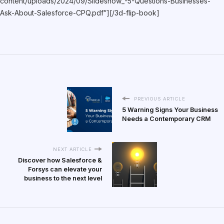
content/uploads/2024/09/Slideshow_-5-Questions-Businesses-
Ask-About-Salesforce-CPQ.pdf”][/3d-flip-book]
PREVIOUS ARTICLE
5 Warning Signs Your Business
Needs a Contemporary CRM
NEXT ARTICLE
Discover how Salesforce &
Forsys can elevate your
business to the next level