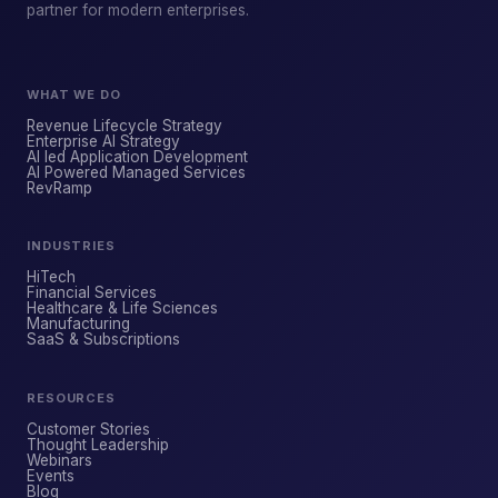
partner for modern enterprises.
WHAT WE DO
Revenue Lifecycle Strategy
Enterprise AI Strategy
AI led Application Development
AI Powered Managed Services
ForsysGPT
NEW CHAT
RevRamp
INDUSTRIES
Hi! I'm ForsysGPT. Ask me anything about
HiTech
our services, solutions, or how we can
Financial Services
Healthcare & Life Sciences
help your business.
Manufacturing
SaaS & Subscriptions
RESOURCES
YOUR NAME
Customer Stories
Thought Leadership
Webinars
Events
WORK EMAIL
Blog