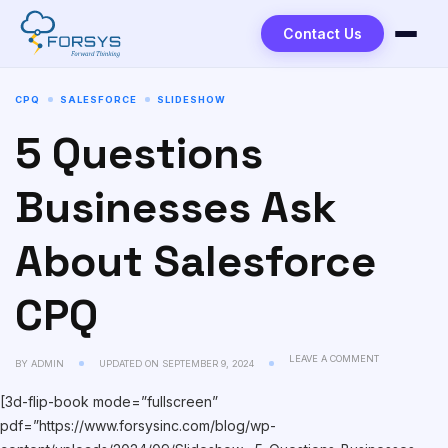
Contact Us
CPQ
SALESFORCE
SLIDESHOW
5 Questions
Businesses Ask
About Salesforce
CPQ
LEAVE A COMMENT
BY
ADMIN
UPDATED ON
SEPTEMBER 9, 2024
[3d-flip-book mode=”fullscreen”
pdf=”https://www.forsysinc.com/blog/wp-