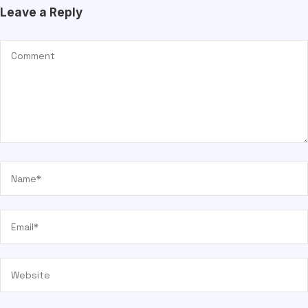
Leave a Reply