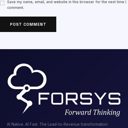
Save my name, email, and website in this browser for the next time I
comment.
AI Native. AI Fast. The Lead-to-Revenue transformation