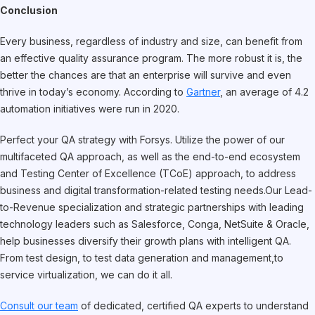
Conclusion
Every business, regardless of industry and size, can benefit from
an effective quality assurance program. The more robust it is, the
better the chances are that an enterprise will survive and even
thrive in today’s economy. According to
Gartner
, an average of 4.2
automation initiatives were run in 2020.
Perfect your QA strategy with Forsys. Utilize the power of our
multifaceted QA approach, as well as the end-to-end ecosystem
and Testing Center of Excellence (TCoE) approach, to address
business and digital transformation-related testing needs.Our Lead-
to-Revenue specialization and strategic partnerships with leading
technology leaders such as Salesforce, Conga, NetSuite & Oracle,
help businesses diversify their growth plans with intelligent QA.
From test design, to test data generation and management,to
service virtualization, we can do it all.
Consult our team
of dedicated, certified QA experts to understand