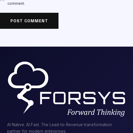
comment.
AI Native. AI Fast. The Lead-to-Revenue transformation
partner for modern enterprises.