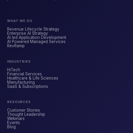
WHAT WE DO
Revenue Lifecycle Strategy
Enterprise AI Strategy
AI led Application Development
AI Powered Managed Services
ForsysGPT
NEW CHAT
RevRamp
INDUSTRIES
Hi! I'm ForsysGPT. Ask me anything about
HiTech
our services, solutions, or how we can
Financial Services
Healthcare & Life Sciences
help your business.
Manufacturing
SaaS & Subscriptions
RESOURCES
YOUR NAME
Customer Stories
Thought Leadership
Webinars
Events
WORK EMAIL
Blog