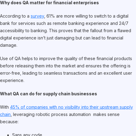
Why does QA matter for financial enterprises
According to a
survey
, 61% are more willing to switch to a digital
bank for services such as remote banking experience and 24/7
accessibility to banking. This proves that the fallout from a flawed
digital experience isn’t just damaging but can lead to financial
damage.
Use of QA helps to improve the quality of these financial products
before releasing them into the market and ensures the offering is
error-free, leading to seamless transactions and an excellent user
experience.
What QA can do for supply chain businesses
With
45% of companies with no visibility into their upstream supply
chain
, leveraging robotic process automation makes sense
because:
Sans any code