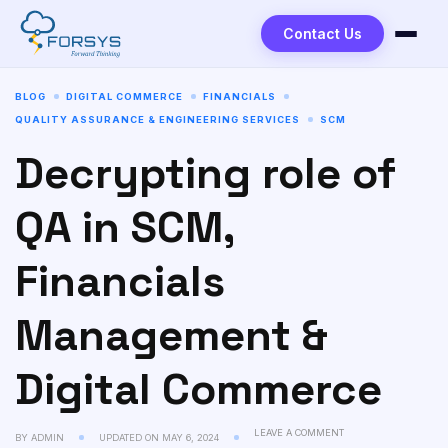
Contact Us
BLOG
DIGITAL COMMERCE
FINANCIALS
QUALITY ASSURANCE & ENGINEERING SERVICES
SCM
Decrypting role of
QA in SCM,
Financials
Management &
Digital Commerce
LEAVE A COMMENT
BY
ADMIN
UPDATED ON
MAY 6, 2024