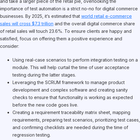
and take a larger piece of the retail pie, overlooking the
importance of test automation is a strict no-no for digital commerce
businesses. By 2025, it’s estimated that
world retail e-commerce
sales will cross $7.3 trillion
and the overall digital commerce share
of retail sales will touch 23.6%. To ensure clients are happy and
satisfied, focus on offering them a positive experience and
consider:
Using real-case scenarios to perform integration testing on a
module. This will help curtail the time of user acceptance
testing during the latter stages.
Leveraging the SCRUM framework to manage product
development and complex software and creating sanity
checks to ensure that functionality is working as expected
before the new code goes live.
Creating a requirement traceability matrix sheet, mapping
requirements, preparing test scenarios, prioritizing test cases,
and confirming checklists are needed during the time of
regression testing.