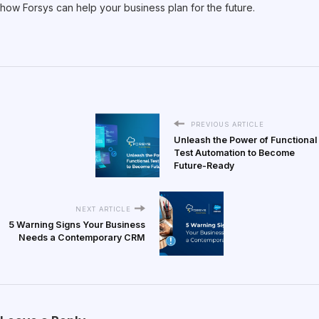
how Forsys can help your business plan for the future.
PREVIOUS ARTICLE
Unleash the Power of Functional
Test Automation to Become
Future-Ready
NEXT ARTICLE
5 Warning Signs Your Business
Needs a Contemporary CRM