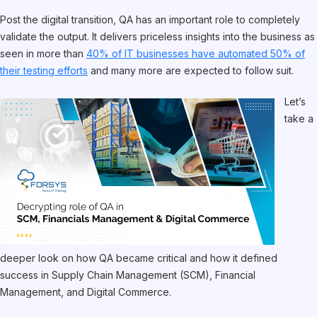
Post the digital transition, QA has an important role to completely
validate the output. It delivers priceless insights into the business as
seen in more than
40% of IT businesses have automated 50% of
their testing efforts
and many more are expected to follow suit.
Let’s
take a
deeper look on how QA became critical and how it defined
success in Supply Chain Management (SCM), Financial
Management, and Digital Commerce.