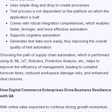
Uses simple drag and drop to create processes
Test process is not dependent on the platform on which the
application is built
Comes with robust integration competencies, which enables
faster, stronger, and more effective automation
Supports cognitive automation
Generates test data more easily, thus improving the overall
quality of test automation.
Choosing the path of supply chain automation, which is performed
using AI, ML, IoT, Robotics, Predictive Analysis, etc., helps to
improve the efficiency of management, leading to curtailed
turnover times, reduced workspace damage risks, and enhanced
deal closures.
How Digital Commerce Enterprises Drive Business Resilience
with QA
With online sales expected to continue strong growth momentum