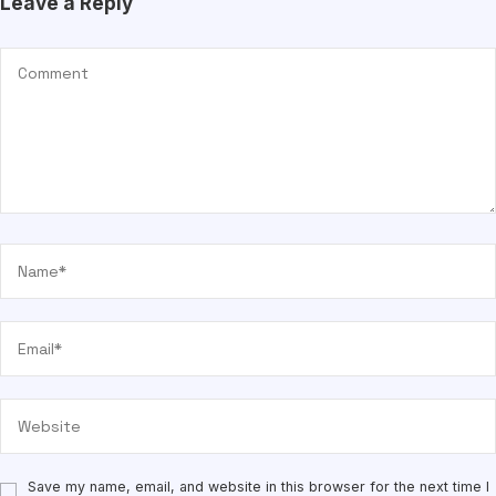
Leave a Reply
Save my name, email, and website in this browser for the next time I