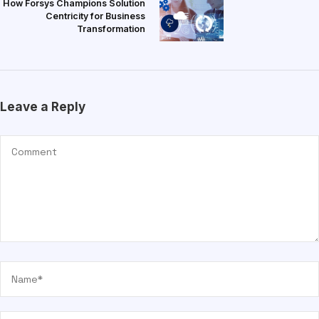
How Forsys Champions Solution
Centricity for Business
Transformation
Leave a Reply