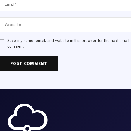
Save my name, email, and website in this browser for the next time I
comment.