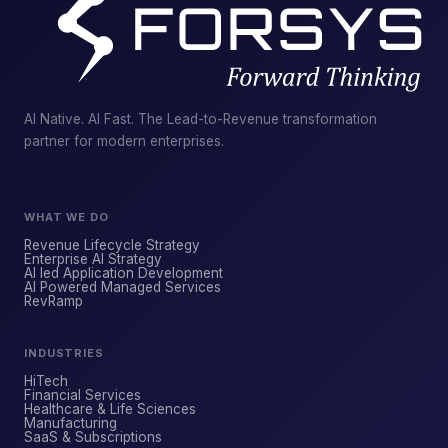
AI Native. AI Fast. The Lead-to-Revenue transformation
partner for modern enterprises.
WHAT WE DO
Revenue Lifecycle Strategy
Enterprise AI Strategy
AI led Application Development
AI Powered Managed Services
ForsysGPT
NEW CHAT
RevRamp
INDUSTRIES
Hi! I'm ForsysGPT. Ask me anything about
HiTech
our services, solutions, or how we can
Financial Services
Healthcare & Life Sciences
help your business.
Manufacturing
SaaS & Subscriptions