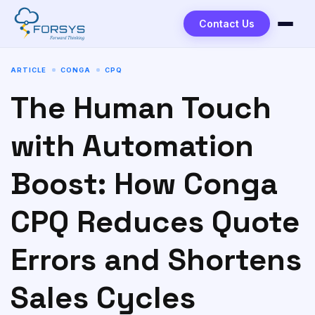
Contact Us
ARTICLE
CONGA
CPQ
The Human Touch
with Automation
Boost: How Conga
CPQ Reduces Quote
Errors and Shortens
Sales Cycles