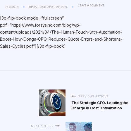
LEAVE A COMMENT
BY
ADMIN
UPDATED ON
APRIL 26, 2024
[3d-flip-book mode=”fullscreen”
pdf=”https://www.forsysinc.com/blog/wp-
content/uploads/2024/04/The-Human-Touch-with-Automation-
Boost-How-Conga-CPQ-Reduces-Quote-Errors-and-Shortens-
Sales-Cycles.pdf”][/3d-flip-book]
PREVIOUS ARTICLE
The Strategic CFO: Leading the
Charge in Cost Optimization
NEXT ARTICLE