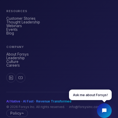
RESOURCES
YOUR NAME
Customer Stories
Thought Leadership
Webinars
Events
WORK EMAIL
Blog
COMPANY
START CHATTING →
About Forsys
Leadership
Culture
Careers
Ask me about Forsys!
AI Native · AI Fast · Revenue Transformed
© 2026 Forsys Inc. All rights reserved. · info@forsysinc.com
Policy