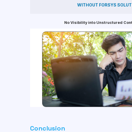
WITHOUT FORSYS SOLUT
No Visibility into Unstructured Con
Conclusion