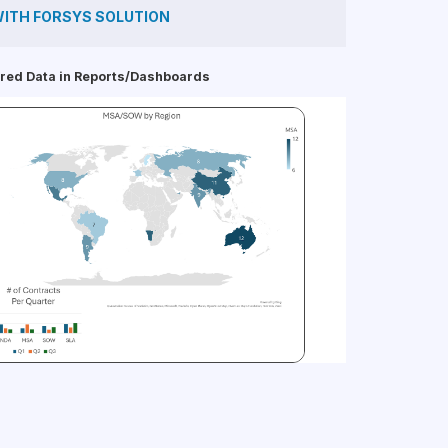
ITH FORSYS SOLUTION
red Data in Reports/Dashboards