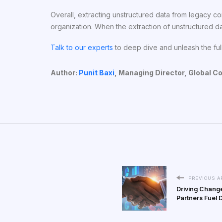
Overall, extracting unstructured data from legacy co
organization. When the extraction of unstructured da
Talk to our experts
to deep dive and unleash the full
Author:
Punit Baxi
,
Managing Director, Global C
PREVIOUS A
Driving Change
Partners Fuel 