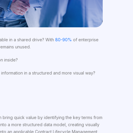
able in a shared drive? With
80-90%
of enterprise
 remains unused.
n inside?
information in a structured and more visual way?
 bring quick value by identifying the key terms from
to a more structured data model, creating visually
n into an applicable Contract Lifecycle Management