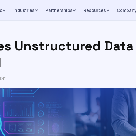
o
Industries
Partnerships
Resources
Compan
s Unstructured Data 
I
ENT