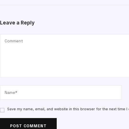
Leave a Reply
Save my name, email, and website in this browser for the next time 