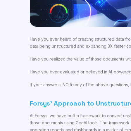
Have you ever heard of creating structured data fro
data being unstructured and expanding 3X faster co
Have you realized the value of those documents wit
Have you ever evaluated or believed in AI-powered 
If your answer is NO to any of the above questions, t
Forsys’ Approach to Unstructur
At Forsys, we have built a framework to convert uns
those documents using GenAI tools. The framework c
appealing reports and dashboards in a matter of min