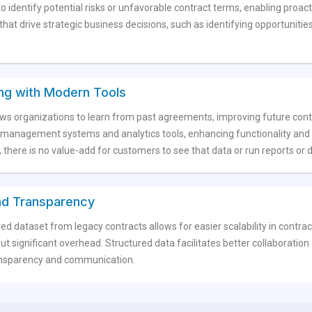
o identify potential risks or unfavorable contract terms, enabling proact
hat drive strategic business decisions, such as identifying opportunities
ting with Modern Tools
lows organizations to learn from past agreements, improving future cont
management systems and analytics tools, enhancing functionality and im
 there is no value-add for customers to see that data or run reports or
 and Transparency
red dataset from legacy contracts allows for easier scalability in co
t significant overhead. Structured data facilitates better collaborati
transparency and communication.