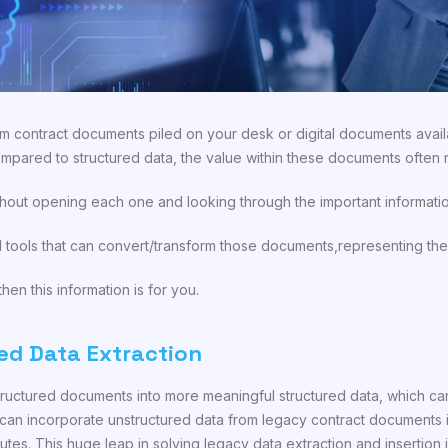
m contract documents piled on your desk or digital documents avail
mpared to structured data, the value within these documents often
hout opening each one and looking through the important informatio
tools that can convert/transform those documents,representing the 
hen this information is for you.
ed Data Extraction
tructured documents into more meaningful structured data, which can
an incorporate unstructured data from legacy contract documents in
utes. This huge leap in solving legacy data extraction and insertio