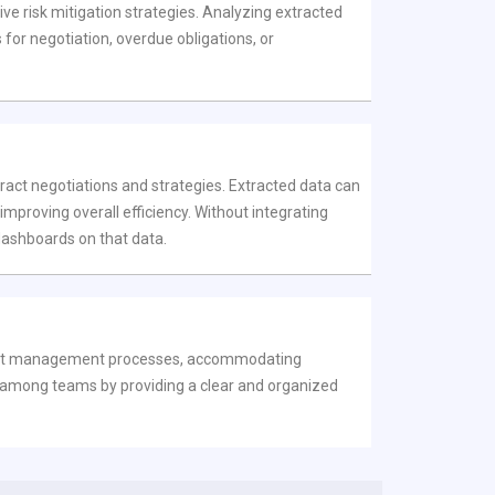
ive risk mitigation strategies. Analyzing extracted
 for negotiation, overdue obligations, or
ract negotiations and strategies. Extracted data can
proving overall efficiency. Without integrating
 dashboards on that data.
ntract management processes, accommodating
on among teams by providing a clear and organized