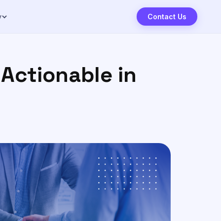
y
Contact Us
Actionable in