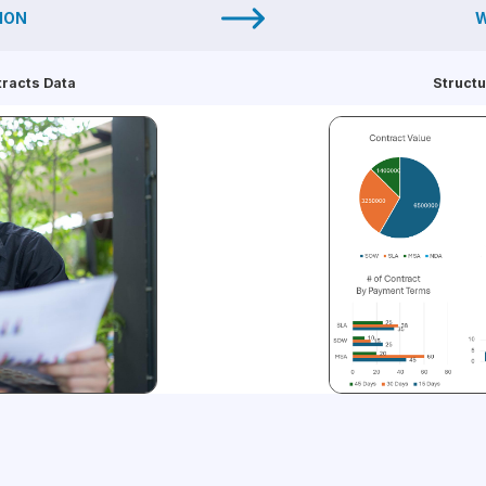
ION
W
tracts Data
Structu