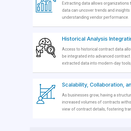
Extracting data allows organizations t
data can uncover trends and insights t
understanding vendor performance.
Historical Analysis Integra
Access to historical contract data al
be integrated into advanced contract 
extracted data into modern-day tools,
Scalability, Collaboration,
As businesses grow, having a structu
increased volumes of contracts withou
view of contract details, fostering 