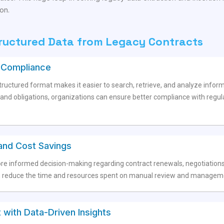
on.
tructured Data from Legacy Contracts
d Compliance
ructured format makes it easier to search, retrieve, and analyze informa
s, and obligations, organizations can ensure better compliance with regu
and Cost Savings
re informed decision-making regarding contract renewals, negotiations
educe the time and resources spent on manual review and management,
with Data-Driven Insights