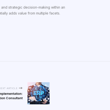
, and strategic decision-making within an
ially adds value from multiple facets.
NEXT ARTICLE
Implementation:
tion Consultant