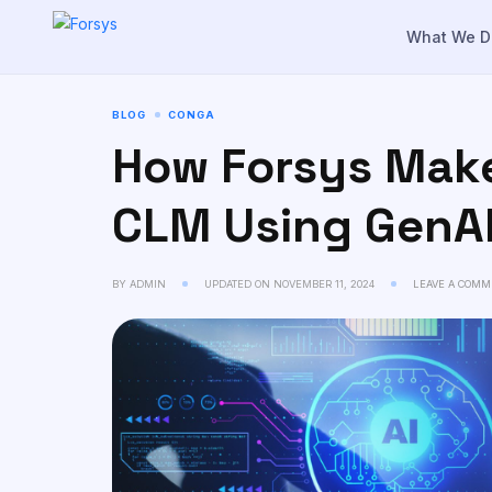
to
content
What We D
BLOG
CONGA
How Forsys Make
CLM Using GenA
BY
ADMIN
UPDATED ON
NOVEMBER 11, 2024
LEAVE A COMM