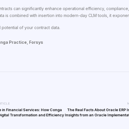
ntracts can significantly enhance operational efficiency, compliance
ta is combined with insertion into modern-day CLM tools, it exponent
 potential of your contract data.
onga Practice, Forsys
RTICLE
 in Financial Services: How Conga
The Real Facts About Oracle ERP 
Digital Transformation and Efficiency
Insights from an Oracle Implementa