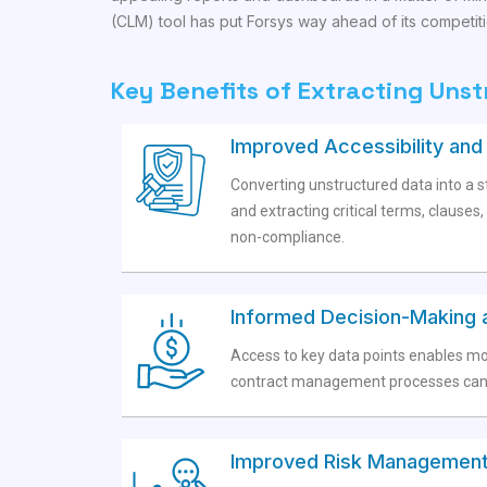
(CLM) tool has put Forsys way ahead of its competiti
Key Benefits of Extracting Uns
Improved Accessibility an
Converting unstructured data into a st
and extracting critical terms, clause
non-compliance.
Informed Decision-Making 
Access to key data points enables mo
contract management processes can r
Improved Risk Management 