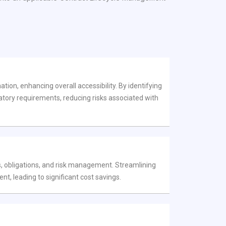
tion, enhancing overall accessibility. By identifying
latory requirements, reducing risks associated with
, obligations, and risk management. Streamlining
 leading to significant cost savings.