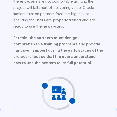
the end-users are not comfortable using it, the
project will fall short of delivering value. Oracle
implementation partners face the big task of
ensuring the users are properly trained and are
ready to use the new system.
For this, the partners must design
comprehensive training programs and provide
hands-on support during the early stages of the
project rollout so that the users understand
how to use the system to its full potential.