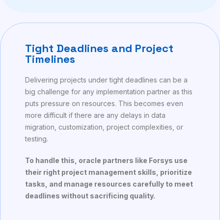
Tight Deadlines and Project
Timelines
Delivering projects under tight deadlines can be a
big challenge for any implementation partner as this
puts pressure on resources. This becomes even
more difficult if there are any delays in data
migration, customization, project complexities, or
testing.
To handle this, oracle partners like Forsys use
their right project management skills, prioritize
tasks, and manage resources carefully to meet
deadlines without sacrificing quality.