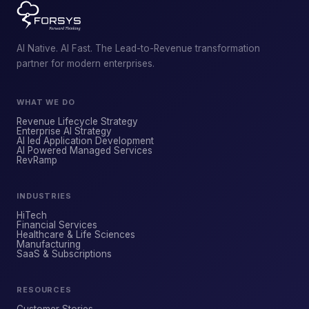
AI Native. AI Fast. The Lead-to-Revenue transformation
partner for modern enterprises.
WHAT WE DO
Revenue Lifecycle Strategy
Enterprise AI Strategy
AI led Application Development
AI Powered Managed Services
ForsysGPT
NEW CHAT
RevRamp
INDUSTRIES
Hi! I'm ForsysGPT. Ask me anything about
HiTech
our services, solutions, or how we can
Financial Services
Healthcare & Life Sciences
help your business.
Manufacturing
SaaS & Subscriptions
RESOURCES
YOUR NAME