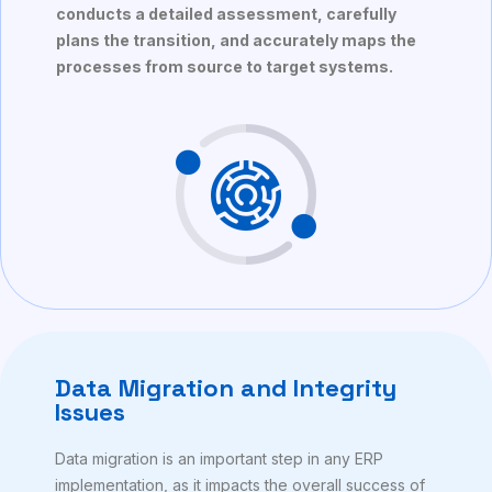
conducts a detailed assessment, carefully
plans the transition, and accurately maps the
processes from source to target systems.
Data Migration and Integrity
Issues
Data migration is an important step in any ERP
implementation, as it impacts the overall success of