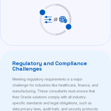
Regulatory and Compliance
Challenges
Meeting regulatory requirements is a major
challenge for industries like healthcare, finance, and
manufacturing. These consultants must ensure that
their Oracle solutions comply with all industry-
specific standards and legal obligations, such as
data privacy laws, audit trails, and security protocols.