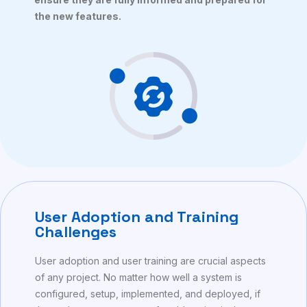
the new features.
User Adoption and Training
Challenges
User adoption and user training are crucial aspects
of any project. No matter how well a system is
configured, setup, implemented, and deployed, if