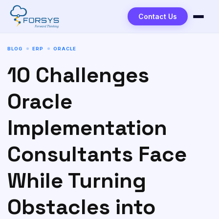
to
content
Contact Us
BLOG
ERP
ORACLE
10 Challenges
Oracle
Implementation
Consultants Face
While Turning
Obstacles into