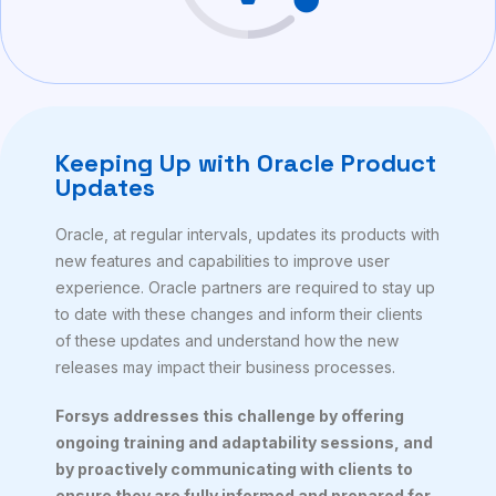
Keeping Up with Oracle Product
Updates
Oracle, at regular intervals, updates its products with
new features and capabilities to improve user
experience. Oracle partners are required to stay up
to date with these changes and inform their clients
of these updates and understand how the new
releases may impact their business processes.
Forsys addresses this challenge by offering
ongoing training and adaptability sessions, and
by proactively communicating with clients to
ensure they are fully informed and prepared for