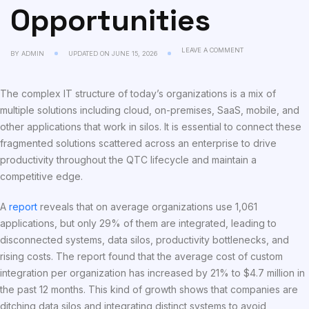
Opportunities
LEAVE A COMMENT
BY
ADMIN
UPDATED ON
JUNE 15, 2026
The complex IT structure of today’s organizations is a mix of
multiple solutions including cloud, on-premises, SaaS, mobile, and
other applications that work in silos. It is essential to connect these
fragmented solutions scattered across an enterprise to drive
productivity throughout the QTC lifecycle and maintain a
competitive edge.
A
report
reveals that on average organizations use 1,061
applications, but only 29% of them are integrated, leading to
disconnected systems, data silos, productivity bottlenecks, and
rising costs. The report found that the average cost of custom
integration per organization has increased by 21% to $4.7 million in
the past 12 months. This kind of growth shows that companies are
ditching data silos and integrating distinct systems to avoid