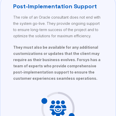
Post-Implementation Support
The role of an Oracle consultant does not end with
the system go-live. They provide ongoing support
to ensure long-term success of the project and to
optimize the solutions for maximum efficiency.
They must also be available for any additional
customizations or updates that the client may
require as their business evolves. Forsys has a
team of experts who provide comprehensive
post-implementation support to ensure the
customer experiences seamless operations.