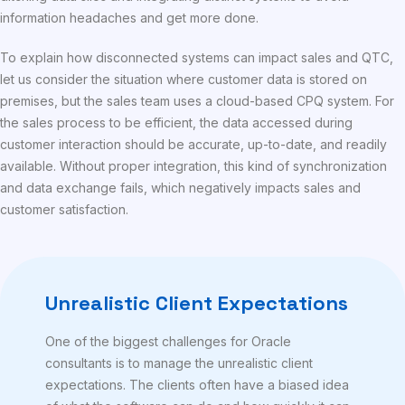
information headaches and get more done.
To explain how disconnected systems can impact sales and QTC,
let us consider the situation where customer data is stored on
premises, but the sales team uses a cloud-based CPQ system. For
the sales process to be efficient, the data accessed during
customer interaction should be accurate, up-to-date, and readily
available. Without proper integration, this kind of synchronization
and data exchange fails, which negatively impacts sales and
customer satisfaction.
Unrealistic Client Expectations
One of the biggest challenges for Oracle
consultants is to manage the unrealistic client
expectations. The clients often have a biased idea