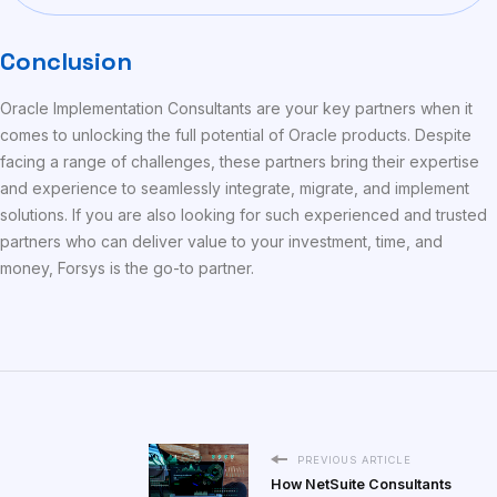
Conclusion
Oracle Implementation Consultants are your key partners when it
comes to unlocking the full potential of Oracle products. Despite
facing a range of challenges, these partners bring their expertise
and experience to seamlessly integrate, migrate, and implement
solutions. If you are also looking for such experienced and trusted
partners who can deliver value to your investment, time, and
money, Forsys is the go-to partner.
PREVIOUS ARTICLE
How NetSuite Consultants