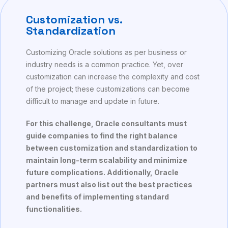
Customization vs.
Standardization
Customizing Oracle solutions as per business or
industry needs is a common practice. Yet, over
customization can increase the complexity and cost
of the project; these customizations can become
difficult to manage and update in future.
For this challenge, Oracle consultants must
guide companies to find the right balance
between customization and standardization to
maintain long-term scalability and minimize
future complications. Additionally, Oracle
partners must also list out the best practices
and benefits of implementing standard
functionalities.