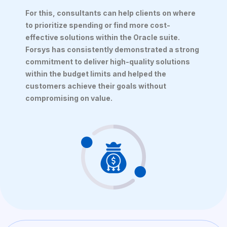
For this, consultants can help clients on where
to prioritize spending or find more cost-
effective solutions within the Oracle suite.
Forsys has consistently demonstrated a strong
commitment to deliver high-quality solutions
within the budget limits and helped the
customers achieve their goals without
compromising on value.