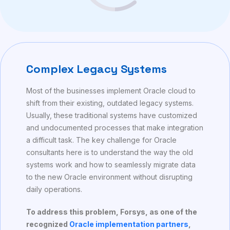
Complex Legacy Systems
Most of the businesses implement Oracle cloud to
shift from their existing, outdated legacy systems.
Usually, these traditional systems have customized
and undocumented processes that make integration
a difficult task. The key challenge for Oracle
consultants here is to understand the way the old
systems work and how to seamlessly migrate data
to the new Oracle environment without disrupting
daily operations.
To address this problem, Forsys, as one of the
recognized
Oracle implementation partners
,