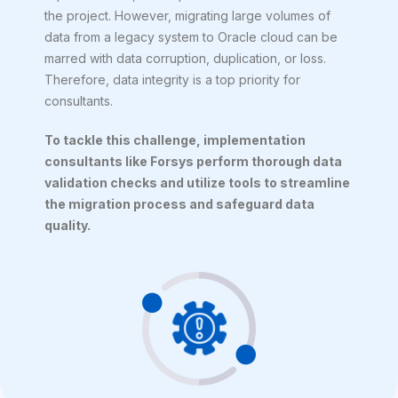
the project. However, migrating large volumes of
data from a legacy system to Oracle cloud can be
marred with data corruption, duplication, or loss.
Therefore, data integrity is a top priority for
consultants.
To tackle this challenge, implementation
consultants like Forsys perform thorough data
validation checks and utilize tools to streamline
the migration process and safeguard data
quality.