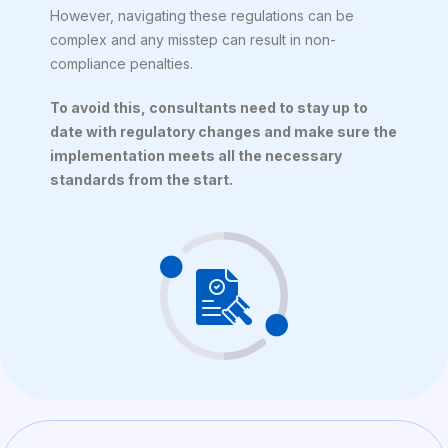
However, navigating these regulations can be
complex and any misstep can result in non-
compliance penalties.
To avoid this, consultants need to stay up to
date with regulatory changes and make sure the
implementation meets all the necessary
standards from the start.