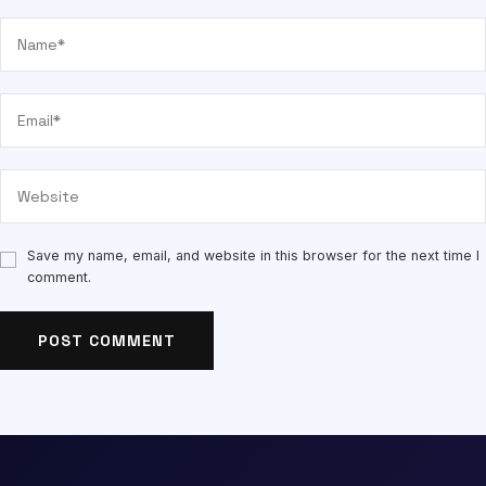
Save my name, email, and website in this browser for the next time I
comment.