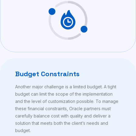
Budget Constraints
Another major challenge is a limited budget. A tight
budget can limit the scope of the implementation
and the level of customization possible. To manage
these financial constraints, Oracle partners must
carefully balance cost with quality and deliver a
solution that meets both the client’s needs and
budget.