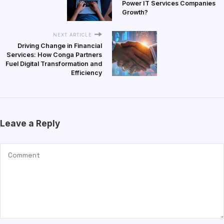
Power IT Services Companies
Growth?
NEXT ARTICLE
Driving Change in Financial
Services: How Conga Partners
Fuel Digital Transformation and
Efficiency
Leave a Reply