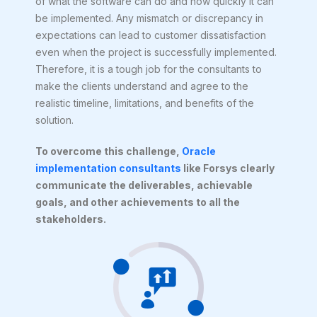
of what the software can do and how quickly it can
be implemented. Any mismatch or discrepancy in
expectations can lead to customer dissatisfaction
even when the project is successfully implemented.
Therefore, it is a tough job for the consultants to
make the clients understand and agree to the
realistic timeline, limitations, and benefits of the
solution.
To overcome this challenge,
Oracle
implementation consultants
like Forsys clearly
communicate the deliverables, achievable
goals, and other achievements to all the
stakeholders.