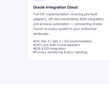
Oracle Integration Cloud
Full OIC implementation covering pre-built
adapters, API-led connectivity, B2B integration,
and process automation — connecting Oracle
Fusion to every system in your enterprise
landscape.
OIC Gen 3 / Gen 2 / ICS implementation
300+ pre-built Oracle adapters
B2B & EDI integration
Process monitoring & error handling