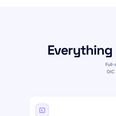
Everything 
Full
OIC 