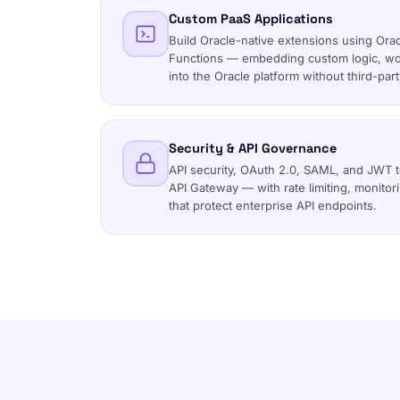
Custom PaaS Applications
Build Oracle-native extensions using Ora
Functions — embedding custom logic, work
into the Oracle platform without third-pa
Security & API Governance
API security, OAuth 2.0, SAML, and JWT 
API Gateway — with rate limiting, monitor
that protect enterprise API endpoints.