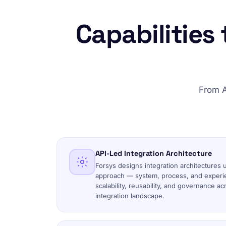
Capabilities
From A
API-Led Integration Architecture
Forsys designs integration architectures 
approach — system, process, and experi
scalability, reusability, and governance a
integration landscape.