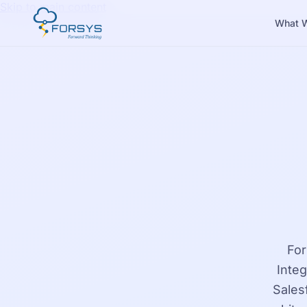
Skip to main content
What 
For
Inte
Sales