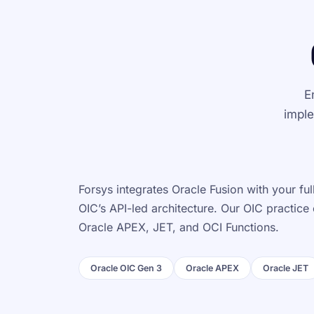
E
imple
Forsys integrates Oracle Fusion with your f
OIC’s API-led architecture. Our OIC practice
Oracle APEX, JET, and OCI Functions.
Oracle OIC Gen 3
Oracle APEX
Oracle JET