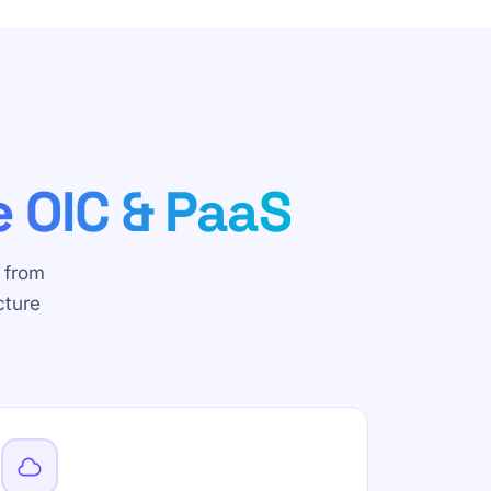
e OIC & PaaS
 from
cture