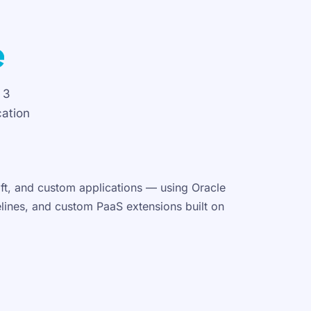
e
 3
cation
oft, and custom applications — using Oracle
elines, and custom PaaS extensions built on