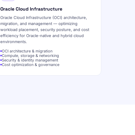
Oracle Cloud Infrastructure
Oracle Cloud Infrastructure (OCI) architecture,
migration, and management — optimizing
workload placement, security posture, and cost
efficiency for Oracle-native and hybrid cloud
environments.
OCI architecture & migration
Compute, storage & networking
Security & identity management
Cost optimization & governance