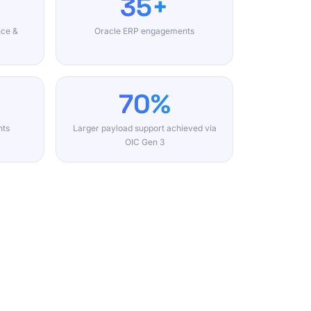
35+
nce &
Oracle ERP engagements
70%
nts
Larger payload support achieved via
OIC Gen 3