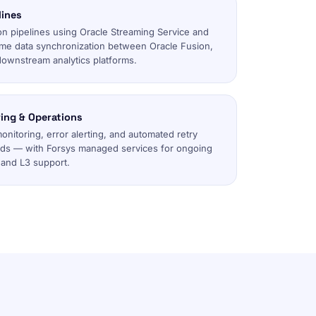
lines
on pipelines using Oracle Streaming Service and
ime data synchronization between Oracle Fusion,
downstream analytics platforms.
ing & Operations
monitoring, error alerting, and automated retry
rds — with Forsys managed services for ongoing
 and L3 support.