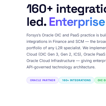
160+ integrati
led.
Enterprise
Forsys’s Oracle OIC and PaaS practice is bui
integrations in Finance and SCM — the broad
portfolio of any L2R specialist. We implemen
Cloud (OIC Gen 3, Gen 2, ICS), Oracle PaaS
Oracle Cloud Infrastructure — giving enterpr
API-governed technology architecture.
ORACLE PARTNER
160+ INTEGRATIONS
OIC G