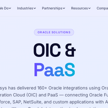
We Do
Industries
Partnerships
Resources
Compa
ORACLE SOLUTIONS
OIC &
PaaS
sys has delivered 160+ Oracle integrations using Or
gration Cloud (OIC) and PaaS — connecting Oracle Fu
force, SAP, NetSuite, and custom applications with A