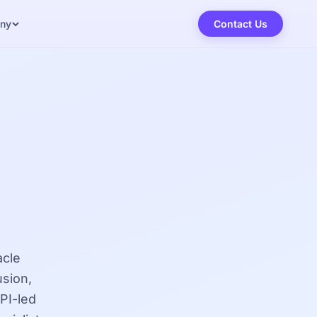
ny
Contact Us
acle
sion,
PI-led