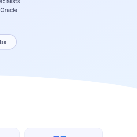
cialists
 Oracle
ise