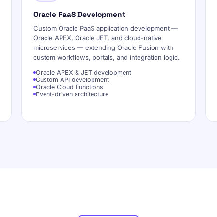
Oracle PaaS Development
Custom Oracle PaaS application development —
Oracle APEX, Oracle JET, and cloud-native
microservices — extending Oracle Fusion with
custom workflows, portals, and integration logic.
Oracle APEX & JET development
Custom API development
Oracle Cloud Functions
Event-driven architecture