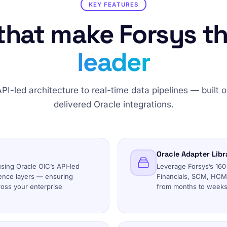
KEY FEATURES
 that make Forsys t
leader
PI-led architecture to real-time data pipelines — built 
delivered Oracle integrations.
Oracle Adapter Libr
using Oracle OIC’s API-led
Leverage Forsys’s 160+
ence layers — ensuring
Financials, SCM, HCM,
cross your enterprise
from months to weeks 