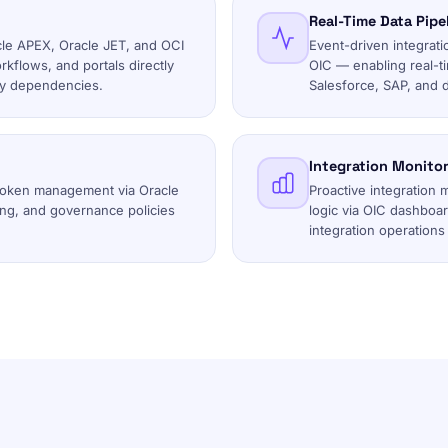
Real-Time Data Pipe
cle APEX, Oracle JET, and OCI
Event-driven integrati
flows, and portals directly
OIC — enabling real-t
rty dependencies.
Salesforce, SAP, and 
Integration Monitor
token management via Oracle
Proactive integration 
ing, and governance policies
logic via OIC dashboa
integration operations