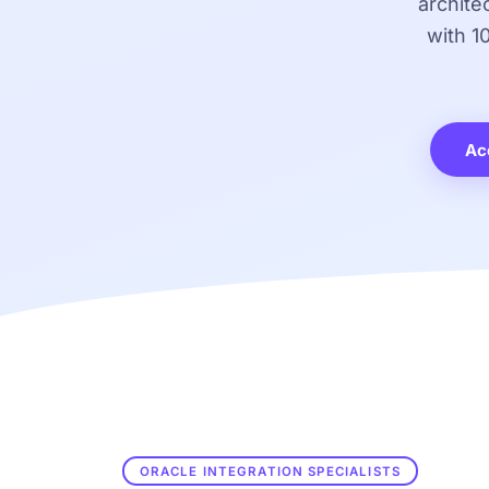
archite
with 1
Ac
ORACLE INTEGRATION SPECIALISTS