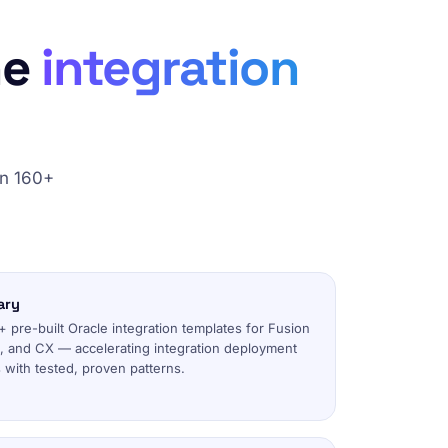
he
integration
on 160+
ary
 pre-built Oracle integration templates for Fusion
 and CX — accelerating integration deployment
with tested, proven patterns.