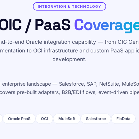
INTEGRATION & TECHNOLOGY
OIC / PaaS
Coverag
nd-to-end Oracle integration capability — from OIC Gen
mentation to OCI infrastructure and custom PaaS appli
development.
ull enterprise landscape — Salesforce, SAP, NetSuite, MuleS
 covers pre-built adapters, B2B/EDI flows, event-driven pip
Oracle PaaS
OCI
MuleSoft
Salesforce
FloData