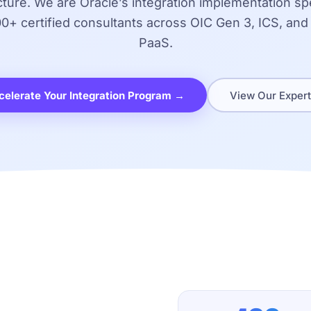
cture. We are Oracle’s integration implementation spe
00+ certified consultants across OIC Gen 3, ICS, and
PaaS.
celerate Your Integration Program →
View Our Expert