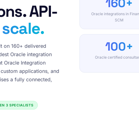
160+
ons. API-
Oracle integrations in Fina
SCM
 scale.
100+
lt on 160+ delivered
est Oracle integration
Oracle certified consulta
t Oracle Integration
 custom applications, and
ises a fully connected,
EN 3 SPECIALISTS