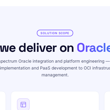
SOLUTION SCOPE
we deliver on
Oracl
-spectrum Oracle integration and platform engineering —
implementation and PaaS development to OCI infrastru
management.