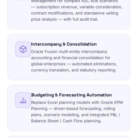
Management for complex ASC 606 scenarios
— subscription revenue, variable consideration,
contract modifications, and standalone selling
price analysis — with full audit trail.
Intercompany & Consolidation
Oracle Fusion multi-entity intercompany
accounting and financial consolidation for
global enterprises — automated eliminations,
currency translation, and statutory reporting.
Budgeting & Forecasting Automation
Replace Excel planning models with Oracle EPM
Planning — driver-based forecasting, rolling
plans, scenario modeling, and integrated P&L /
Balance Sheet / Cash Flow planning.