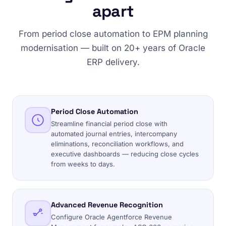
apart
From period close automation to EPM planning
modernisation — built on 20+ years of Oracle
ERP delivery.
Period Close Automation
Streamline financial period close with
automated journal entries, intercompany
eliminations, reconciliation workflows, and
executive dashboards — reducing close cycles
from weeks to days.
Advanced Revenue Recognition
Configure Oracle Agentforce Revenue