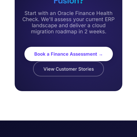
Fusion?
Start with an Oracle Finance Health
Check. We'll assess your current ERP
landscape and deliver a cloud
migration roadmap in 2 weeks.
Book a Finance Assessment →
View Customer Stories