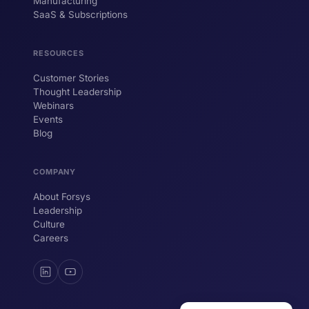
Manufacturing
SaaS & Subscriptions
Hi! I'm ForsysGPT. Ask me anything about
our services, solutions, or how we can
help your business.
RESOURCES
Customer Stories
Thought Leadership
YOUR NAME
Webinars
Events
WORK EMAIL
Blog
COMPANY
Start chatting →
About Forsys
Leadership
Culture
Careers