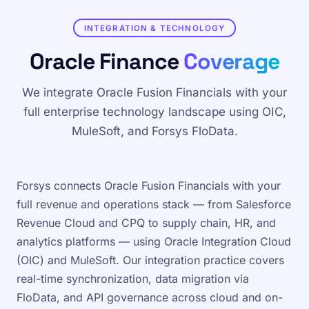
INTEGRATION & TECHNOLOGY
Oracle Finance
Coverage
We integrate Oracle Fusion Financials with your
full enterprise technology landscape using OIC,
MuleSoft, and Forsys FloData.
Forsys connects Oracle Fusion Financials with your
full revenue and operations stack — from Salesforce
Revenue Cloud and CPQ to supply chain, HR, and
analytics platforms — using Oracle Integration Cloud
(OIC) and MuleSoft. Our integration practice covers
real-time synchronization, data migration via
FloData, and API governance across cloud and on-