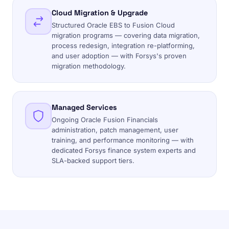
Cloud Migration & Upgrade
Structured Oracle EBS to Fusion Cloud
migration programs — covering data migration,
process redesign, integration re-platforming,
and user adoption — with Forsys's proven
migration methodology.
Managed Services
Ongoing Oracle Fusion Financials
administration, patch management, user
training, and performance monitoring — with
dedicated Forsys finance system experts and
SLA-backed support tiers.