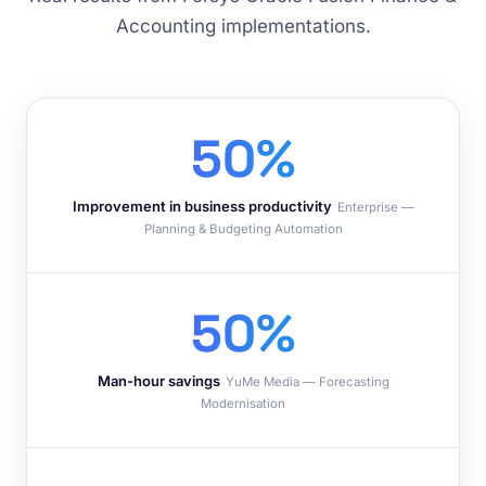
Accounting implementations.
50%
Improvement in business productivity
Enterprise —
Planning & Budgeting Automation
50%
Man-hour savings
YuMe Media — Forecasting
Modernisation