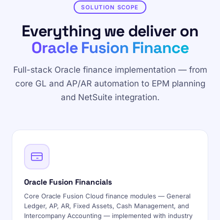
SOLUTION SCOPE
Everything we deliver on
Oracle Fusion Finance
Full-stack Oracle finance implementation — from
core GL and AP/AR automation to EPM planning
and NetSuite integration.
Oracle Fusion Financials
Core Oracle Fusion Cloud finance modules — General
Ledger, AP, AR, Fixed Assets, Cash Management, and
Intercompany Accounting — implemented with industry