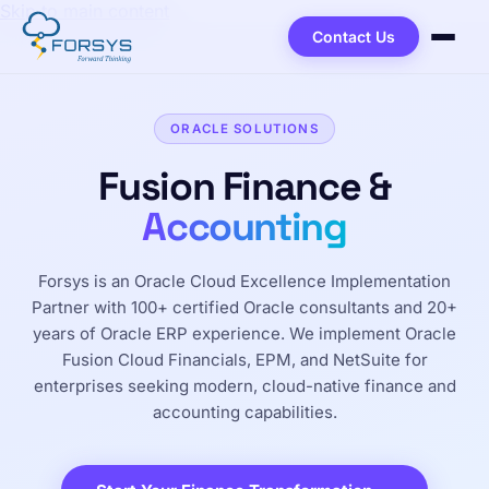
Skip to main content
Contact Us
ORACLE SOLUTIONS
Fusion Finance &
Accounting
Forsys is an Oracle Cloud Excellence Implementation
Partner with 100+ certified Oracle consultants and 20+
years of Oracle ERP experience. We implement Oracle
Fusion Cloud Financials, EPM, and NetSuite for
enterprises seeking modern, cloud-native finance and
accounting capabilities.