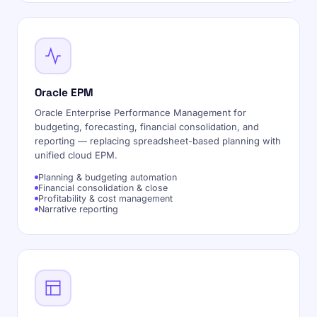
Oracle EPM
Oracle Enterprise Performance Management for
budgeting, forecasting, financial consolidation, and
reporting — replacing spreadsheet-based planning with
unified cloud EPM.
Planning & budgeting automation
Financial consolidation & close
Profitability & cost management
Narrative reporting