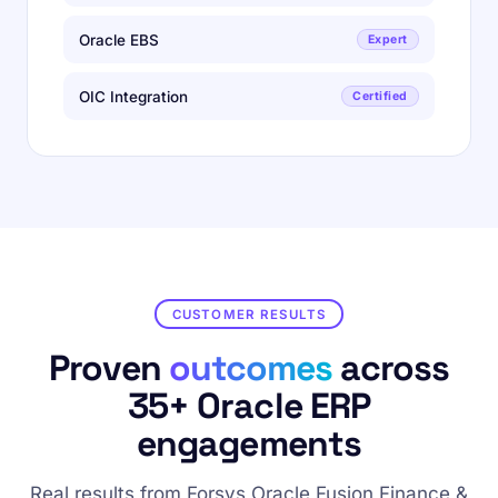
Oracle EBS
Expert
OIC Integration
Certified
CUSTOMER RESULTS
Proven
outcomes
across
35+ Oracle ERP
engagements
Real results from Forsys Oracle Fusion Finance &