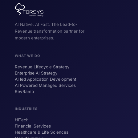
AI Native. AI Fast. The Lead-to-
Revenue transformation partner for
modern enterprises.
WHAT WE DO
Revenue Lifecycle Strategy
Enterprise AI Strategy
AI led Application Development
AI Powered Managed Services
RevRamp
INDUSTRIES
HiTech
ForsysGPT
New Chat
Financial Services
Healthcare & Life Sciences