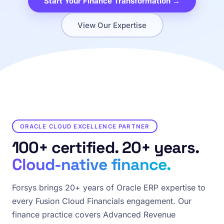
Start Your Finance Transformation →
View Our Expertise
ORACLE CLOUD EXCELLENCE PARTNER
100+ certified. 20+ years.
Cloud-native finance.
Forsys brings 20+ years of Oracle ERP expertise to
every Fusion Cloud Financials engagement. Our
finance practice covers Advanced Revenue