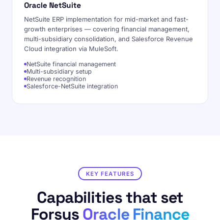
Oracle NetSuite
NetSuite ERP implementation for mid-market and fast-
growth enterprises — covering financial management,
multi-subsidiary consolidation, and Salesforce Revenue
Cloud integration via MuleSoft.
NetSuite financial management
Multi-subsidiary setup
Revenue recognition
Salesforce-NetSuite integration
KEY FEATURES
Capabilities that set
Forsys
Oracle Finance