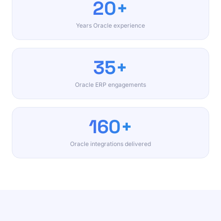
20+
Years Oracle experience
35+
Oracle ERP engagements
160+
Oracle integrations delivered