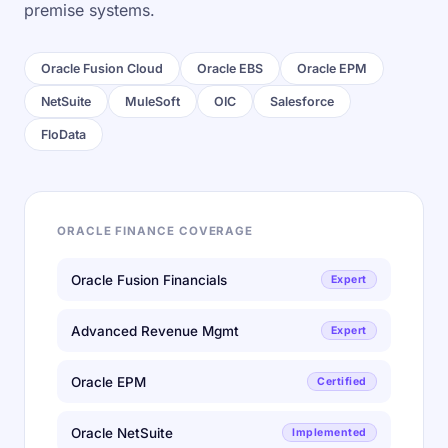
premise systems.
Oracle Fusion Cloud
Oracle EBS
Oracle EPM
NetSuite
MuleSoft
OIC
Salesforce
FloData
ORACLE FINANCE COVERAGE
Oracle Fusion Financials
Expert
Advanced Revenue Mgmt
Expert
Oracle EPM
Certified
Oracle NetSuite
Implemented