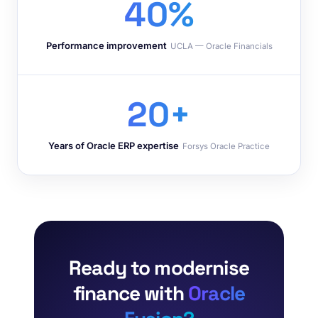
40%
Performance improvement
UCLA — Oracle Financials
20+
Years of Oracle ERP expertise
Forsys Oracle Practice
Ready to modernise
finance with
Oracle