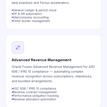
best practices and Forsys accelerators.
General Ledger & period close
AP & AR automation
Intercompany accounting
Fixed assets management
Advanced Revenue Management
Oracle Fusion Advanced Revenue Management for ASC
606 / IFRS 15 compliance — automating complex
revenue recognition across subscriptions, milestones,
and bundled arrangements.
ASC 606 / IFRS 15 compliance
Revenue contract management
Performance obligation tracking
Revenue allocation automation