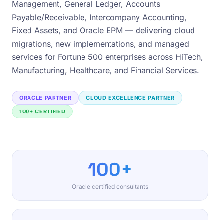
Management, General Ledger, Accounts
Payable/Receivable, Intercompany Accounting,
Fixed Assets, and Oracle EPM — delivering cloud
migrations, new implementations, and managed
services for Fortune 500 enterprises across HiTech,
Manufacturing, Healthcare, and Financial Services.
ORACLE PARTNER
CLOUD EXCELLENCE PARTNER
100+ CERTIFIED
100+
Oracle certified consultants