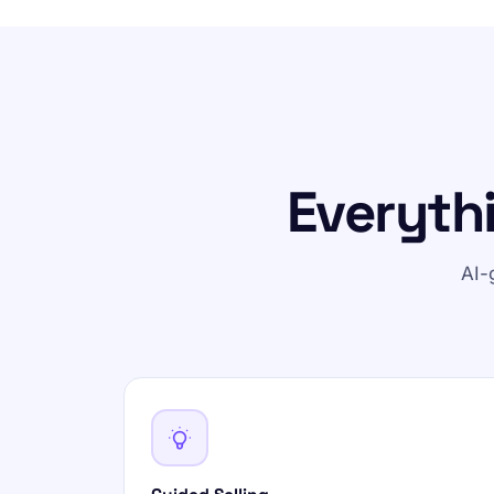
Everyth
AI-