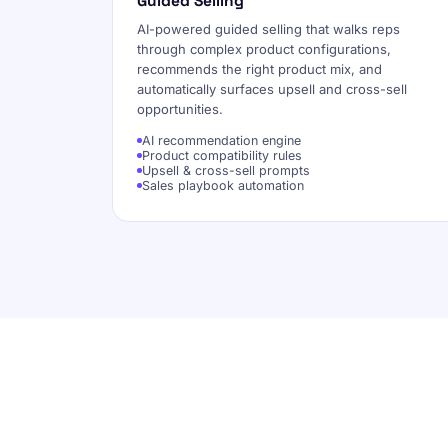
Guided Selling
AI-powered guided selling that walks reps
through complex product configurations,
recommends the right product mix, and
automatically surfaces upsell and cross-sell
opportunities.
AI recommendation engine
Product compatibility rules
Upsell & cross-sell prompts
Sales playbook automation