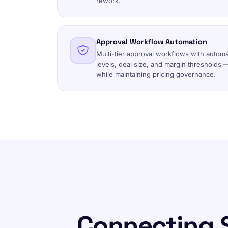
rework.
Approval Workflow Automation
Multi-tier approval workflows with autom
levels, deal size, and margin thresholds 
while maintaining pricing governance.
Connecting 