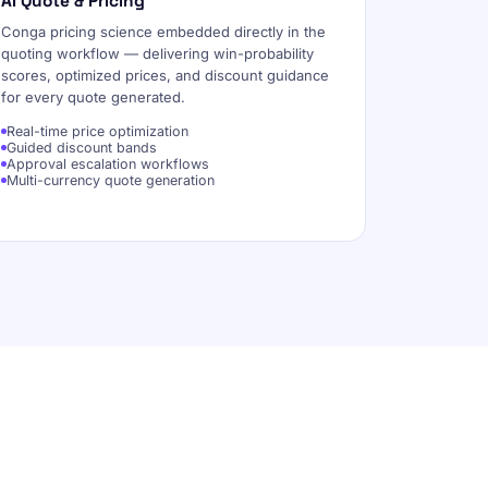
AI Quote & Pricing
Conga pricing science embedded directly in the
quoting workflow — delivering win-probability
scores, optimized prices, and discount guidance
for every quote generated.
Real-time price optimization
Guided discount bands
Approval escalation workflows
Multi-currency quote generation