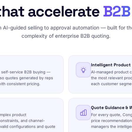
that accelerate
B2B 
 AI-guided selling to approval automation — built for the
complexity of enterprise B2B quoting.
Intelligent Product
 self-service B2B buying —
AI-managed product cat
 so quotes generated by reps
the most relevant prod
ith consistent pricing.
each customer segmen
Quote Guidance & W
omplex product
For every quote, Conga
onstraints, and channel-
price recommendation,
invalid configurations and quote
managers the intelligen