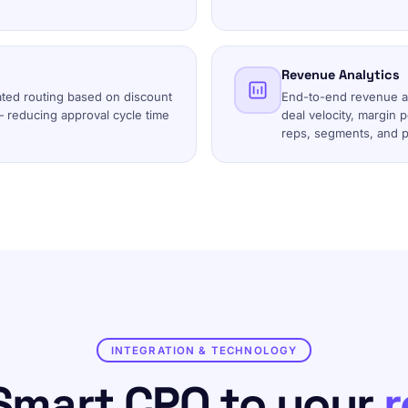
Revenue Analytics
ated routing based on discount
End-to-end revenue an
— reducing approval cycle time
deal velocity, margin 
reps, segments, and p
INTEGRATION & TECHNOLOGY
Smart CPQ to your
r