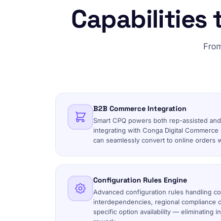
Capabilities 
From
B2B Commerce Integration
Smart CPQ powers both rep-assisted and
integrating with Conga Digital Commerce
can seamlessly convert to online orders w
Configuration Rules Engine
Advanced configuration rules handling c
interdependencies, regional compliance c
specific option availability — eliminating 