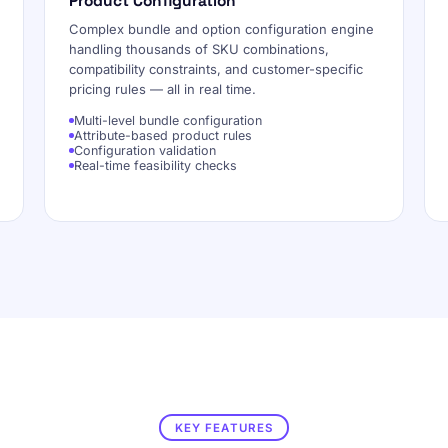
Product Configuration
Complex bundle and option configuration engine
handling thousands of SKU combinations,
compatibility constraints, and customer-specific
pricing rules — all in real time.
Multi-level bundle configuration
Attribute-based product rules
Configuration validation
Real-time feasibility checks
KEY FEATURES