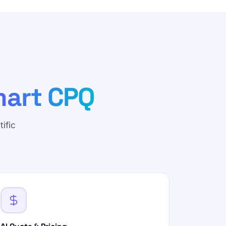
art CPQ
ific