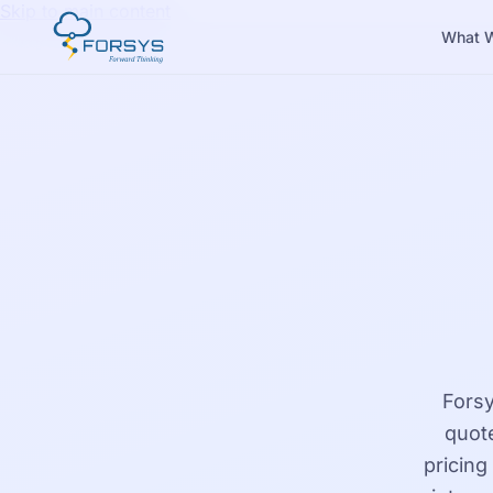
Skip to main content
What 
Forsy
quote
pricing