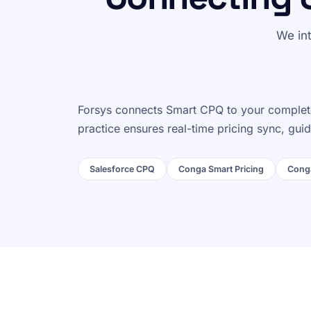
We in
Forsys connects Smart CPQ to your complete
practice ensures real-time pricing sync, gu
Salesforce CPQ
Conga Smart Pricing
Conga