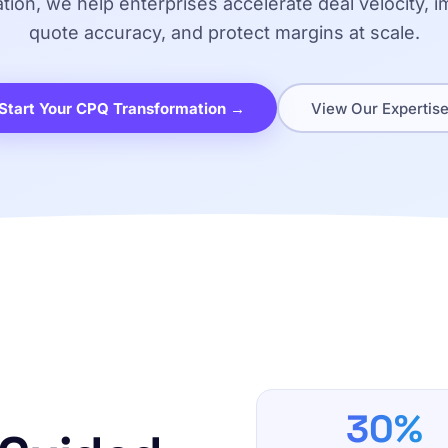
ation, we help enterprises accelerate deal velocity, 
quote accuracy, and protect margins at scale.
Start Your CPQ Transformation →
View Our Expertis
30%