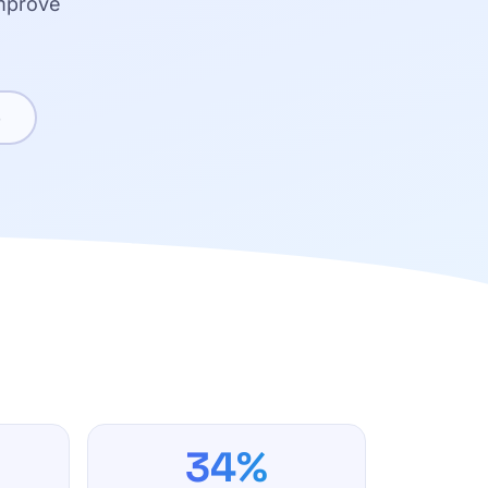
improve
e
34%