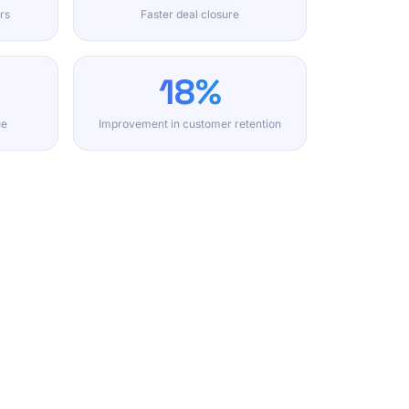
rs
Faster deal closure
18%
ue
Improvement in customer retention