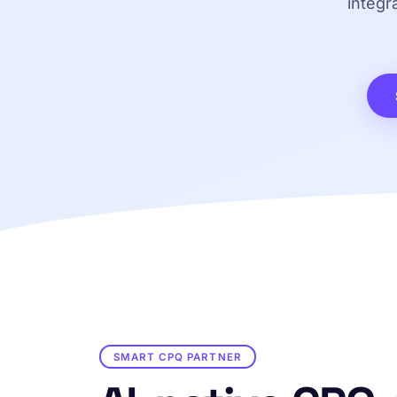
integr
SMART CPQ PARTNER