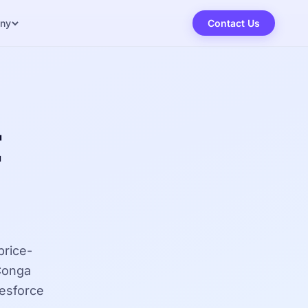
ny
Contact Us
t
price-
 Conga
lesforce