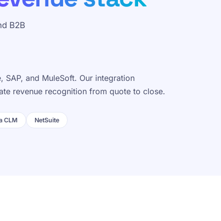
nd B2B
 SAP, and MuleSoft. Our integration
ate revenue recognition from quote to close.
a CLM
NetSuite