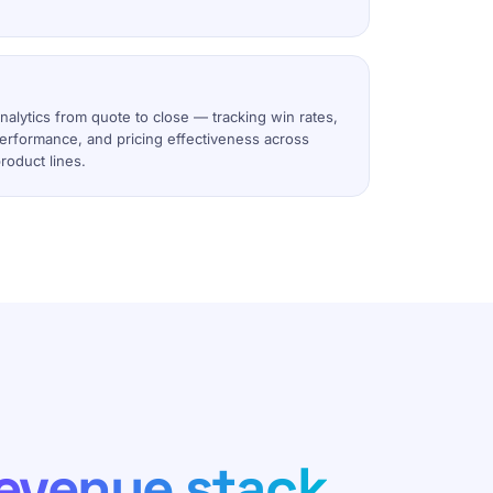
alytics from quote to close — tracking win rates,
performance, and pricing effectiveness across
roduct lines.
evenue stack