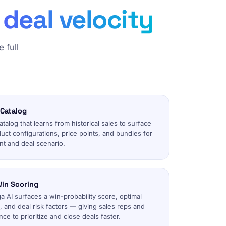
deal velocity
 full
 Catalog
alog that learns from historical sales to surface
uct configurations, price points, and bundles for
t and deal scenario.
in Scoring
 AI surfaces a win-probability score, optimal
 and deal risk factors — giving sales reps and
ce to prioritize and close deals faster.