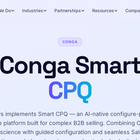
We Do
Industries
Partnerships
Resources
Compa
CONGA
Conga Smar
CPQ
s implements Smart CPQ — an AI-native configure-
 platform built for complex B2B selling. Combining
 science with guided configuration and seamless Sa