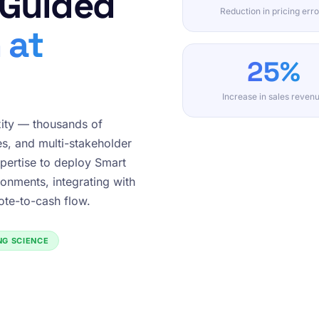
 Guided
Reduction in pricing erro
 at
25%
Increase in sales reven
ity — thousands of
es, and multi-stakeholder
pertise to deploy Smart
onments, integrating with
te-to-cash flow.
ING SCIENCE