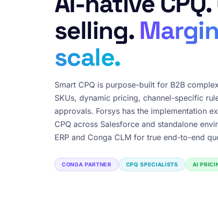
AI-native CPQ.
selling.
Margin
scale.
Smart CPQ is purpose-built for B2B complex
SKUs, dynamic pricing, channel-specific rul
approvals. Forsys has the implementation ex
CPQ across Salesforce and standalone envir
ERP and Conga CLM for true end-to-end quo
CONGA PARTNER
CPQ SPECIALISTS
AI PRIC