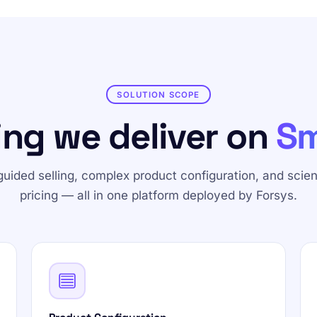
SOLUTION SCOPE
ing we deliver on
Sm
guided selling, complex product configuration, and scient
pricing — all in one platform deployed by Forsys.