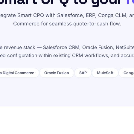
tegrate Smart CPQ with Salesforce, ERP, Conga CLM, a
Commerce for seamless quote-to-cash flow.
 revenue stack — Salesforce CRM, Oracle Fusion, NetSuite,
ided configuration within existing CRM workflows, and accur
 Digital Commerce
Oracle Fusion
SAP
MuleSoft
Cong