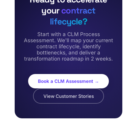
your
contract
lifecycle?
Start with a CLM Process
Assessment. We'll map your current
contract lifecycle, identify
bottlenecks, and deliver a
transformation roadmap in 2 weeks.
Book a CLM Assessment →
View Customer Stories