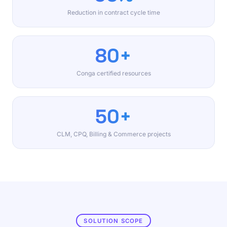
Reduction in contract cycle time
80+
Conga certified resources
50+
CLM, CPQ, Billing & Commerce projects
SOLUTION SCOPE