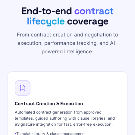
End-to-end
contract
lifecycle
coverage
From contract creation and negotiation to
execution, performance tracking, and AI-
powered intelligence.
Contract Creation & Execution
Automated contract generation from approved
templates, guided authoring with clause libraries, and
eSignature integration for fast, error-free execution.
Template library & clause management