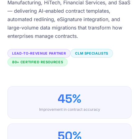
Manufacturing, HiTech, Financial Services, and SaaS
— delivering AI-enabled contract templates,
automated redlining, eSignature integration, and
large-volume data migrations that transform how
enterprises manage contracts.
LEAD-TO-REVENUE PARTNER
CLM SPECIALISTS
80+ CERTIFIED RESOURCES
45%
Improvement in contract accuracy
50%