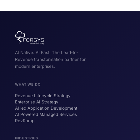
AI Native. AI Fast. The Lead-to-
Revenue transformation partner for
modern enterprises.
WHAT WE DO
Revenue Lifecycle Strategy
Enterprise AI Strategy
AI led Application Development
AI Powered Managed Services
RevRamp
INDUSTRIES