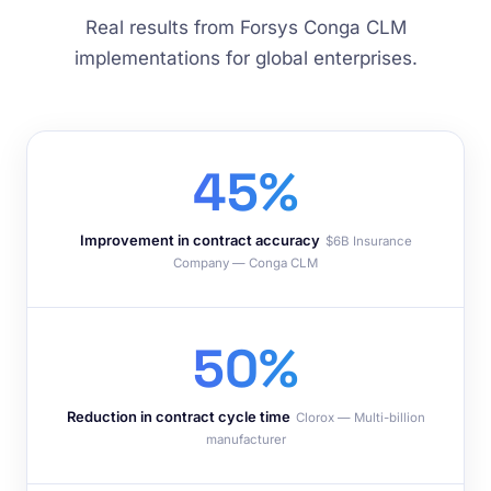
Real results from Forsys Conga CLM
implementations for global enterprises.
45%
Improvement in contract accuracy
$6B Insurance
Company — Conga CLM
50%
Reduction in contract cycle time
Clorox — Multi-billion
manufacturer