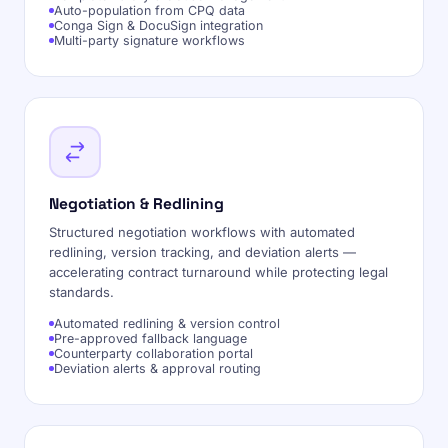
Auto-population from CPQ data
Conga Sign & DocuSign integration
Multi-party signature workflows
Negotiation & Redlining
Structured negotiation workflows with automated
redlining, version tracking, and deviation alerts —
accelerating contract turnaround while protecting legal
standards.
Automated redlining & version control
Pre-approved fallback language
Counterparty collaboration portal
Deviation alerts & approval routing