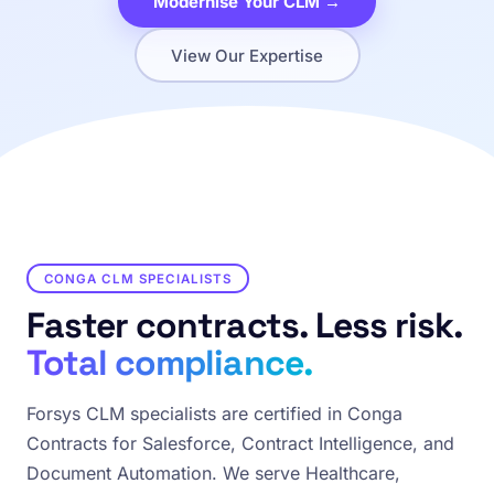
Modernise Your CLM →
View Our Expertise
CONGA CLM SPECIALISTS
Faster contracts. Less risk.
Total compliance.
Forsys CLM specialists are certified in Conga
Contracts for Salesforce, Contract Intelligence, and
Document Automation. We serve Healthcare,