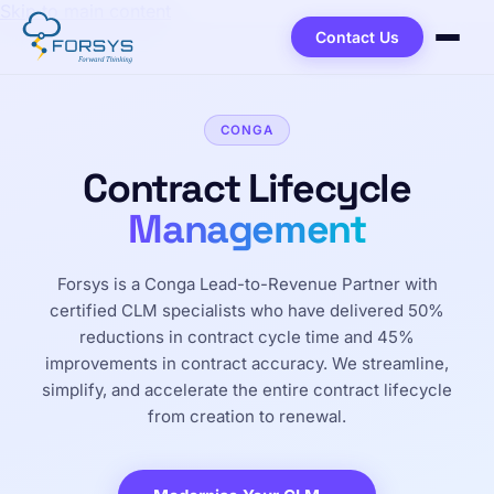
Skip to main content
Contact Us
CONGA
Contract Lifecycle
Management
Forsys is a Conga Lead-to-Revenue Partner with
certified CLM specialists who have delivered 50%
reductions in contract cycle time and 45%
improvements in contract accuracy. We streamline,
simplify, and accelerate the entire contract lifecycle
from creation to renewal.