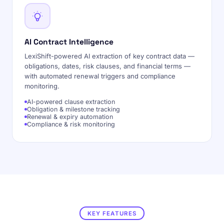
AI Contract Intelligence
LexiShift-powered AI extraction of key contract data —
obligations, dates, risk clauses, and financial terms —
with automated renewal triggers and compliance
monitoring.
AI-powered clause extraction
Obligation & milestone tracking
Renewal & expiry automation
Compliance & risk monitoring
KEY FEATURES