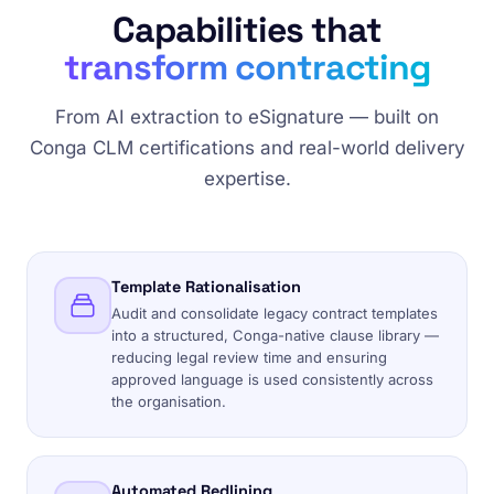
Capabilities that
transform contracting
From AI extraction to eSignature — built on
Conga CLM certifications and real-world delivery
expertise.
Template Rationalisation
Audit and consolidate legacy contract templates
into a structured, Conga-native clause library —
reducing legal review time and ensuring
approved language is used consistently across
the organisation.
Automated Redlining