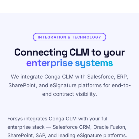
INTEGRATION & TECHNOLOGY
Connecting CLM to your
enterprise systems
We integrate Conga CLM with Salesforce, ERP,
SharePoint, and eSignature platforms for end-to-
end contract visibility.
Forsys integrates Conga CLM with your full
enterprise stack — Salesforce CRM, Oracle Fusion,
SharePoint, SAP, and leading eSignature platforms.