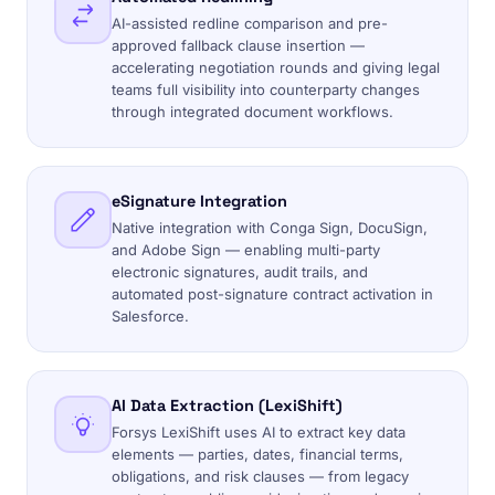
AI-assisted redline comparison and pre-
approved fallback clause insertion —
accelerating negotiation rounds and giving legal
teams full visibility into counterparty changes
through integrated document workflows.
eSignature Integration
Native integration with Conga Sign, DocuSign,
and Adobe Sign — enabling multi-party
electronic signatures, audit trails, and
automated post-signature contract activation in
Salesforce.
AI Data Extraction (LexiShift)
Forsys LexiShift uses AI to extract key data
elements — parties, dates, financial terms,
obligations, and risk clauses — from legacy