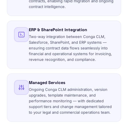
contracts, enabling rapid migration and ongoing
contract intelligence.
ERP & SharePoint Integration
Two-way integration between Conga CLM,
Salesforce, SharePoint, and ERP systems —
ensuring contract data flows seamlessly into
financial and operational systems for invoicing,
revenue recognition, and compliance.
Managed Services
Ongoing Conga CLM administration, version
upgrades, template maintenance, and
performance monitoring — with dedicated
support tiers and change management tailored
to your legal and commercial operations team.