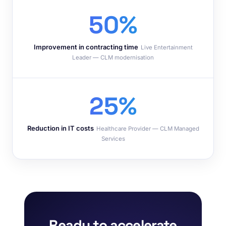
50%
Improvement in contracting time
Live Entertainment
Leader — CLM modernisation
25%
Reduction in IT costs
Healthcare Provider — CLM Managed
Services
Ready to accelerate