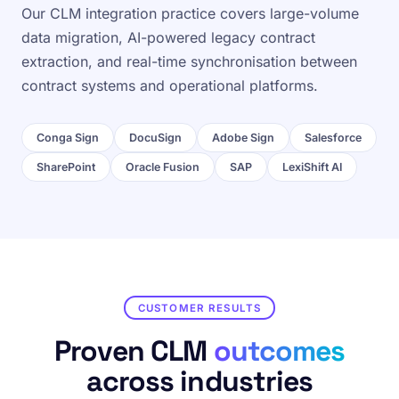
Our CLM integration practice covers large-volume
data migration, AI-powered legacy contract
extraction, and real-time synchronisation between
contract systems and operational platforms.
Conga Sign
DocuSign
Adobe Sign
Salesforce
SharePoint
Oracle Fusion
SAP
LexiShift AI
CUSTOMER RESULTS
Proven CLM
outcomes
across industries