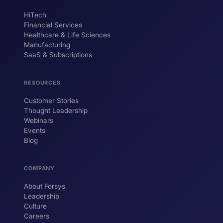
HiTech
Financial Services
Healthcare & Life Sciences
Manufacturing
SaaS & Subscriptions
RESOURCES
Customer Stories
Thought Leadership
Webinars
Events
Blog
COMPANY
About Forsys
Leadership
Culture
Careers