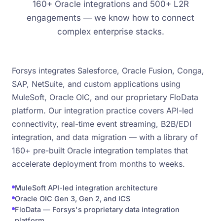
160+ Oracle integrations and 500+ L2R
engagements — we know how to connect
complex enterprise stacks.
Forsys integrates Salesforce, Oracle Fusion, Conga,
SAP, NetSuite, and custom applications using
MuleSoft, Oracle OIC, and our proprietary FloData
platform. Our integration practice covers API-led
connectivity, real-time event streaming, B2B/EDI
integration, and data migration — with a library of
160+ pre-built Oracle integration templates that
accelerate deployment from months to weeks.
MuleSoft API-led integration architecture
Oracle OIC Gen 3, Gen 2, and ICS
FloData — Forsys's proprietary data integration
platform