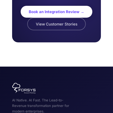
Book an Integration Review →
View Customer Stories
AI Native. AI Fast. The Lead-to-
Revenue transformation partner for
modern enterprises.