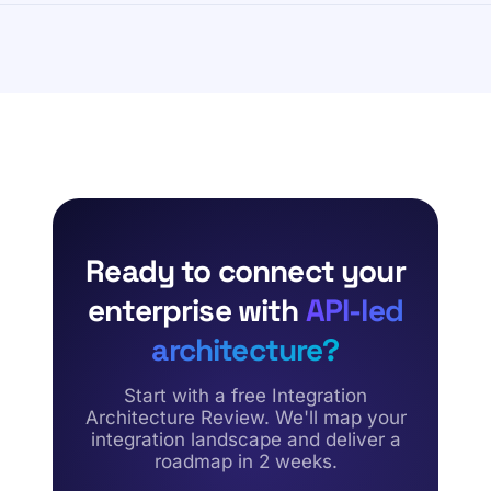
securely connects external trading partners using
Our framework begins with a comprehensive Integration
standardized data exchange protocols while
Landscape Assessment. Over a two-week sprint, Forsys
maintaining automated error management and real-time
maps existing data flows, analyzes your current API
tracking.
inventory, and flags point-to-point dependencies. This
identifies critical infrastructure gaps, establishing a risk-
free transformation roadmap.
Ready to connect your
enterprise with
API-led
architecture?
Start with a free Integration
Architecture Review. We'll map your
integration landscape and deliver a
roadmap in 2 weeks.