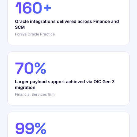
160+
Oracle integrations delivered across Finance and
SCM
Forsys Oracle Practice
70%
Larger payload support achieved via OIC Gen 3
migration
Financial Services firm
99%