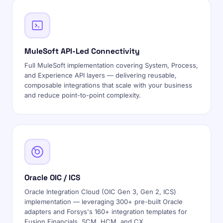
MuleSoft API-Led Connectivity
Full MuleSoft implementation covering System, Process,
and Experience API layers — delivering reusable,
composable integrations that scale with your business
and reduce point-to-point complexity.
Oracle OIC / ICS
Oracle Integration Cloud (OIC Gen 3, Gen 2, ICS)
implementation — leveraging 300+ pre-built Oracle
adapters and Forsys's 160+ integration templates for
Fusion Financials, SCM, HCM, and CX.