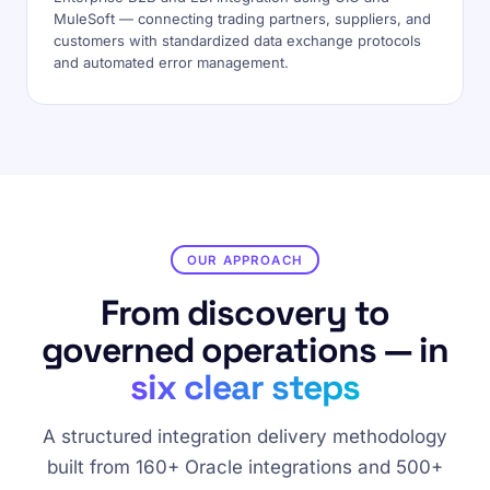
MuleSoft — connecting trading partners, suppliers, and
customers with standardized data exchange protocols
and automated error management.
OUR APPROACH
From discovery to
governed operations — in
six clear steps
A structured integration delivery methodology
built from 160+ Oracle integrations and 500+