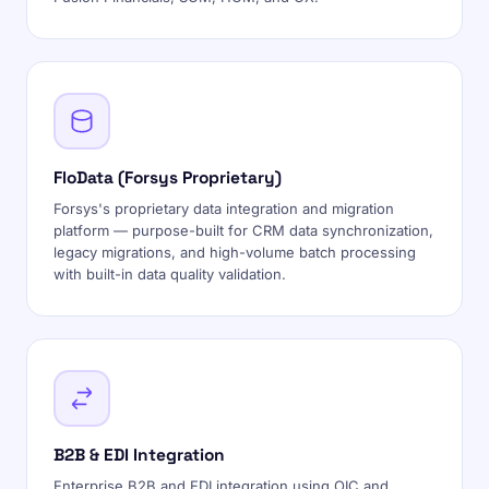
FloData (Forsys Proprietary)
Forsys's proprietary data integration and migration
platform — purpose-built for CRM data synchronization,
legacy migrations, and high-volume batch processing
with built-in data quality validation.
B2B & EDI Integration
Enterprise B2B and EDI integration using OIC and