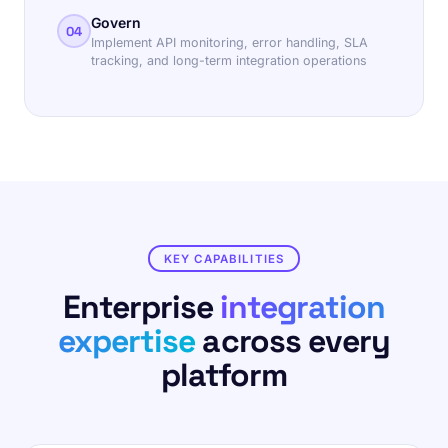
Govern
04
Implement API monitoring, error handling, SLA
tracking, and long-term integration operations
KEY CAPABILITIES
Enterprise
integration
expertise
across every
platform