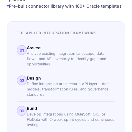
Pre-built connector library with 160+ Oracle templates
THE API-LED INTEGRATION FRAMEWORK
Assess
01
Analyse existing integration landscape, data
flows, and API inventory to identify gaps and
opportunities
Design
02
Define integration architecture: API layers, data
models, transformation rules, and governance
standards
Build
03
Develop integrations using MuleSoft, OIC, or
FloData with 2-week sprint cycles and continuous
testing