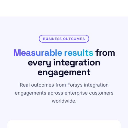
BUSINESS OUTCOMES
Measurable results
from
every integration
engagement
Real outcomes from Forsys integration
engagements across enterprise customers
worldwide.