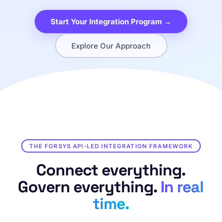
Start Your Integration Program →
Explore Our Approach
THE FORSYS API-LED INTEGRATION FRAMEWORK
Connect everything.
Govern everything.
In real
time.