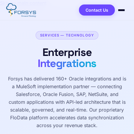
Skip to main content
Contact Us
SERVICES — TECHNOLOGY
Enterprise
Integrations
Forsys has delivered 160+ Oracle integrations and is
a MuleSoft implementation partner — connecting
Salesforce, Oracle Fusion, SAP, NetSuite, and
custom applications with API-led architecture that is
scalable, governed, and real-time. Our proprietary
FloData platform accelerates data synchronization
across your revenue stack.