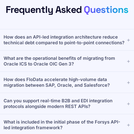
Frequently Asked
Questions
How does an API-led integration architecture reduce
technical debt compared to point-to-point connections?
Point-to-point connections create brittle dependencies
What are the operational benefits of migrating from
that break during upgrades. Forsys deploys a MuleSoft
Oracle ICS to Oracle OIC Gen 3?
API-led architecture that categorizes integrations into
System, Process, and Experience layers. This
Migrating unlocks superior scalability for enterprise
decouples core applications, transforming complex
How does FloData accelerate high-volume data
data flows. Forsys leverages a library of 160+ pre-built
custom code into reusable, governed APIs that scale
migration between SAP, Oracle, and Salesforce?
Oracle templates to execute seamless migrations. Our
seamlessly.
OIC Gen 3 deployments successfully deliver 70% larger
Standard APIs often bottleneck under heavy data loads
payload support and improved throughput with zero
Can you support real-time B2B and EDI integration
during ERP and CRM synchronization. Forsys utilizes
business downtime.
protocols alongside modern REST APIs?
our proprietary FloData integration platform to handle
high-volume batch processing. FloData features built-in
Yes. Modern revenue tech stacks require hybrid
data quality validation, safely migrating millions of
What is included in the initial phase of the Forsys API-
connectivity. Forsys builds comprehensive enterprise
records with zero data loss.
led integration framework?
B2B and EDI integrations using MuleSoft and OIC. This