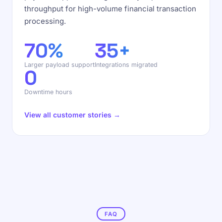
throughput for high-volume financial transaction
processing.
70%
35+
Larger payload support
Integrations migrated
0
Downtime hours
View all customer stories →
FAQ