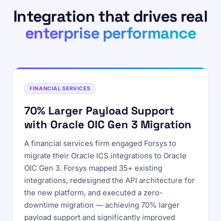
Integration that drives real
enterprise performance
FINANCIAL SERVICES
70% Larger Payload Support
with Oracle OIC Gen 3 Migration
A financial services firm engaged Forsys to
migrate their Oracle ICS integrations to Oracle
OIC Gen 3. Forsys mapped 35+ existing
integrations, redesigned the API architecture for
the new platform, and executed a zero-
downtime migration — achieving 70% larger
payload support and significantly improved