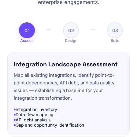
enterprise engagements.
01
02
03
Assess
Design
Build
Integration Landscape Assessment
Map all existing integrations, identify point-to-
point dependencies, API debt, and data quality
issues — establishing a baseline for your
integration transformation.
Integration inventory
Data flow mapping
API debt analysis
Gap and opportunity identification