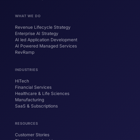
WHAT WE DO
Revenue Lifecycle Strategy
Enterprise AI Strategy
AI led Application Development
AI Powered Managed Services
RevRamp
INDUSTRIES
HiTech
ForsysGPT
New Chat
Financial Services
Healthcare & Life Sciences
Manufacturing
SaaS & Subscriptions
Hi! I'm ForsysGPT. Ask me anything about
our services, solutions, or how we can
help your business.
RESOURCES
Customer Stories