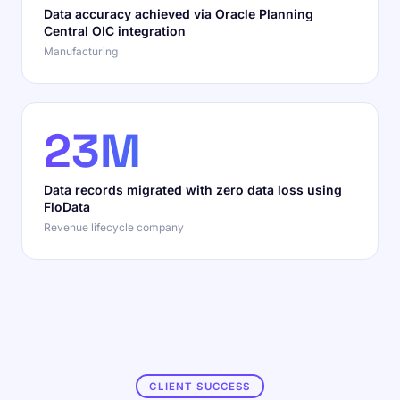
Data accuracy achieved via Oracle Planning
Central OIC integration
Manufacturing
23M
Data records migrated with zero data loss using
FloData
Revenue lifecycle company
CLIENT SUCCESS