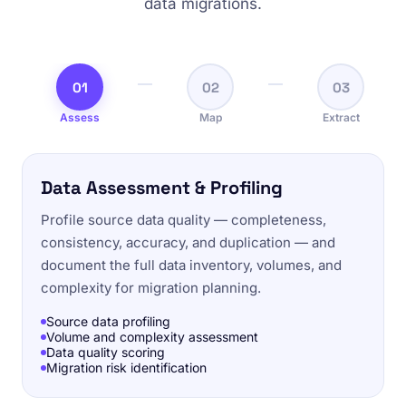
data migrations.
01
02
03
Assess
Map
Extract
Data Assessment & Profiling
Profile source data quality — completeness,
consistency, accuracy, and duplication — and
document the full data inventory, volumes, and
complexity for migration planning.
Source data profiling
Volume and complexity assessment
Data quality scoring
Migration risk identification