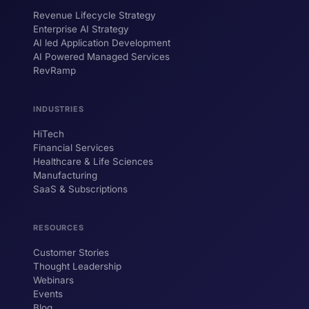
Revenue Lifecycle Strategy
Enterprise AI Strategy
AI led Application Development
AI Powered Managed Services
RevRamp
INDUSTRIES
HiTech
ForsysGPT
New Chat
Financial Services
Healthcare & Life Sciences
Manufacturing
SaaS & Subscriptions
Hi! I'm ForsysGPT. Ask me anything about
our services, solutions, or how we can
help your business.
RESOURCES
Customer Stories
Thought Leadership
YOUR NAME
Webinars
Events
WORK EMAIL
Blog