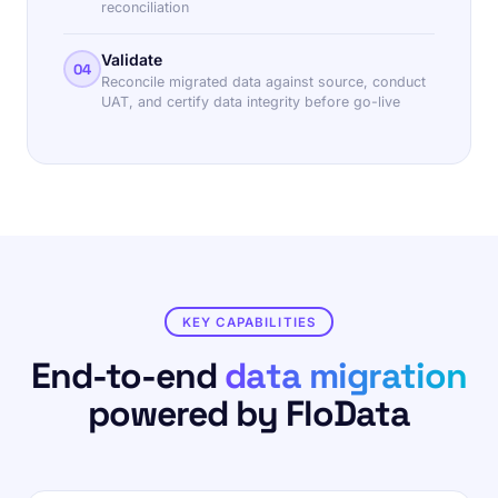
reconciliation
Validate
04
Reconcile migrated data against source, conduct
UAT, and certify data integrity before go-live
KEY CAPABILITIES
End-to-end
data migration
powered by FloData