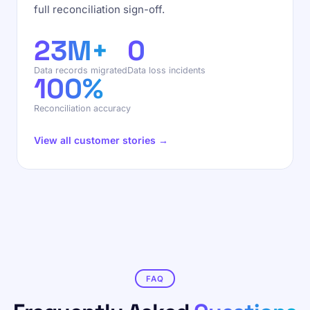
full reconciliation sign-off.
23M+
0
Data records migrated
Data loss incidents
100%
Reconciliation accuracy
View all customer stories →
FAQ