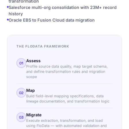
transformation
Salesforce multi-org consolidation with 23M+ record
history
Oracle EBS to Fusion Cloud data migration
THE FLODATA FRAMEWORK
Assess
01
Profile source data quality, map target schema,
and define transformation rules and migration
scope
Map
02
Build field-level mapping specifications, data
lineage documentation, and transformation logic
Migrate
03
Execute extraction, transformation, and load
using FloData — with automated validation and