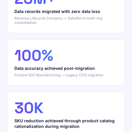
Data records migrated with zero data loss
Revenue Lifecycle Company — Salesforce multi-org
consolidation
100%
Data accuracy achieved post-migration
Fortune 500 Manufacturing — Legacy CPQ migration
30K
SKU reduction achieved through product catalog
rationalization during migration