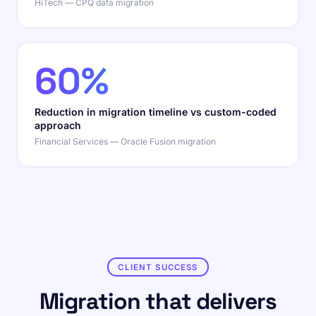
HiTech — CPQ data migration
60%
Reduction in migration timeline vs custom-coded
approach
Financial Services — Oracle Fusion migration
CLIENT SUCCESS
Migration that delivers