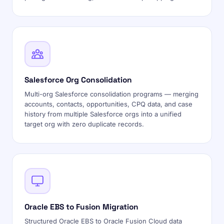
Salesforce Org Consolidation
Multi-org Salesforce consolidation programs — merging
accounts, contacts, opportunities, CPQ data, and case
history from multiple Salesforce orgs into a unified
target org with zero duplicate records.
Oracle EBS to Fusion Migration
Structured Oracle EBS to Oracle Fusion Cloud data