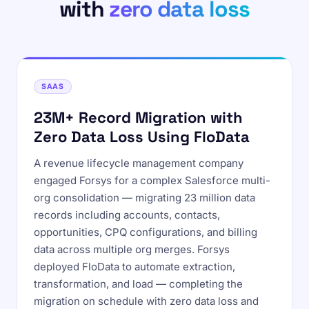
with
zero data loss
SAAS
23M+ Record Migration with
Zero Data Loss Using FloData
A revenue lifecycle management company
engaged Forsys for a complex Salesforce multi-
org consolidation — migrating 23 million data
records including accounts, contacts,
opportunities, CPQ configurations, and billing
data across multiple org merges. Forsys
deployed FloData to automate extraction,
transformation, and load — completing the
migration on schedule with zero data loss and