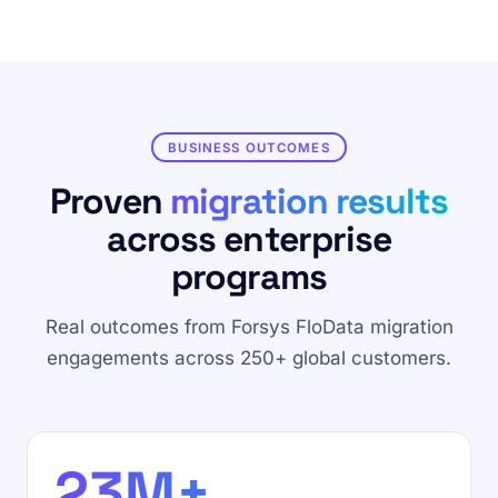
BUSINESS OUTCOMES
Proven
migration results
across enterprise
programs
Real outcomes from Forsys FloData migration
engagements across 250+ global customers.
23M+