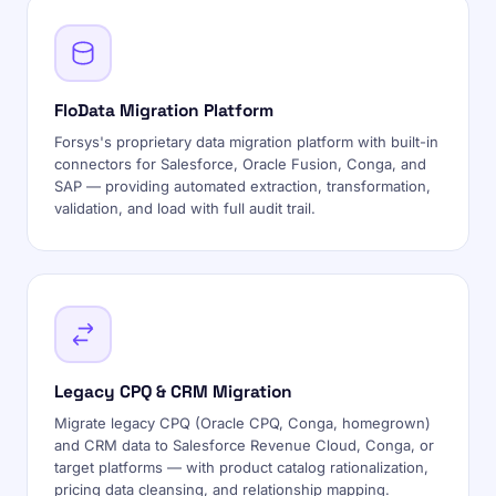
FloData Migration Platform
Forsys's proprietary data migration platform with built-in
connectors for Salesforce, Oracle Fusion, Conga, and
SAP — providing automated extraction, transformation,
validation, and load with full audit trail.
Legacy CPQ & CRM Migration
Migrate legacy CPQ (Oracle CPQ, Conga, homegrown)
and CRM data to Salesforce Revenue Cloud, Conga, or
target platforms — with product catalog rationalization,
pricing data cleansing, and relationship mapping.