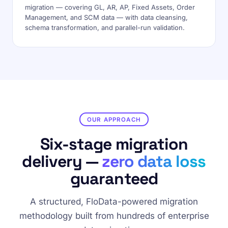
migration — covering GL, AR, AP, Fixed Assets, Order
Management, and SCM data — with data cleansing,
schema transformation, and parallel-run validation.
OUR APPROACH
Six-stage migration
delivery —
zero data loss
guaranteed
A structured, FloData-powered migration
methodology built from hundreds of enterprise