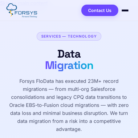
Skip to main content
Contact Us
SERVICES — TECHNOLOGY
Data
Migration
Forsys FloData has executed 23M+ record
migrations — from multi-org Salesforce
consolidations and legacy CPQ data transitions to
Oracle EBS-to-Fusion cloud migrations — with zero
data loss and minimal business disruption. We turn
data migration from a risk into a competitive
advantage.