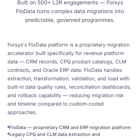
Built on 500+ L2R engagements — Forsys
FloData turns complex data migrations into
predictable, governed programmes.
Forsys's FloData platform is a proprietary migration
accelerator built specifically for revenue platform
data — CRM records, CPQ product catalogs, CLM
contracts, and Oracle ERP data. FloData handles
extraction, transformation, validation, and load with
built-in data quality rules, reconciliation dashboards,
and rollback capability — reducing migration risk
and timeline compared to custom-coded
approaches.
FloData — proprietary CRM and ERP migration platform
Legacy CPQ and CLM data extraction and