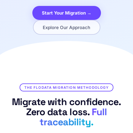
Start Your Migration →
Explore Our Approach
THE FLODATA MIGRATION METHODOLOGY
Migrate with confidence.
Zero data loss.
Full
traceability.