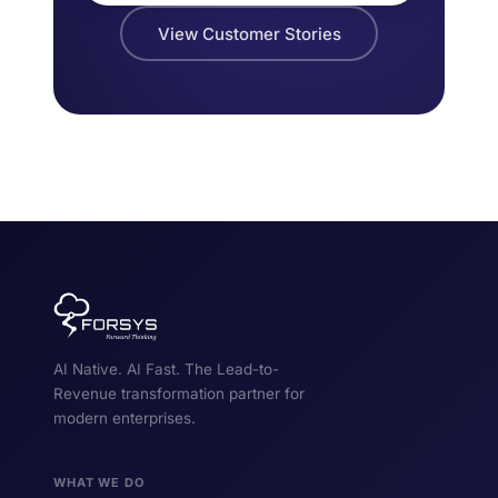
View Customer Stories
AI Native. AI Fast. The Lead-to-
Revenue transformation partner for
modern enterprises.
WHAT WE DO