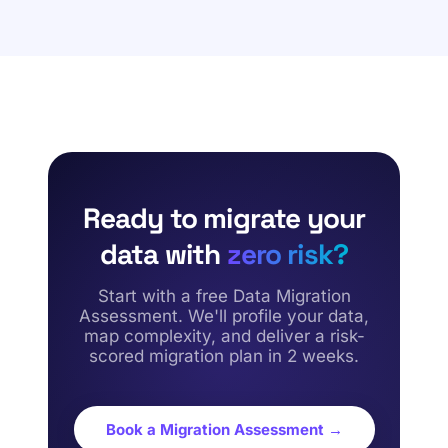
maps target schemas, builds field-level lineage, and
maintaining absolute data accuracy.
executes parallel-run validations. We reconcile all
migrated financial and supply chain records against the
original source system, conducting strict user
acceptance testing (UAT) to certify 100% data
accuracy.
Ready to migrate your
data with
zero risk?
Start with a free Data Migration
Assessment. We'll profile your data,
map complexity, and deliver a risk-
scored migration plan in 2 weeks.
Book a Migration Assessment →