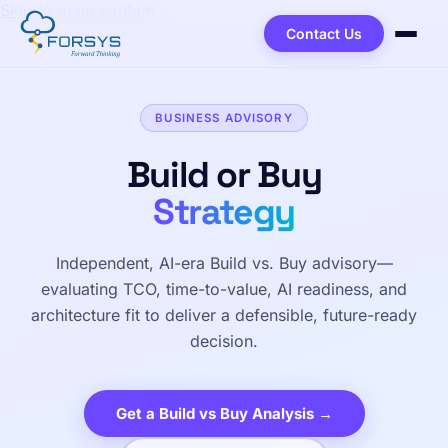
Skip to main content
Contact Us
BUSINESS ADVISORY
Build or Buy
Strategy
Independent, AI-era Build vs. Buy advisory—
evaluating TCO, time-to-value, AI readiness, and
architecture fit to deliver a defensible, future-ready
decision.
Get a Build vs Buy Analysis →