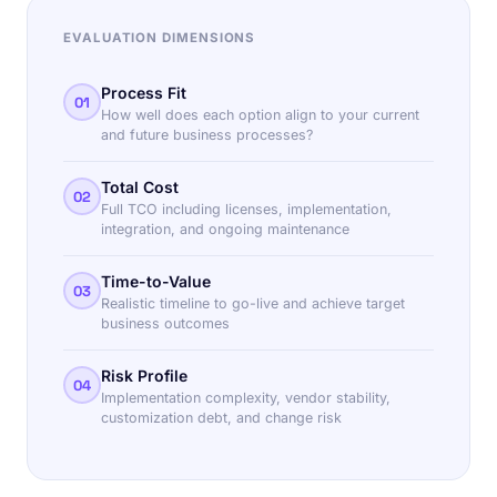
EVALUATION DIMENSIONS
Process Fit
01
How well does each option align to your current
and future business processes?
Total Cost
02
Full TCO including licenses, implementation,
integration, and ongoing maintenance
Time-to-Value
03
Realistic timeline to go-live and achieve target
business outcomes
Risk Profile
04
Implementation complexity, vendor stability,
customization debt, and change risk