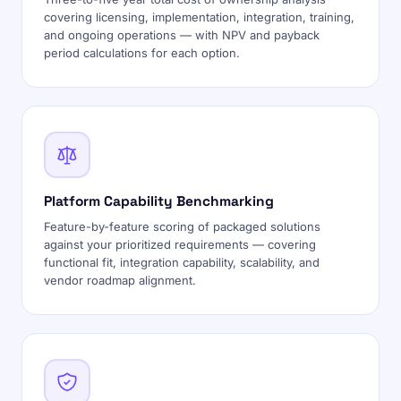
covering licensing, implementation, integration, training,
and ongoing operations — with NPV and payback
period calculations for each option.
Platform Capability Benchmarking
Feature-by-feature scoring of packaged solutions
against your prioritized requirements — covering
functional fit, integration capability, scalability, and
vendor roadmap alignment.