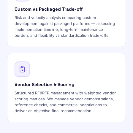
Custom vs Packaged Trade-off
Risk and velocity analysis comparing custom
development against packaged platforms — assessing
implementation timeline, long-term maintenance
burden, and flexibility vs standardization trade-offs.
Vendor Selection & Scoring
Structured RFI/RFP management with weighted vendor
scoring matrices. We manage vendor demonstrations,
reference checks, and commercial negotiations to
deliver an objective final recommendation.