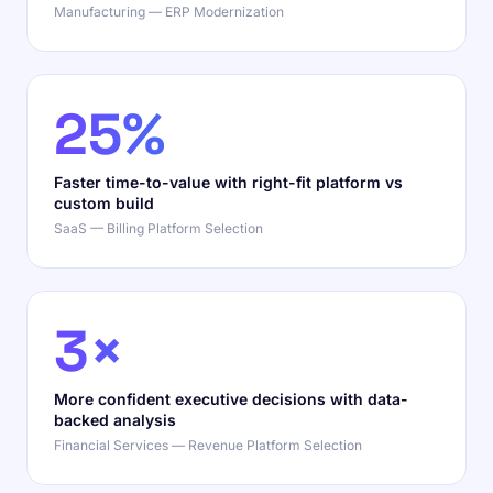
Manufacturing — ERP Modernization
25%
Faster time-to-value with right-fit platform vs
custom build
SaaS — Billing Platform Selection
3×
More confident executive decisions with data-
backed analysis
Financial Services — Revenue Platform Selection