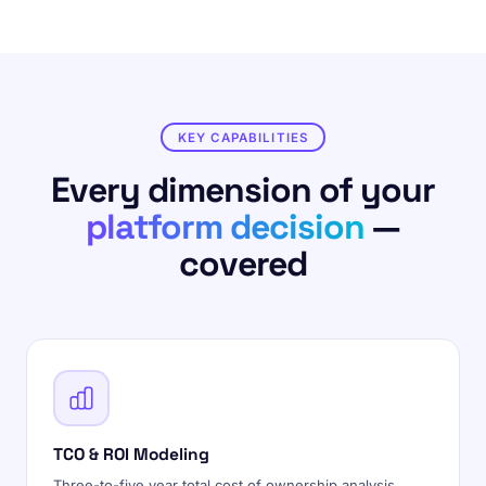
KEY CAPABILITIES
Every dimension of your
platform decision
—
covered
TCO & ROI Modeling
Three-to-five year total cost of ownership analysis