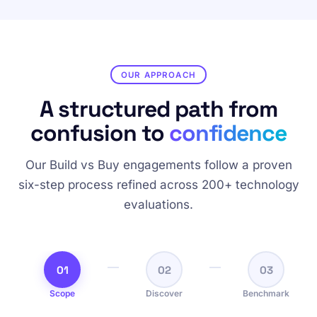
OUR APPROACH
A structured path from
confusion to
confidence
Our Build vs Buy engagements follow a proven
six-step process refined across 200+ technology
evaluations.
01
02
03
Scope
Discover
Benchmark