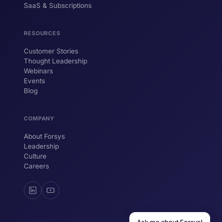
SaaS & Subscriptions
Hi! I'm ForsysGPT. Ask me anything about
our services, solutions, or how we can
help your business.
RESOURCES
Customer Stories
Thought Leadership
YOUR NAME
Webinars
Events
WORK EMAIL
Blog
COMPANY
Start chatting →
About Forsys
Leadership
Culture
Careers