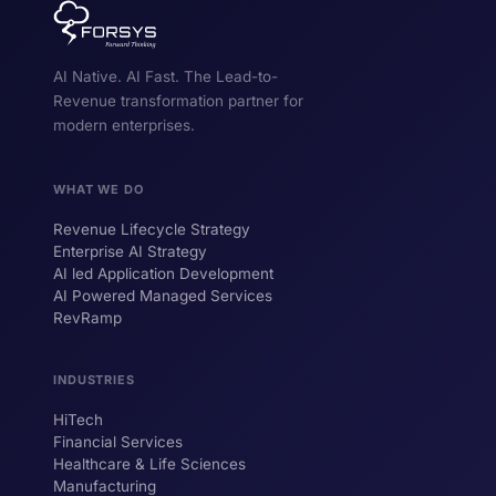
AI Native. AI Fast. The Lead-to-
Revenue transformation partner for
modern enterprises.
WHAT WE DO
Revenue Lifecycle Strategy
Enterprise AI Strategy
AI led Application Development
AI Powered Managed Services
RevRamp
INDUSTRIES
HiTech
ForsysGPT
New Chat
Financial Services
Healthcare & Life Sciences
Manufacturing