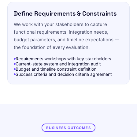
Define Requirements & Constraints
We work with your stakeholders to capture
functional requirements, integration needs,
budget parameters, and timeline expectations —
the foundation of every evaluation.
Requirements workshops with key stakeholders
Current-state system and integration audit
Budget and timeline constraint definition
Success criteria and decision criteria agreement
BUSINESS OUTCOMES