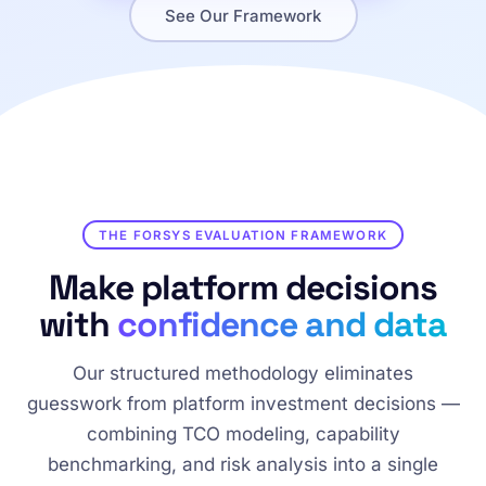
See Our Framework
THE FORSYS EVALUATION FRAMEWORK
Make platform decisions
with
confidence and data
Our structured methodology eliminates
guesswork from platform investment decisions —
combining TCO modeling, capability
benchmarking, and risk analysis into a single