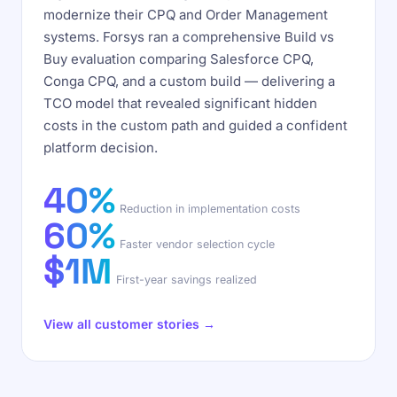
modernize their CPQ and Order Management
systems. Forsys ran a comprehensive Build vs
Buy evaluation comparing Salesforce CPQ,
Conga CPQ, and a custom build — delivering a
TCO model that revealed significant hidden
costs in the custom path and guided a confident
platform decision.
40%
Reduction in implementation costs
60%
Faster vendor selection cycle
$1M
First-year savings realized
View all customer stories →