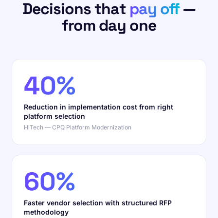
Decisions that
pay off
—
from day one
40%
Reduction in implementation cost from right
platform selection
HiTech — CPQ Platform Modernization
60%
Faster vendor selection with structured RFP
methodology