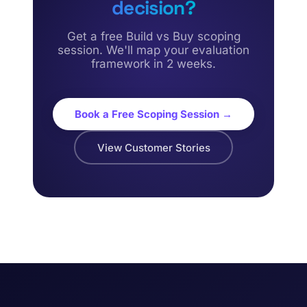
decision?
Get a free Build vs Buy scoping
session. We'll map your evaluation
framework in 2 weeks.
Book a Free Scoping Session →
View Customer Stories