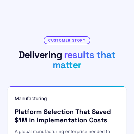
CUSTOMER STORY
Delivering
results that
matter
Manufacturing
Platform Selection That Saved
$1M in Implementation Costs
A global manufacturing enterprise needed to