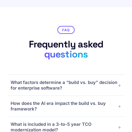
FAQ
Frequently asked
questions
What factors determine a “build vs. buy” decision
for enterprise software?
Organizations evaluate four core pillars: Process
How does the AI era impact the build vs. buy
Fit (unique competitive advantage vs.
framework?
standardized workflows), Total Cost of
Ownership (TCO), Time-to-Value, and Risk Profile
Modern “buy” options offer built-in, agentic AI
(maintenance debt and vendor lock-in). Unique,
What is included in a 3-to-5 year TCO
architectures and rapid platform evolution that
core-differentiating intellectual property typically
modernization model?
are incredibly expensive to build and maintain