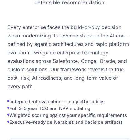
defensible recommendation.
Every enterprise faces the build-or-buy decision
when modernizing its revenue stack. In the AI era—
defined by agentic architectures and rapid platform
evolution—we guide enterprise technology
evaluations across Salesforce, Conga, Oracle, and
custom solutions. Our framework reveals the true
cost, risk, AI readiness, and long-term value of
every path.
Independent evaluation — no platform bias
Full 3-5 year TCO and NPV modeling
Weighted scoring against your specific requirements
Executive-ready deliverables and decision artifacts