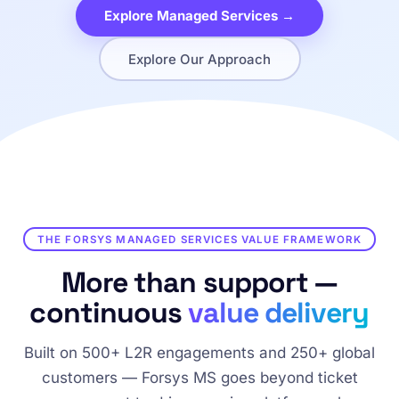
Explore Managed Services →
Explore Our Approach
THE FORSYS MANAGED SERVICES VALUE FRAMEWORK
More than support —
continuous
value delivery
Built on 500+ L2R engagements and 250+ global
customers — Forsys MS goes beyond ticket