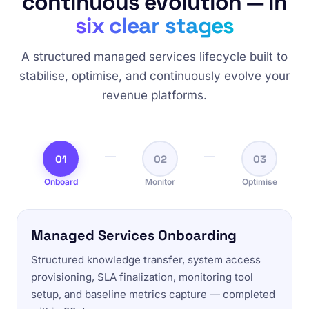
continuous evolution — in
six clear stages
A structured managed services lifecycle built to
stabilise, optimise, and continuously evolve your
revenue platforms.
01
02
03
Onboard
Monitor
Optimise
Managed Services Onboarding
Structured knowledge transfer, system access
provisioning, SLA finalization, monitoring tool
setup, and baseline metrics capture — completed