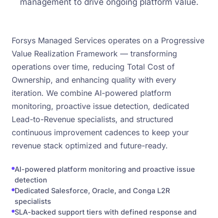
management to drive ongoing platform value.
Forsys Managed Services operates on a Progressive
Value Realization Framework — transforming
operations over time, reducing Total Cost of
Ownership, and enhancing quality with every
iteration. We combine AI-powered platform
monitoring, proactive issue detection, dedicated
Lead-to-Revenue specialists, and structured
continuous improvement cadences to keep your
revenue stack optimized and future-ready.
AI-powered platform monitoring and proactive issue
detection
Dedicated Salesforce, Oracle, and Conga L2R
specialists
SLA-backed support tiers with defined response and