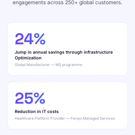
engagements across 250+ global customers.
24%
Jump in annual savings through infrastructure
Optimization
Global Manufacturer — MS programme
25%
Reduction in IT costs
Healthcare Platform Provider — Forsys Managed Services