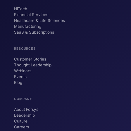
HiTech
ForsysGPT
New Chat
Financial Services
Healthcare & Life Sciences
Manufacturing
SaaS & Subscriptions
Hi! I'm ForsysGPT. Ask me anything about
our services, solutions, or how we can
help your business.
RESOURCES
Customer Stories
Thought Leadership
YOUR NAME
Webinars
Events
WORK EMAIL
Blog
COMPANY
Start chatting →
About Forsys
Leadership
Culture
Careers