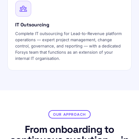
IT Outsourcing
Complete IT outsourcing for Lead-to-Revenue platform
operations — expert project management, change
control, governance, and reporting — with a dedicated
Forsys team that functions as an extension of your
internal IT organisation.
OUR APPROACH
From onboarding to