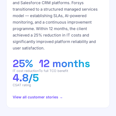
and Salesforce CRM platforms. Forsys
transitioned to a structured managed services
model — establishing SLAs, AI-powered
monitoring, and a continuous improvement
programme. Within 12 months, the client
achieved a 25% reduction in IT costs and
significantly improved platform reliability and
user satisfaction.
25%
12 months
IT cost reduction
To full TCO benefit
4.8/5
CSAT rating
View all customer stories →