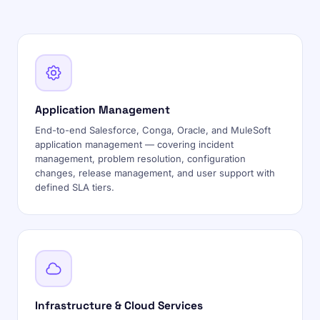
Application Management
End-to-end Salesforce, Conga, Oracle, and MuleSoft
application management — covering incident
management, problem resolution, configuration
changes, release management, and user support with
defined SLA tiers.
Infrastructure & Cloud Services