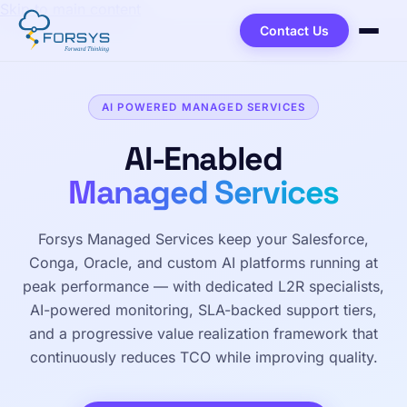
Skip to main content
Contact Us
AI POWERED MANAGED SERVICES
AI-Enabled
Managed Services
Forsys Managed Services keep your Salesforce,
Conga, Oracle, and custom AI platforms running at
peak performance — with dedicated L2R specialists,
AI-powered monitoring, SLA-backed support tiers,
and a progressive value realization framework that
continuously reduces TCO while improving quality.