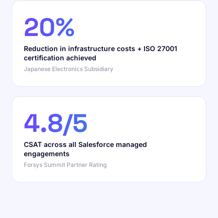
20%
Reduction in infrastructure costs + ISO 27001
certification achieved
Japanese Electronics Subsidiary
4.8/5
CSAT across all Salesforce managed
engagements
Forsys Summit Partner Rating