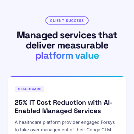
CLIENT SUCCESS
Managed services that
deliver measurable
platform value
HEALTHCARE
25% IT Cost Reduction with AI-
Enabled Managed Services
A healthcare platform provider engaged Forsys
to take over management of their Conga CLM