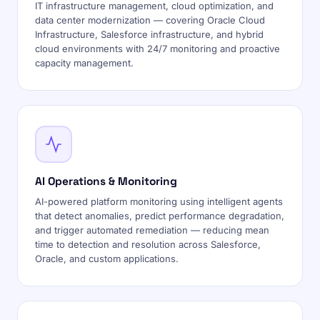
IT infrastructure management, cloud optimization, and
data center modernization — covering Oracle Cloud
Infrastructure, Salesforce infrastructure, and hybrid
cloud environments with 24/7 monitoring and proactive
capacity management.
AI Operations & Monitoring
AI-powered platform monitoring using intelligent agents
that detect anomalies, predict performance degradation,
and trigger automated remediation — reducing mean
time to detection and resolution across Salesforce,
Oracle, and custom applications.