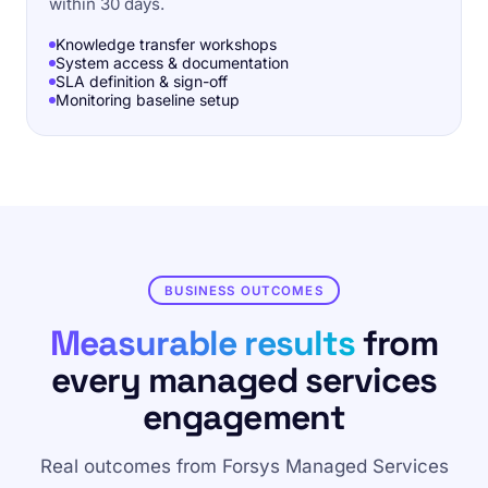
within 30 days.
Knowledge transfer workshops
System access & documentation
SLA definition & sign-off
Monitoring baseline setup
BUSINESS OUTCOMES
Measurable results
from
every managed services
engagement
Real outcomes from Forsys Managed Services