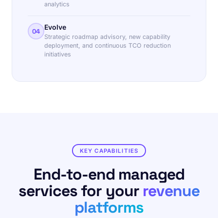
analytics
Evolve
04
Strategic roadmap advisory, new capability
deployment, and continuous TCO reduction
initiatives
KEY CAPABILITIES
End-to-end managed
services for your
revenue
platforms