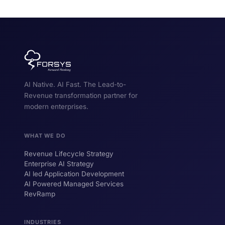
AI Native. AI Fast. The Lead-to-
Revenue transformation partner for
modern enterprises.
WHAT WE DO
Revenue Lifecycle Strategy
Enterprise AI Strategy
AI led Application Development
AI Powered Managed Services
RevRamp
INDUSTRIES