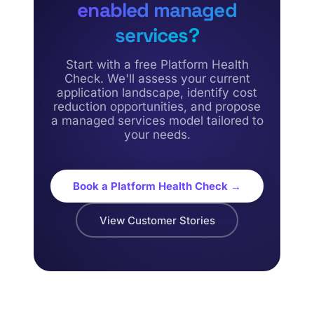
enabled managed
services?
Start with a free Platform Health
Check. We'll assess your current
application landscape, identify cost
reduction opportunities, and propose
a managed services model tailored to
your needs.
Book a Platform Health Check →
View Customer Stories