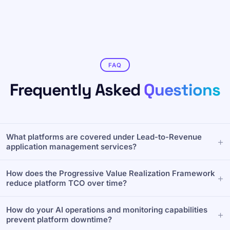
FAQ
Frequently Asked
Questions
What platforms are covered under Lead-to-Revenue
application management services?
To maintain enterprise system health, Forsys provides
How does the Progressive Value Realization Framework
comprehensive application management across your
reduce platform TCO over time?
entire revenue ecosystem. Our specialized support
covers end-to-end configuration, problem resolution,
Rather than just managing support tickets, Forsys uses a
and release management for core Lead-to-Revenue
How do your AI operations and monitoring capabilities
structured four-stage lifecycle—Onboard, Stabilize,
platforms, including Salesforce, Conga, Oracle, and
prevent platform downtime?
Optimize, and Evolve. This continuous value delivery
MuleSoft, backed by defined SLA tiers.