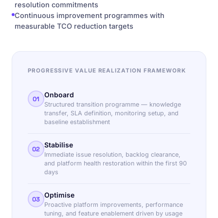
resolution commitments
Continuous improvement programmes with
measurable TCO reduction targets
PROGRESSIVE VALUE REALIZATION FRAMEWORK
Onboard
01
Structured transition programme — knowledge
transfer, SLA definition, monitoring setup, and
baseline establishment
Stabilise
02
Immediate issue resolution, backlog clearance,
and platform health restoration within the first 90
days
Optimise
03
Proactive platform improvements, performance
tuning, and feature enablement driven by usage