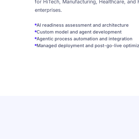
for HiTech, Manufacturing, Healthcare, and 
enterprises.
AI readiness assessment and architecture
Custom model and agent development
Agentic process automation and integration
Managed deployment and post-go-live optimiz