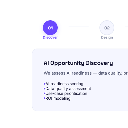
01
02
Discover
Design
AI Opportunity Discovery
We assess AI readiness — data quality, pr
AI readiness scoring
Data quality assessment
Use-case prioritisation
ROI modeling