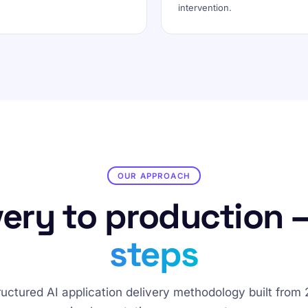
intervention.
OUR APPROACH
ery to production 
steps
ructured AI application delivery methodology built from