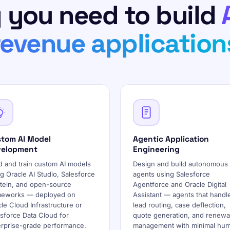
 you need to build
revenue application
tom AI Model
Agentic Application
velopment
Engineering
d and train custom AI models
Design and build autonomous 
g Oracle AI Studio, Salesforce
agents using Salesforce
stein, and open-source
Agentforce and Oracle Digital
meworks — deployed on
Assistant — agents that handl
le Cloud Infrastructure or
lead routing, case deflection,
sforce Data Cloud for
quote generation, and renewa
erprise-grade performance.
management with minimal hu