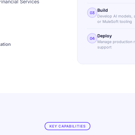
Financial Services
Build
03
Develop AI models, 
or MuleSoft tooling
Deploy
04
Manage production re
ation
support
KEY CAPABILITIES