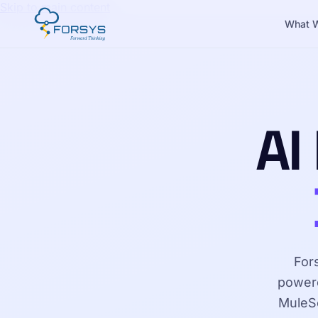
Skip to main content
What 
AI
For
powere
MuleSo