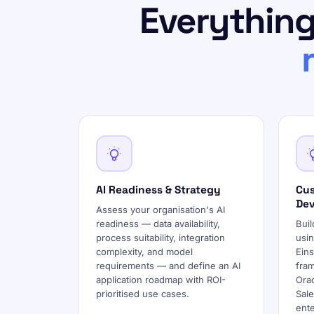
Everything
AI Readiness & Strategy
Cus
De
Assess your organisation's AI
readiness — data availability,
Buil
process suitability, integration
usin
complexity, and model
Ein
requirements — and define an AI
fra
application roadmap with ROI-
Orac
prioritised use cases.
Sale
ent