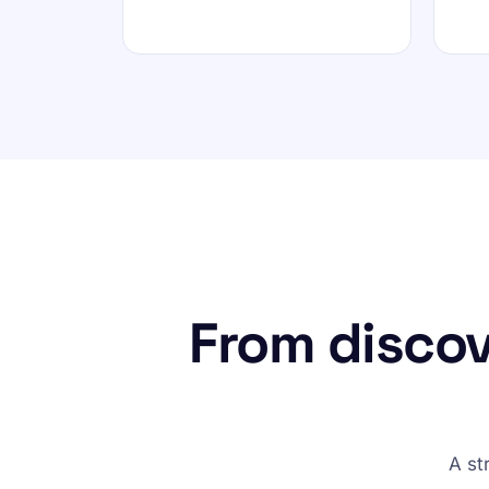
From discov
A st