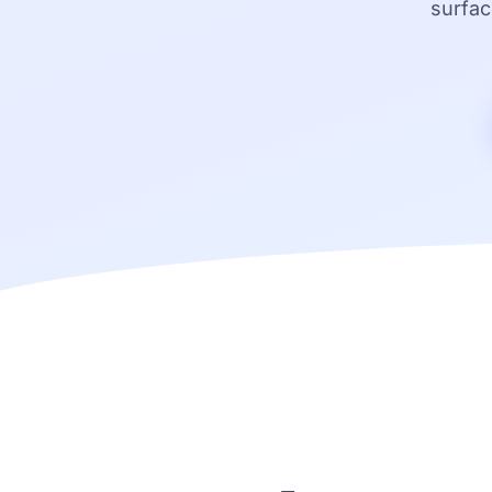
surfac