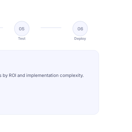
05
06
Test
Deploy
es by ROI and implementation complexity.