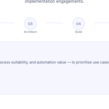
implementation engagements.
03
04
Architect
Build
ocess suitability, and automation value — to prioritise use cas