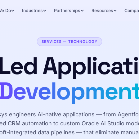
We Do
Industries
Partnerships
Resources
Compa
SERVICES — TECHNOLOGY
 Led Applicat
Developmen
sys engineers AI-native applications — from Agentfo
d CRM automation to custom Oracle AI Studio mod
ft-integrated data pipelines — that eliminate manua