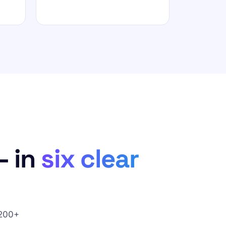
— in
six clear
 200+