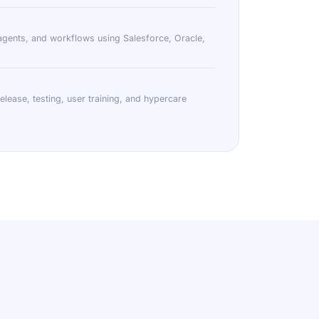
agents, and workflows using Salesforce, Oracle,
lease, testing, user training, and hypercare