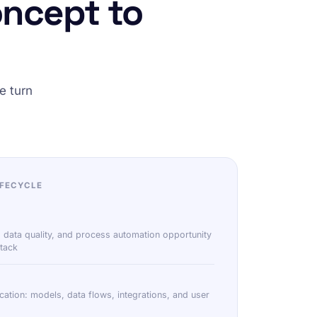
oncept to
e turn
IFECYCLE
 data quality, and process automation opportunity
tack
ication: models, data flows, integrations, and user