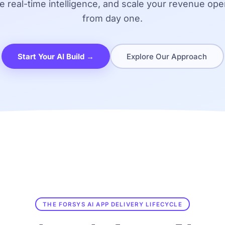
e real-time intelligence, and scale your revenue ope
from day one.
Start Your AI Build →
Explore Our Approach
THE FORSYS AI APP DELIVERY LIFECYCLE