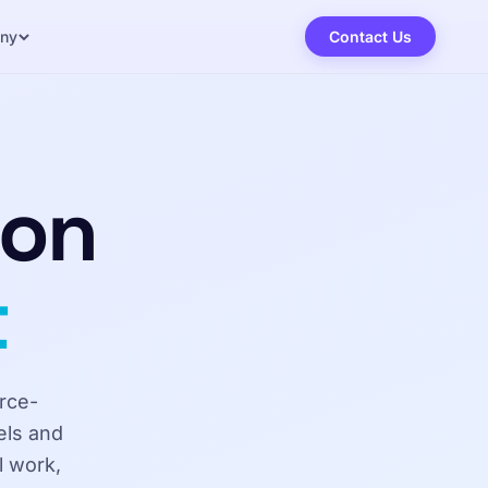
ny
Contact Us
ion
t
rce-
els and
l work,