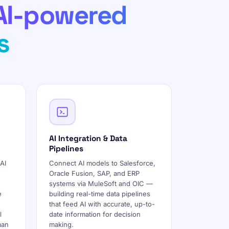
AI-powered
s
AI Integration & Data
Pipelines
AI
Connect AI models to Salesforce,
Oracle Fusion, SAP, and ERP
systems via MuleSoft and OIC —
e
building real-time data pipelines
that feed AI with accurate, up-to-
l
date information for decision
man
making.