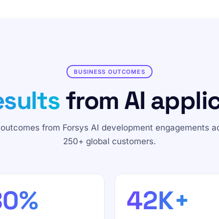
BUSINESS OUTCOMES
sults
from AI applic
 outcomes from Forsys AI development engagements a
250+ global customers.
80%
42K+