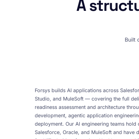
A struct
Built
Forsys builds AI applications across Salesfo
Studio, and MuleSoft — covering the full deli
readiness assessment and architecture thr
development, agentic application engineeri
deployment. Our AI engineering teams hold ce
Salesforce, Oracle, and MuleSoft and have 