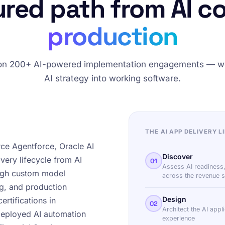
ured path from AI c
production
 on 200+ AI-powered implementation engagements — w
AI strategy into working software.
THE AI APP DELIVERY L
rce Agentforce, Oracle AI
Discover
very lifecycle from AI
01
Assess AI readiness,
ough custom model
across the revenue s
ng, and production
Design
rtifications in
02
Architect the AI appl
deployed AI automation
experience