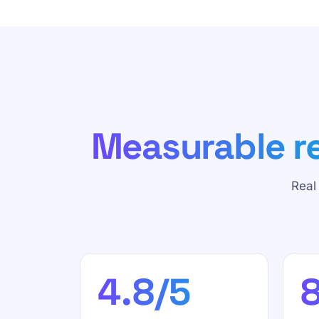
Measurable re
Real
4.8/5