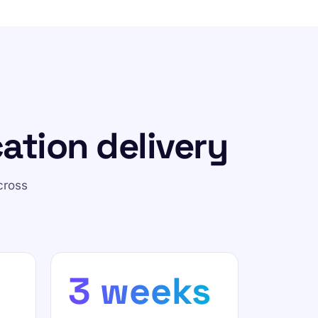
ation delivery
cross
3 weeks