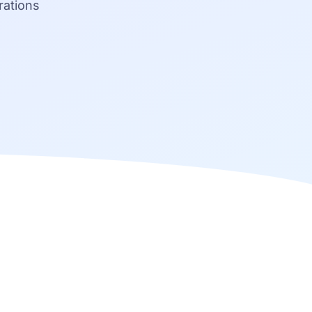
rations