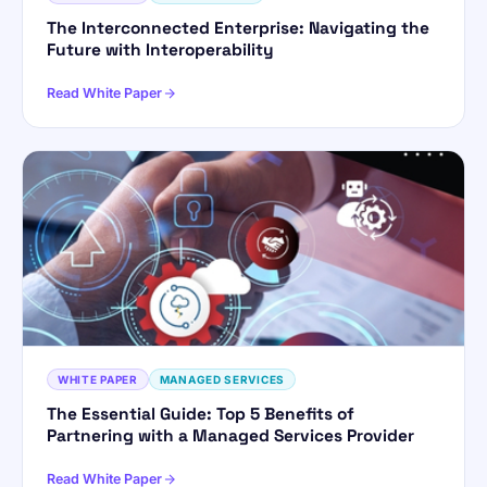
The Interconnected Enterprise: Navigating the
Future with Interoperability
Read White Paper
WHITE PAPER
MANAGED SERVICES
The Essential Guide: Top 5 Benefits of
Partnering with a Managed Services Provider
Read White Paper