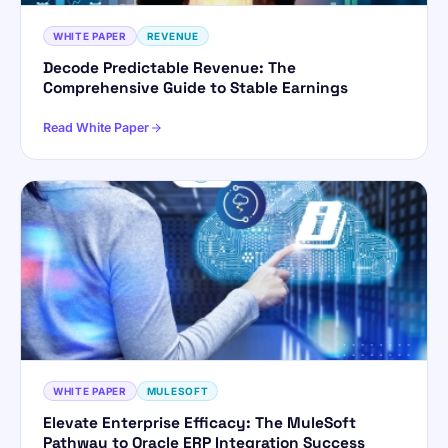
WHITE PAPER
REVENUE
Hi! I'm ForsysGPT. Ask me anything about
Decode Predictable Revenue: The
our services, solutions, or how we can
Comprehensive Guide to Stable Earnings
help your business.
Read White Paper
YOUR NAME
WORK EMAIL
Start chatting →
WHITE PAPER
MULESOFT
Elevate Enterprise Efficacy: The MuleSoft
Pathway to Oracle ERP Integration Success