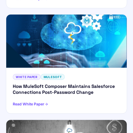
WHITE PAPER
MULESOFT
How MuleSoft Composer Maintains Salesforce
Connections Post-Password Change
Read White Paper