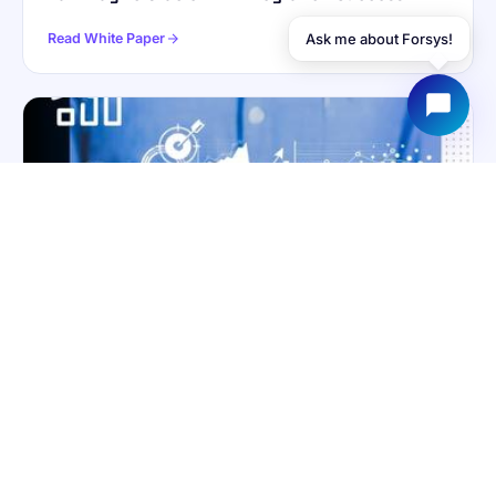
Read White Paper
Ask me about Forsys!
WHITE PAPER
ANALYTICS
Data at the Helm: How Analytics Elevate the
Enterprise Performance Metric
Read White Paper