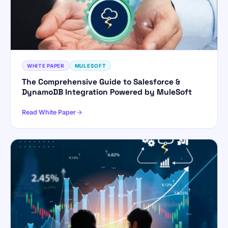
WHITE PAPER
MULESOFT
The Comprehensive Guide to Salesforce &
DynamoDB Integration Powered by MuleSoft
Read White Paper
ForsysGPT
New Chat