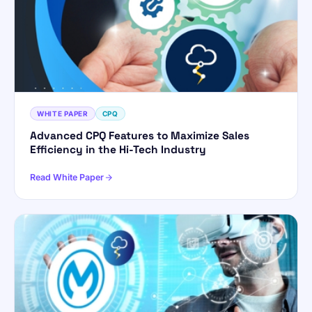
WHITE PAPER
CPQ
Advanced CPQ Features to Maximize Sales
Efficiency in the Hi-Tech Industry
Read White Paper