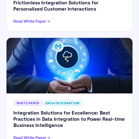
Frictionless Integration Solutions for
Personalized Customer Interactions
Read White Paper
WHITE PAPER
DATA INTEGRATION
Integration Solutions for Excellence: Best
Practices in Data Integration to Power Real-time
Business Intelligence
Read White Paper