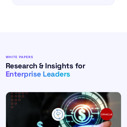
WHITE PAPERS
Research & Insights for
Enterprise Leaders