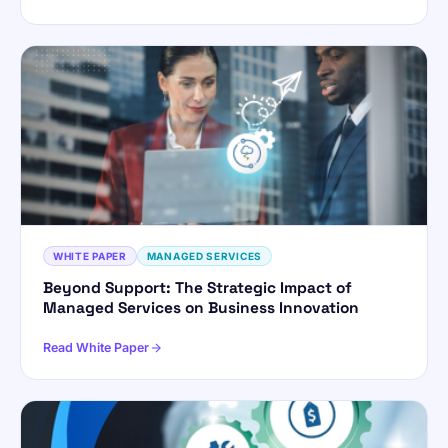
WHITE PAPER
MANAGED SERVICES
Beyond Support: The Strategic Impact of
Managed Services on Business Innovation
Read White Paper