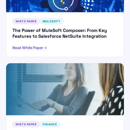
WHITE PAPER
MULESOFT
The Power of MuleSoft Composer: From Key
Features to Salesforce NetSuite Integration
Read White Paper
WHITE PAPER
FINANCE