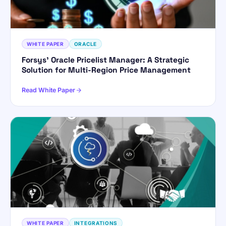
WHITE PAPER
ORACLE
Forsys’ Oracle Pricelist Manager: A Strategic
Solution for Multi-Region Price Management
Read White Paper
WHITE PAPER
INTEGRATIONS