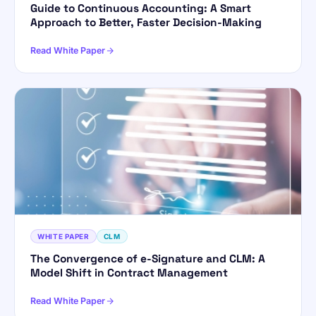
Guide to Continuous Accounting: A Smart
Approach to Better, Faster Decision-Making
Read White Paper
WHITE PAPER
CLM
The Convergence of e-Signature and CLM: A
Model Shift in Contract Management
Read White Paper