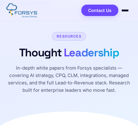
Skip to main content
Contact Us
RESOURCES
Thought
Leadership
In-depth white papers from Forsys specialists —
covering AI strategy, CPQ, CLM, integrations, managed
services, and the full Lead-to-Revenue stack. Research
built for enterprise leaders who move fast.