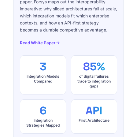
paper, Forsys maps out the interoperability
imperative: why siloed architectures fail at scale,
which integration models fit which enterprise
contexts, and how an API-first strategy
becomes a durable competitive advantage.
Read White Paper
3
85%
Integration Models
of digital failures
Compared
trace to integration
gaps
6
API
Integration
First Architecture
Strategies Mapped