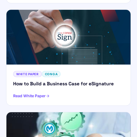
WHITE PAPER
CONGA
How to Build a Business Case for eSignature
Read White Paper