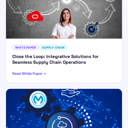
WHITE PAPER
SUPPLY CHAIN
Close the Loop: Integrative Solutions for
Seamless Supply Chain Operations
Read White Paper