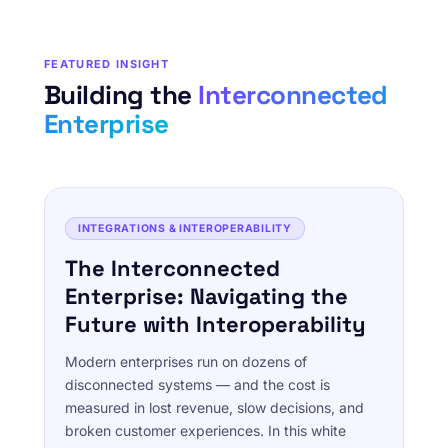
FEATURED INSIGHT
Building the
Interconnected
Enterprise
INTEGRATIONS & INTEROPERABILITY
The Interconnected
Enterprise: Navigating the
Future with Interoperability
Modern enterprises run on dozens of
disconnected systems — and the cost is
measured in lost revenue, slow decisions, and
broken customer experiences. In this white