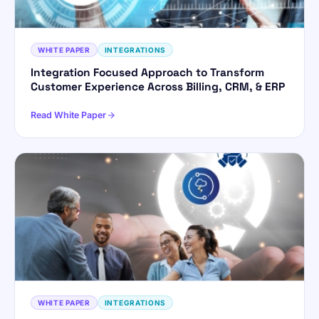
WHITE PAPER
INTEGRATIONS
Integration Focused Approach to Transform
Customer Experience Across Billing, CRM, & ERP
Read White Paper
WHITE PAPER
INTEGRATIONS