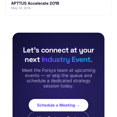
APTTUS Accelerate 2018
May 14, 2018
Let’s connect at your
next
Industry Event.
Meet the Forsys team at upcoming
events — or skip the queue and
schedule a dedicated strategy
session today.
Schedule a Meeting →