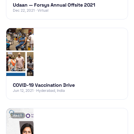
Udaan — Forsys Annual Offsite 2021
Dec 22, 2021 · Virtual
PAST
Corporate
COVID-19 Vaccination Drive
Jun 12, 2021 · Hyderabad, India
PAST