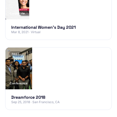
Corporate
International Women’s Day 2021
Mar 8, 2021 · Virtual
PAST
Conference
Dreamforce 2018
Sep 25, 2018 · San Francisco, CA