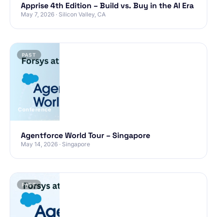
Apprise 4th Edition – Build vs. Buy in the AI Era
May 7, 2026 · Silicon Valley, CA
PAST
Conference
Agentforce World Tour – Singapore
May 14, 2026 · Singapore
PAST