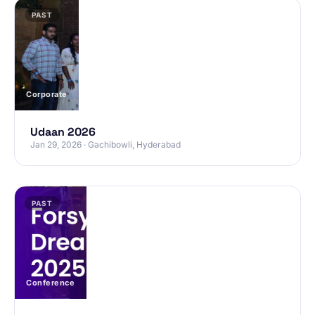
PAST
Corporate
Udaan 2026
Jan 29, 2026 · Gachibowli, Hyderabad
PAST
Conference