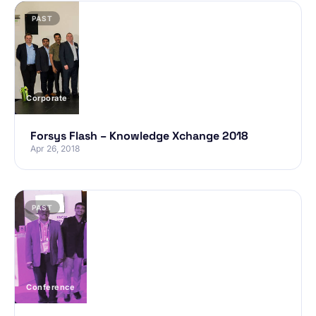
PAST
Corporate
Forsys Flash – Knowledge Xchange 2018
Apr 26, 2018
PAST
Conference