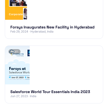
Corporate
Forsys Inaugurates New Facility in Hyderabad
Feb 29, 2024 · Hyderabad, India
PAST
Conference
Salesforce World Tour Essentials India 2023
Jun 27, 2023 · India