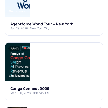
Conference
Agentforce World Tour – New York
Apr 29, 2026 · New York City
PAST
Conference
Conga Connect 2026
Mar 9–11, 2026 · Orlando, US