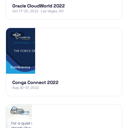
Oracle CloudWorld 2022
Oct 17–20, 2022 · Las Vegas, NV
PAST
Conference
Conga Connect 2022
Aug 30–31, 2022
PAST