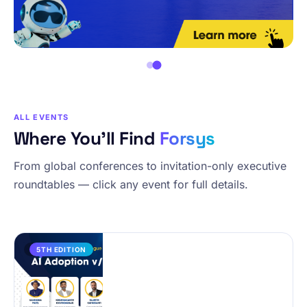
ALL EVENTS
Where You’ll Find
Forsys
From global conferences to invitation-only executive
roundtables — click any event for full details.
PAST
5TH EDITION