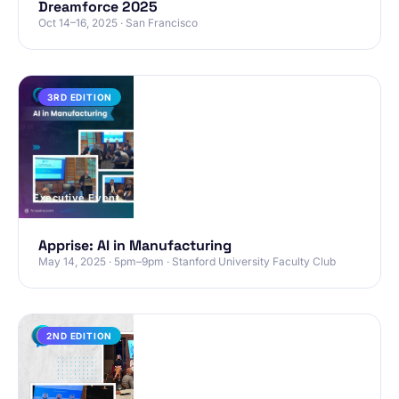
Dreamforce 2025
Oct 14–16, 2025 · San Francisco
PAST
3RD EDITION
Executive Event
Apprise: AI in Manufacturing
May 14, 2025 · 5pm–9pm · Stanford University Faculty Club
PAST
2ND EDITION