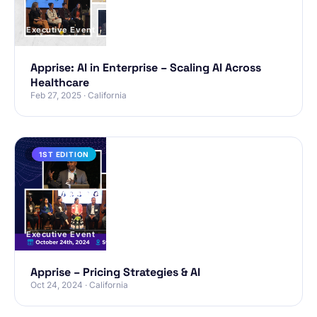
Executive Event
Apprise: AI in Enterprise – Scaling AI Across
Healthcare
Feb 27, 2025 · California
PAST
1ST EDITION
Executive Event
Apprise – Pricing Strategies & AI
Oct 24, 2024 · California