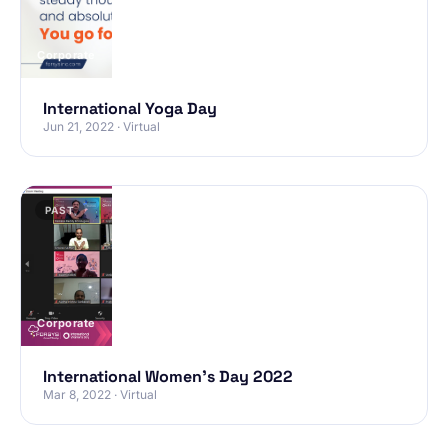
Corporate
International Yoga Day
Jun 21, 2022 · Virtual
PAST
Corporate
International Women’s Day 2022
Mar 8, 2022 · Virtual