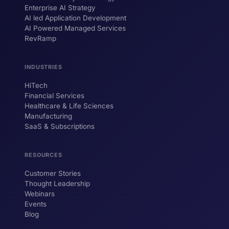
Enterprise AI Strategy
AI led Application Development
AI Powered Managed Services
RevRamp
INDUSTRIES
HiTech
ForsysGPT
New Chat
Financial Services
Healthcare & Life Sciences
Manufacturing
SaaS & Subscriptions
Hi! I'm ForsysGPT. Ask me anything about
our services, solutions, or how we can
help your business.
RESOURCES
Customer Stories
Thought Leadership
YOUR NAME
Webinars
Events
WORK EMAIL
Blog