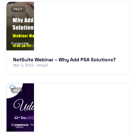
PAST
Corporate
NetSuite Webinar – Why Add PSA Solutions?
Mar 3, 2022 · Virtual
PAST
Corporate