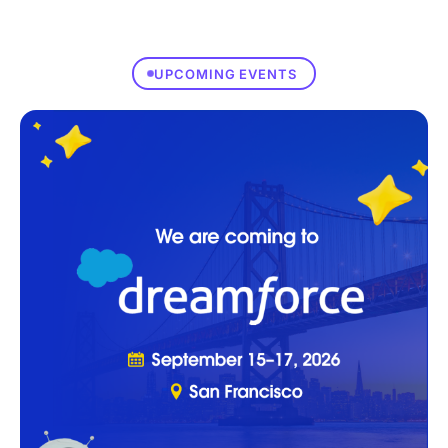
UPCOMING EVENTS