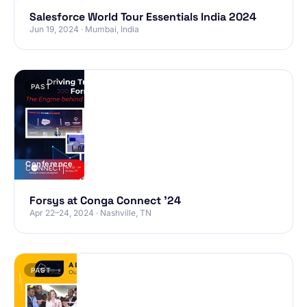
Salesforce World Tour Essentials India 2024
Jun 19, 2024 · Mumbai, India
PAST
Conference
Forsys at Conga Connect ’24
Apr 22–24, 2024 · Nashville, TN
PAST