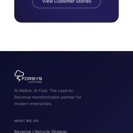
View Customer Stories
AI Native. AI Fast. The Lead-to-
Revenue transformation partner for
modern enterprises.
WHAT WE DO
Revenue Lifecycle Strategy