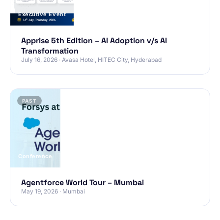
Executive Event
Apprise 5th Edition – AI Adoption v/s AI
Transformation
July 16, 2026 · Avasa Hotel, HITEC City, Hyderabad
PAST
Conference
Agentforce World Tour – Mumbai
May 19, 2026 · Mumbai