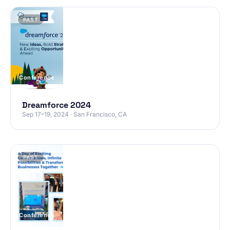
PAST
Conference
Dreamforce 2024
Sep 17–19, 2024 · San Francisco, CA
PAST
Conference