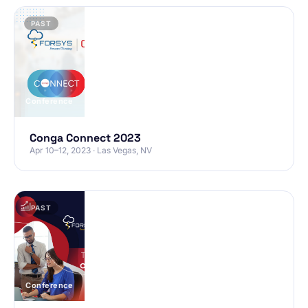
PAST
Conference
Conga Connect 2023
Apr 10–12, 2023 · Las Vegas, NV
PAST
Conference