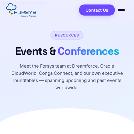
Skip to main content
Contact Us
RESOURCES
Events &
Conferences
Meet the Forsys team at Dreamforce, Oracle
CloudWorld, Conga Connect, and our own executive
roundtables — spanning upcoming and past events
worldwide.