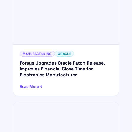
MANUFACTURING
ORACLE
Forsys Upgrades Oracle Patch Release,
Improves Financial Close Time for
Electronics Manufacturer
Read More