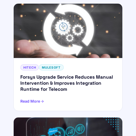
HITECH
MULESOFT
Forsys Upgrade Service Reduces Manual
Intervention & Improves Integration
Runtime for Telecom
Read More