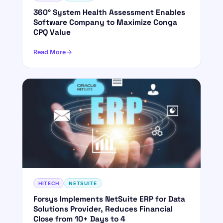
360° System Health Assessment Enables
Software Company to Maximize Conga
CPQ Value
Read More
HITECH
NETSUITE
Forsys Implements NetSuite ERP for Data
Solutions Provider, Reduces Financial
Close from 10+ Days to 4