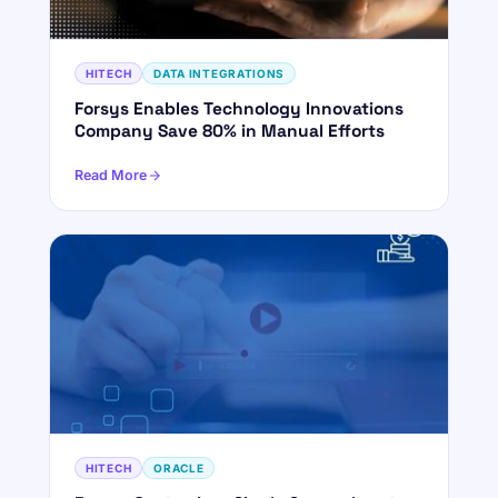
HITECH
DATA INTEGRATIONS
Forsys Enables Technology Innovations
Company Save 80% in Manual Efforts
Read More
HITECH
ORACLE