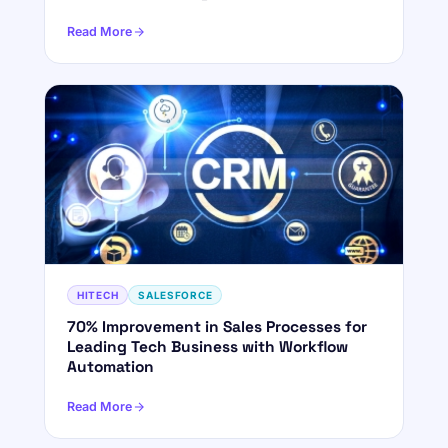
Read More
HITECH
SALESFORCE
70% Improvement in Sales Processes for
Leading Tech Business with Workflow
Automation
Read More