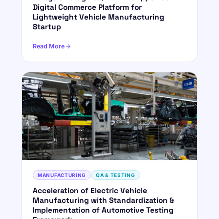
Digital Commerce Platform for
Lightweight Vehicle Manufacturing
Startup
Read More
MANUFACTURING
QA & TESTING
Acceleration of Electric Vehicle
Manufacturing with Standardization &
Implementation of Automotive Testing