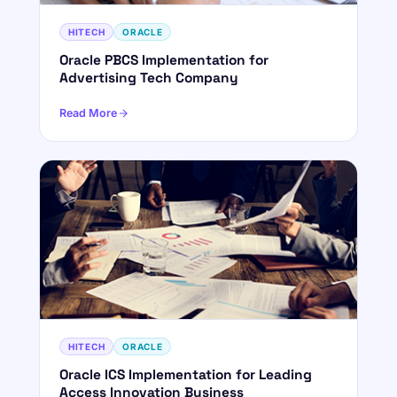
HITECH
ORACLE
Oracle PBCS Implementation for
Advertising Tech Company
Read More
HITECH
ORACLE
Oracle ICS Implementation for Leading
Access Innovation Business