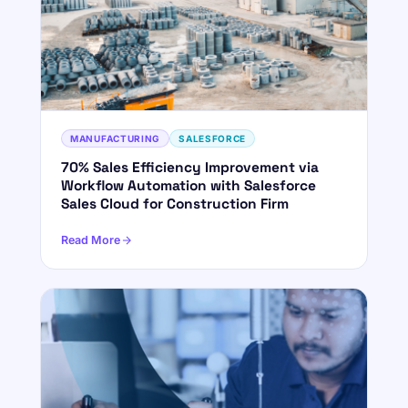
MANUFACTURING
SALESFORCE
70% Sales Efficiency Improvement via
Workflow Automation with Salesforce
Sales Cloud for Construction Firm
Read More