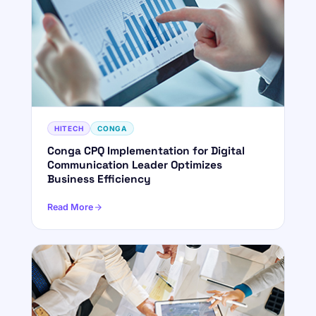
HITECH
CONGA
Conga CPQ Implementation for Digital
Communication Leader Optimizes
Business Efficiency
Read More