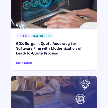
HITECH
SALESFORCE
60% Surge in Quote Accuracy for
Software Firm with Modernization of
Lead-to-Quote Process
Read More