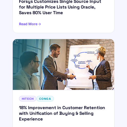
Forsys Customizes Single Source Input
for Multiple Price Lists Using Oracle,
Saves 80% User Time
Read More
HITECH
CONGA
18% Improvement in Customer Retention
with Unification of Buying & Selling
Experience