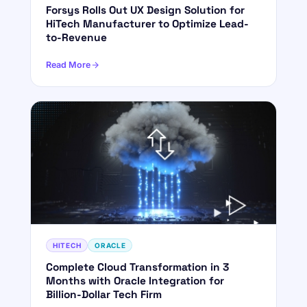
Forsys Rolls Out UX Design Solution for
HiTech Manufacturer to Optimize Lead-
to-Revenue
Read More
HITECH
ORACLE
Complete Cloud Transformation in 3
Months with Oracle Integration for
Billion-Dollar Tech Firm