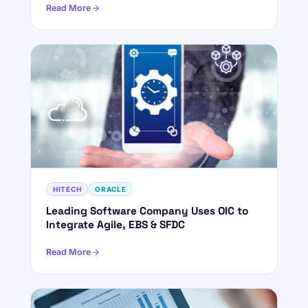
Read More
HITECH
ORACLE
Leading Software Company Uses OIC to
Integrate Agile, EBS & SFDC
Read More