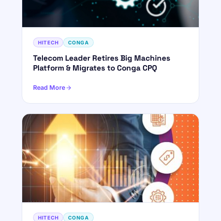
HITECH
CONGA
Telecom Leader Retires Big Machines
Platform & Migrates to Conga CPQ
Read More
HITECH
CONGA