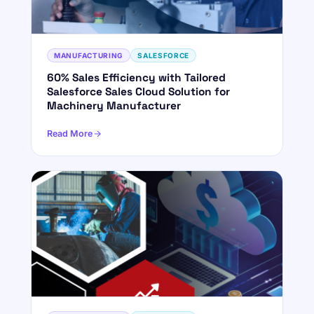
MANUFACTURING
SALESFORCE
60% Sales Efficiency with Tailored
Salesforce Sales Cloud Solution for
Machinery Manufacturer
Read More