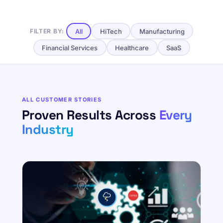
All
HiTech
Manufacturing
FILTER BY:
Financial Services
Healthcare
SaaS
ALL CUSTOMER STORIES
Proven Results Across
Every
Industry