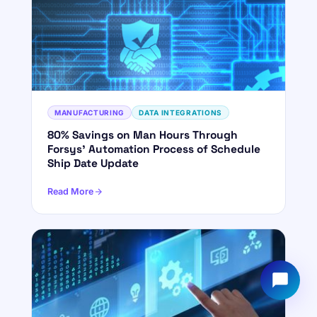
YOUR NAME
WORK EMAIL
Start chatting →
MANUFACTURING
DATA INTEGRATIONS
80% Savings on Man Hours Through
Forsys' Automation Process of Schedule
Ship Date Update
Read More