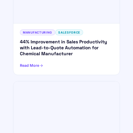
MANUFACTURING
SALESFORCE
44% Improvement in Sales Productivity
with Lead-to-Quote Automation for
Chemical Manufacturer
Read More