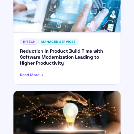
HITECH
MANAGED SERVICES
Reduction in Product Build Time with
Software Modernization Leading to
Higher Productivity
Read More