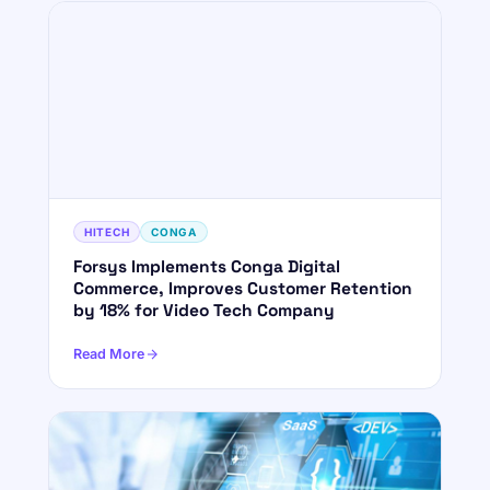
HITECH
CONGA
Forsys Implements Conga Digital
Commerce, Improves Customer Retention
by 18% for Video Tech Company
Read More