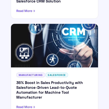
Salesforce CRM Solution
Read More
MANUFACTURING
SALESFORCE
36% Boost in Sales Productivity with
Salesforce-Driven Lead-to-Quote
Automation for Machine Tool
Manufacturer
Read More