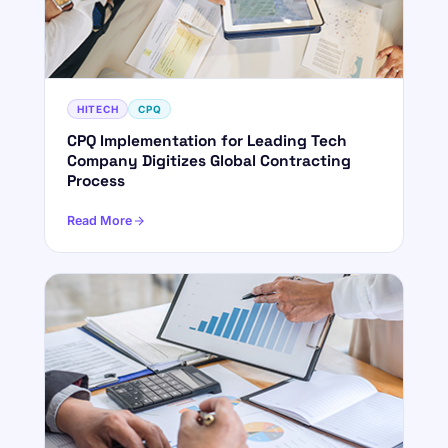
HITECH
CPQ
CPQ Implementation for Leading Tech
Company Digitizes Global Contracting
Process
Read More