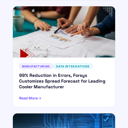
MANUFACTURING
DATA INTEGRATIONS
99% Reduction in Errors, Forsys
ForsysGPT
New Chat
Customizes Spread Forecast for Leading
Cooler Manufacturer
Read More
Hi! I'm ForsysGPT. Ask me anything about
our services, solutions, or how we can
help your business.