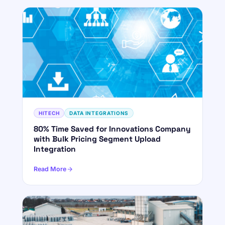
HITECH
DATA INTEGRATIONS
80% Time Saved for Innovations Company
with Bulk Pricing Segment Upload
Integration
Read More