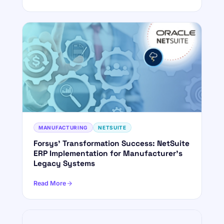
MANUFACTURING
NETSUITE
Forsys' Transformation Success: NetSuite
ERP Implementation for Manufacturer's
Legacy Systems
Read More