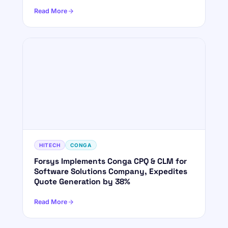
Read More
HITECH
CONGA
Forsys Implements Conga CPQ & CLM for
Software Solutions Company, Expedites
Quote Generation by 38%
Read More