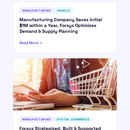
MANUFACTURING
ORACLE
Manufacturing Company Saves Initial
$1M within a Year, Forsys Optimizes
Demand & Supply Planning
Read More
MANUFACTURING
DIGITAL COMMERCE
Forsys Strategized, Built & Supported