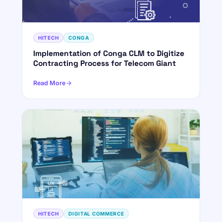
HITECH
CONGA
Implementation of Conga CLM to Digitize
Contracting Process for Telecom Giant
Read More
HITECH
DIGITAL COMMERCE