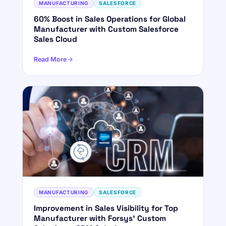
MANUFACTURING
SALESFORCE
60% Boost in Sales Operations for Global
Manufacturer with Custom Salesforce
Sales Cloud
Read More
MANUFACTURING
SALESFORCE
Improvement in Sales Visibility for Top
Manufacturer with Forsys' Custom