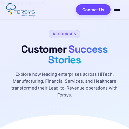
Skip to main content
Contact Us
RESOURCES
Customer
Success
Stories
Explore how leading enterprises across HiTech,
Manufacturing, Financial Services, and Healthcare
transformed their Lead-to-Revenue operations with
Forsys.