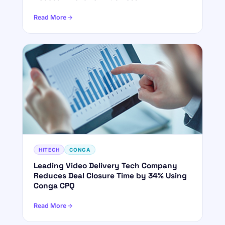
Read More
HITECH
CONGA
Leading Video Delivery Tech Company
Reduces Deal Closure Time by 34% Using
Conga CPQ
Read More