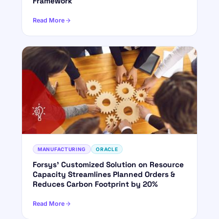
Framework
Read More
MANUFACTURING
ORACLE
Forsys' Customized Solution on Resource
Capacity Streamlines Planned Orders &
Reduces Carbon Footprint by 20%
Read More