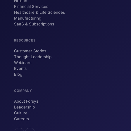
HiTech
ForsysGPT
New Chat
Financial Services
Healthcare & Life Sciences
Manufacturing
SaaS & Subscriptions
Hi! I'm ForsysGPT. Ask me anything about
our services, solutions, or how we can
help your business.
RESOURCES
Customer Stories
Thought Leadership
YOUR NAME
Webinars
Events
WORK EMAIL
Blog
COMPANY
Start chatting →
About Forsys
Leadership
Culture
Careers