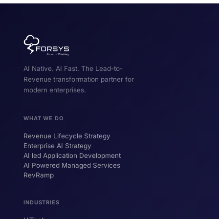
Self Service Order Agent
1 min
PDF
FORSYS SOLUTIONS
RevRamp Overview
AI Native. AI Fast. The Lead-to-
2 min
VIDEO
Revenue transformation partner for
modern enterprises.
RevRamp Application Walkthrough
5 min
VIDEO
WHAT WE DO
LexiShift
2 min
VIDEO
Revenue Lifecycle Strategy
Enterprise AI Strategy
AI led Application Development
AI Powered Managed Services
RevRamp
INDUSTRIES