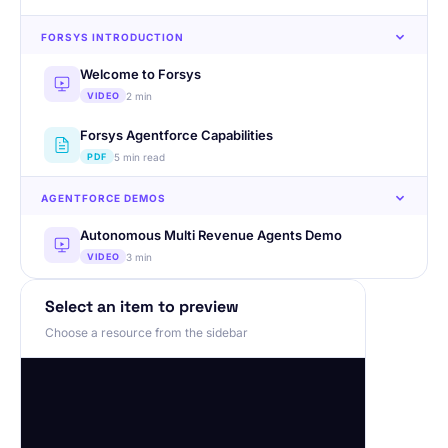
FORSYS INTRODUCTION
Welcome to Forsys
2 min
VIDEO
Forsys Agentforce Capabilities
5 min read
PDF
AGENTFORCE DEMOS
Autonomous Multi Revenue Agents Demo
3 min
VIDEO
RFP to Quote Creation Agent Demo
Select an item to preview
2 min
VIDEO
Choose a resource from the sidebar
AGENTFORCE CUSTOMER SUCCESS
Real-Estate Agent on Website
1 min
PDF