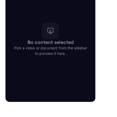
FORSYS AGENTFORCE AGENTS
Email Driven - Lead to Quote Agent
1 min
PDF
Sales Assistance Agent
1 min
PDF
No content selected
CPQ Quoting Agent
Pick a video or document from the sidebar
1 min
PDF
to preview it here.
Revenue Cloud Quoting Agent
1 min
PDF
Quote Approval Agent
1 min
PDF
Service Agent - Lead to Quote
1 min
PDF
Knowledge Service Agent
1 min
PDF