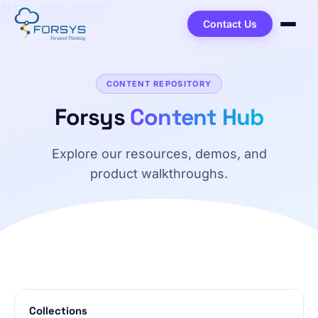
Skip to main content
Contact Us
CONTENT REPOSITORY
Forsys
Content Hub
Explore our resources, demos, and
product walkthroughs.
Browse Content Repository
Collections