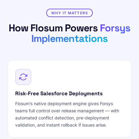
WHY IT MATTERS
How Flosum Powers
Forsys
Implementations
Risk-Free Salesforce Deployments
Flosum’s native deployment engine gives Forsys
teams full control over release management — with
automated conflict detection, pre-deployment
validation, and instant rollback if issues arise.