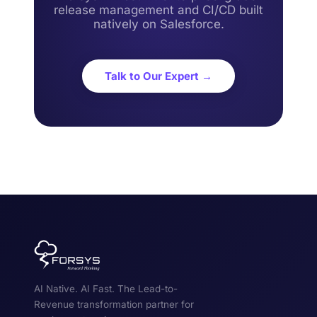
release management and CI/CD built
natively on Salesforce.
Talk to Our Expert →
AI Native. AI Fast. The Lead-to-
Revenue transformation partner for