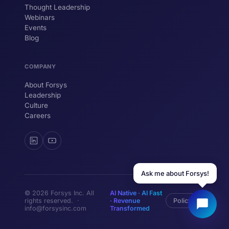
Thought Leadership
YOUR NAME
Webinars
Events
WORK EMAIL
Blog
COMPANY
Start chatting →
About Forsys
Leadership
Culture
Careers
Ask me about Forsys!
© 2026 Forsys Inc. All
AI Native · AI Fast
rights reserved. ·
· Revenue
Policy
info@forsysinc.com
Transformed