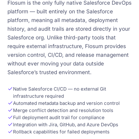
Flosum is the only fully native Salesforce DevOps
platform — built entirely on the Salesforce
platform, meaning all metadata, deployment
history, and audit trails are stored directly in your
Salesforce org. Unlike third-party tools that
require external infrastructure, Flosum provides
version control, CI/CD, and release management
without ever moving your data outside
Salesforce’s trusted environment.
Native Salesforce CI/CD — no external Git
infrastructure required
Automated metadata backup and version control
Merge conflict detection and resolution tools
Full deployment audit trail for compliance
Integration with Jira, GitHub, and Azure DevOps
Rollback capabilities for failed deployments