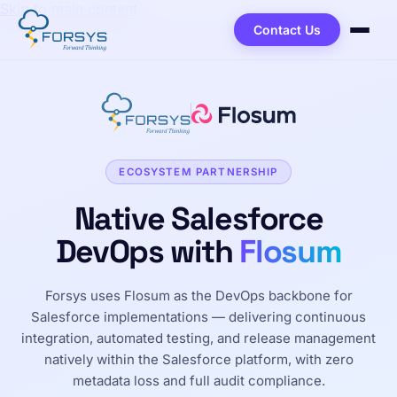
Skip to main content
Contact Us
ECOSYSTEM PARTNERSHIP
Native Salesforce
DevOps with
Flosum
Forsys uses Flosum as the DevOps backbone for
Salesforce implementations — delivering continuous
integration, automated testing, and release management
natively within the Salesforce platform, with zero
metadata loss and full audit compliance.