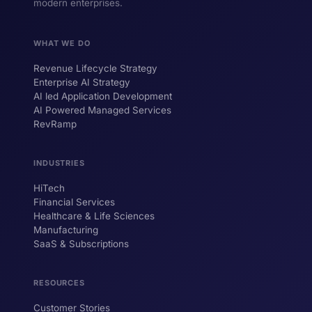
modern enterprises.
WHAT WE DO
Revenue Lifecycle Strategy
Enterprise AI Strategy
AI led Application Development
AI Powered Managed Services
RevRamp
INDUSTRIES
HiTech
ForsysGPT
New Chat
Financial Services
Healthcare & Life Sciences
Manufacturing
SaaS & Subscriptions
Hi! I'm ForsysGPT. Ask me anything about
our services, solutions, or how we can
help your business.
RESOURCES
Customer Stories