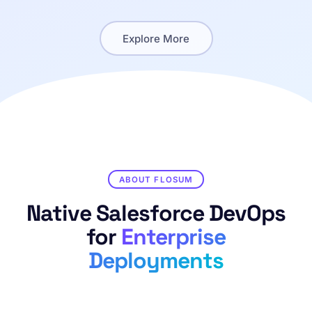
Explore More
ABOUT FLOSUM
Native Salesforce DevOps
for
Enterprise
Deployments