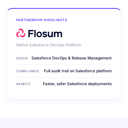
PARTNERSHIP HIGHLIGHTS
Native Salesforce DevOps Platform
Salesforce DevOps & Release Management
FOCUS
Full audit trail on Salesforce platform
COMPLIANCE
Faster, safer Salesforce deployments
BENEFIT