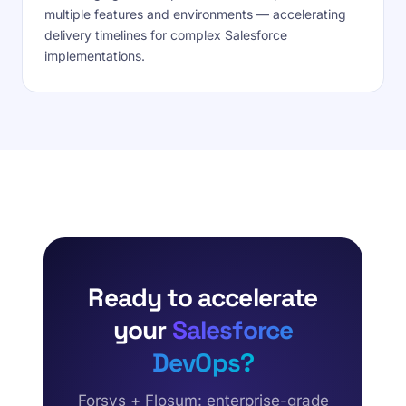
multiple features and environments — accelerating
delivery timelines for complex Salesforce
implementations.
Ready to accelerate
your
Salesforce
DevOps?
Forsys + Flosum: enterprise-grade