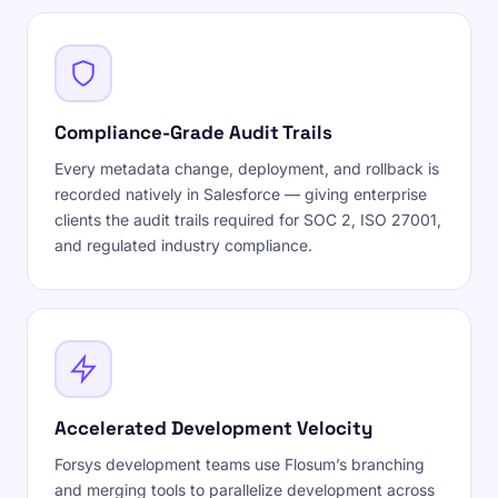
Compliance-Grade Audit Trails
Every metadata change, deployment, and rollback is
recorded natively in Salesforce — giving enterprise
clients the audit trails required for SOC 2, ISO 27001,
and regulated industry compliance.
Accelerated Development Velocity
Forsys development teams use Flosum’s branching
and merging tools to parallelize development across