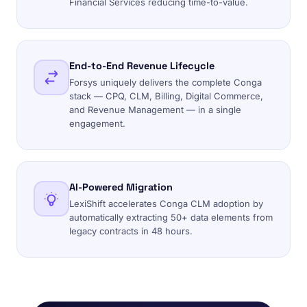
Financial Services reducing time-to-value.
End-to-End Revenue Lifecycle
Forsys uniquely delivers the complete Conga
stack — CPQ, CLM, Billing, Digital Commerce,
and Revenue Management — in a single
engagement.
AI-Powered Migration
LexiShift accelerates Conga CLM adoption by
automatically extracting 50+ data elements from
legacy contracts in 48 hours.