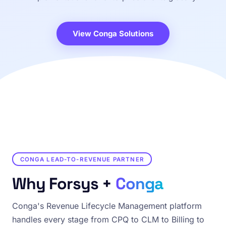
View Conga Solutions
CONGA LEAD-TO-REVENUE PARTNER
Why Forsys +
Conga
Conga's Revenue Lifecycle Management platform
handles every stage from CPQ to CLM to Billing to