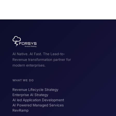
AI Native. AI Fast. The Lead-to-
Revenue transformation partner for
modern enterprises.
WHAT WE DO
Revenue Lifecycle Strategy
Enterprise AI Strategy
AI led Application Development
AI Powered Managed Services
RevRamp