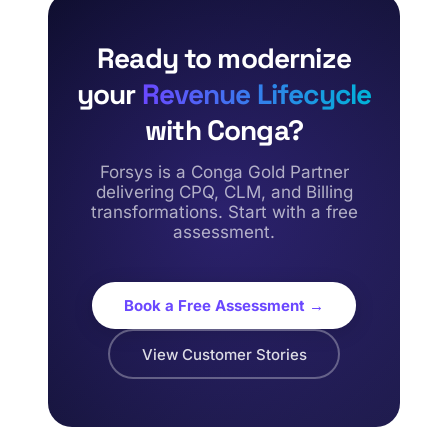
Ready to modernize
your
Revenue Lifecycle
with Conga?
Forsys is a Conga Gold Partner
delivering CPQ, CLM, and Billing
transformations. Start with a free
assessment.
Book a Free Assessment →
View Customer Stories