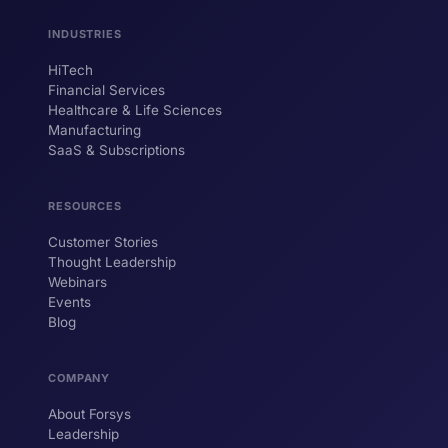
INDUSTRIES
HiTech
ForsysGPT
New Chat
Financial Services
Healthcare & Life Sciences
Manufacturing
SaaS & Subscriptions
Hi! I'm ForsysGPT. Ask me anything about
our services, solutions, or how we can
help your business.
RESOURCES
Customer Stories
Thought Leadership
YOUR NAME
Webinars
Events
WORK EMAIL
Blog
COMPANY
Start chatting →
About Forsys
Leadership