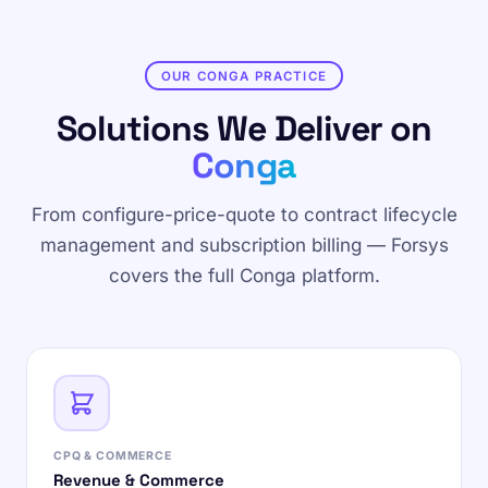
OUR CONGA PRACTICE
Solutions We Deliver on
Conga
From configure-price-quote to contract lifecycle
management and subscription billing — Forsys
covers the full Conga platform.
CPQ & COMMERCE
Revenue & Commerce