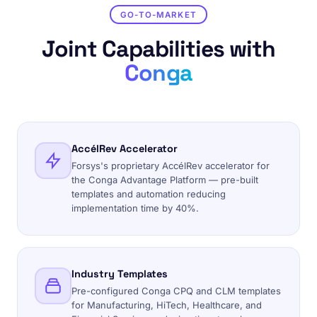
GO-TO-MARKET
Joint Capabilities with
Conga
AccélRev Accelerator
Forsys's proprietary AccélRev accelerator for
the Conga Advantage Platform — pre-built
templates and automation reducing
implementation time by 40%.
Industry Templates
Pre-configured Conga CPQ and CLM templates
for Manufacturing, HiTech, Healthcare, and