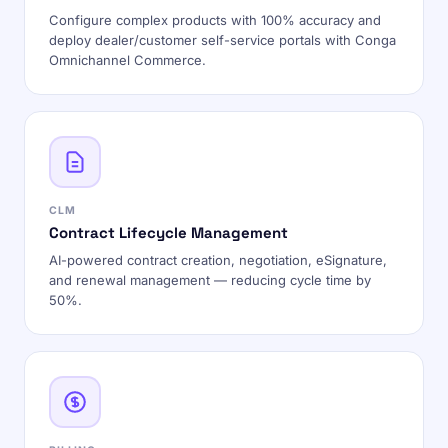
Configure complex products with 100% accuracy and
deploy dealer/customer self-service portals with Conga
Omnichannel Commerce.
CLM
Contract Lifecycle Management
AI-powered contract creation, negotiation, eSignature,
and renewal management — reducing cycle time by
50%.