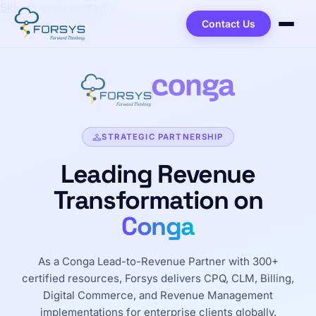
Skip to main content
Contact Us
STRATEGIC PARTNERSHIP
Leading Revenue
Transformation on
Conga
As a Conga Lead-to-Revenue Partner with 300+
certified resources, Forsys delivers CPQ, CLM, Billing,
Digital Commerce, and Revenue Management
implementations for enterprise clients globally.