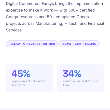
Digital Commerce. Forsys brings the implementation
expertise to make it work — with 300+ certified
Conga resources and 50+ completed Conga
projects across Manufacturing, HiTech, and Financial
Services.
LEAD-TO-REVENUE PARTNER
CPQ + CLM + BILLING
45%
34%
Improvement in Contract
Reduction in Deal Closure
Accuracy
Time