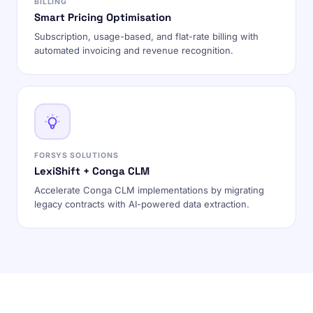
BILLING
Smart Pricing Optimisation
Subscription, usage-based, and flat-rate billing with
automated invoicing and revenue recognition.
FORSYS SOLUTIONS
LexiShift + Conga CLM
Accelerate Conga CLM implementations by migrating
legacy contracts with AI-powered data extraction.