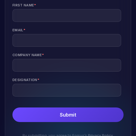
FIRST NAME
*
EMAIL
*
COMPANY NAME
*
DESIGNATION
*
By submitting, you agree to Forsys’s
Privacy Policy
.