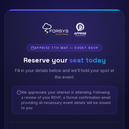
APPRISE 7TH MAY — EVENT RSVP
Reserve your
seat today
Fill in your details below and we’ll hold your spot at
the event.
We appreciate your interest in attending. Following
a review of your RSVP, a formal confirmation email
providing all necessary event details will be issued
to you.