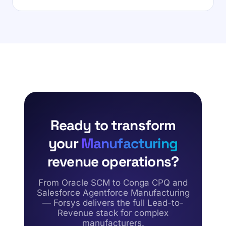
Ready to transform
your
Manufacturing
revenue operations?
From Oracle SCM to Conga CPQ and
Salesforce Agentforce Manufacturing
— Forsys delivers the full Lead-to-
Revenue stack for complex
manufacturers.