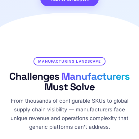
MANUFACTURING LANDSCAPE
Challenges
Manufacturers
Must Solve
From thousands of configurable SKUs to global
supply chain visibility — manufacturers face
unique revenue and operations complexity that
generic platforms can't address.