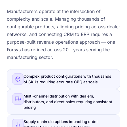
Manufacturers operate at the intersection of
complexity and scale. Managing thousands of
configurable products, aligning pricing across dealer
networks, and connecting CRM to ERP requires a
purpose-built revenue operations approach — one
Forsys has refined across 20+ years serving the
manufacturing sector.
Complex product configurations with thousands
of SKUs requiring accurate CPQ at scale
Multi-channel distribution with dealers,
distributors, and direct sales requiring consistent
pricing
Supply chain disruptions impacting order