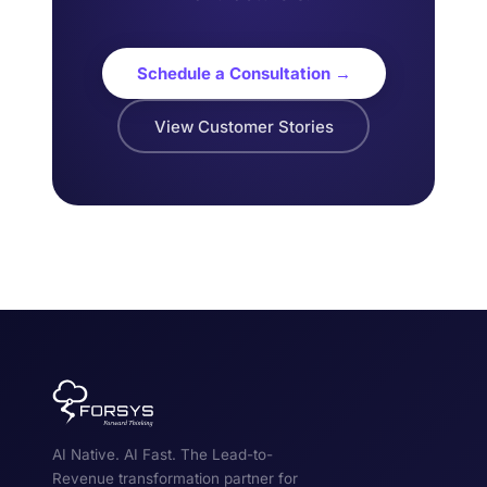
Schedule a Consultation →
View Customer Stories
AI Native. AI Fast. The Lead-to-
Revenue transformation partner for