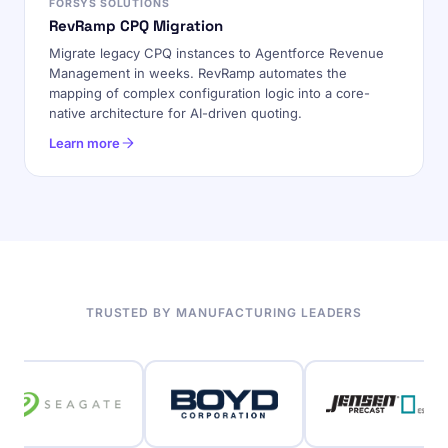
FORSYS SOLUTIONS
RevRamp CPQ Migration
Migrate legacy CPQ instances to Agentforce Revenue
Management in weeks. RevRamp automates the
mapping of complex configuration logic into a core-
native architecture for AI-driven quoting.
Learn more
TRUSTED BY MANUFACTURING LEADERS