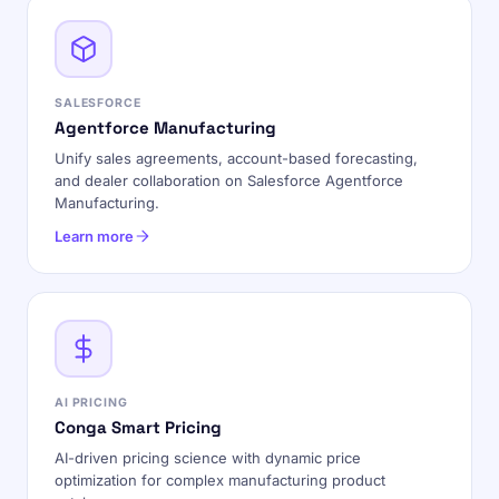
SALESFORCE
Agentforce Manufacturing
Unify sales agreements, account-based forecasting,
and dealer collaboration on Salesforce Agentforce
Manufacturing.
Learn more
AI PRICING
Conga Smart Pricing
AI-driven pricing science with dynamic price
optimization for complex manufacturing product