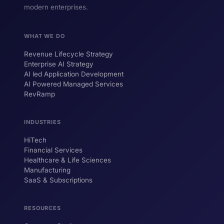
modern enterprises.
WHAT WE DO
Revenue Lifecycle Strategy
Enterprise AI Strategy
AI led Application Development
AI Powered Managed Services
RevRamp
INDUSTRIES
HiTech
ForsysGPT
New Chat
Financial Services
Healthcare & Life Sciences
Manufacturing
SaaS & Subscriptions
Hi! I'm ForsysGPT. Ask me anything about
our services, solutions, or how we can
help your business.
RESOURCES