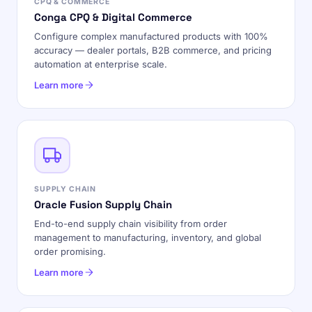
CPQ & COMMERCE
Conga CPQ & Digital Commerce
Configure complex manufactured products with 100%
accuracy — dealer portals, B2B commerce, and pricing
automation at enterprise scale.
Learn more
SUPPLY CHAIN
Oracle Fusion Supply Chain
End-to-end supply chain visibility from order
management to manufacturing, inventory, and global
order promising.
Learn more