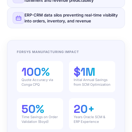
fulfillment and revenue predictability
ERP-CRM data silos preventing real-time visibility
into orders, inventory, and revenue
FORSYS MANUFACTURING IMPACT
100%
$1M
Quote Accuracy via
Initial Annual Savings
Conga CPQ
from SCM Optimization
50%
20+
Time Savings on Order
Years Oracle SCM &
Validation (Boyd)
ERP Experience