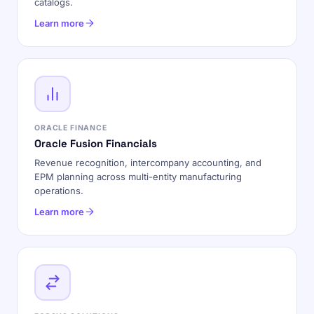
catalogs.
Learn more
ORACLE FINANCE
Oracle Fusion Financials
Revenue recognition, intercompany accounting, and
EPM planning across multi-entity manufacturing
operations.
Learn more