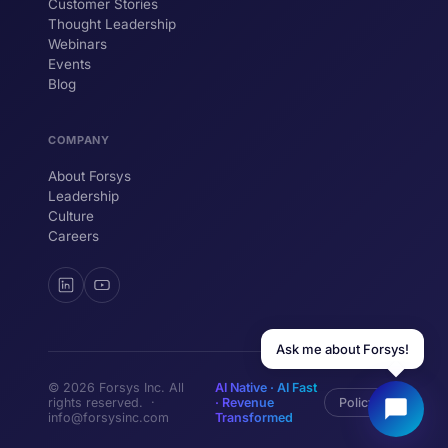
Customer Stories
Thought Leadership
YOUR NAME
Webinars
Events
WORK EMAIL
Blog
COMPANY
Start chatting →
About Forsys
Leadership
Culture
Careers
Ask me about Forsys!
© 2026 Forsys Inc. All
AI Native · AI Fast
rights reserved. ·
· Revenue
Policy
info@forsysinc.com
Transformed