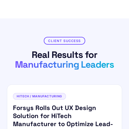
CLIENT SUCCESS
Real Results for
Manufacturing Leaders
HITECH / MANUFACTURING
Forsys Rolls Out UX Design
Solution for HiTech
Manufacturer to Optimize Lead-