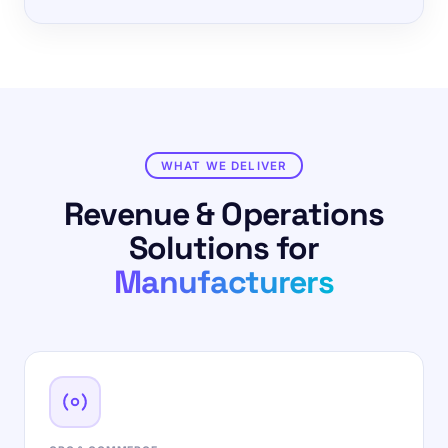
WHAT WE DELIVER
Revenue & Operations
Solutions for
Manufacturers