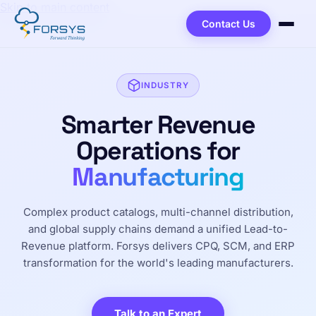
Skip to main content
Contact Us
INDUSTRY
Smarter Revenue
Operations for
Manufacturing
Complex product catalogs, multi-channel distribution,
and global supply chains demand a unified Lead-to-
Revenue platform. Forsys delivers CPQ, SCM, and ERP
transformation for the world's leading manufacturers.
Talk to an Expert