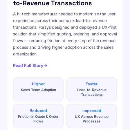
to-Revenue Transactions
A hi-tech manufacturer needed to modernize the user
experience across their complex lead-to-revenue
transactions. Forsys designed and deployed a UX-first
solution that simplified quoting, ordering, and approval
flows — reducing friction at every step of the revenue
process and driving higher adoption across the sales
organization.
Read Full Story
Higher
Faster
Sales Team Adoption
Lead-to-Revenue
Transactions
Reduced
Improved
Friction in Quote & Order
UX Across Revenue
Flows
Processes