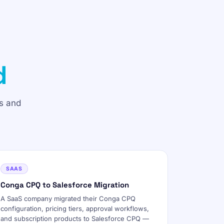
d
s and
SAAS
Conga CPQ to Salesforce Migration
A SaaS company migrated their Conga CPQ
configuration, pricing tiers, approval workflows,
and subscription products to Salesforce CPQ —