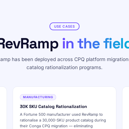
USE CASES
RevRamp
in the fiel
amp has been deployed across CPQ platform migration
catalog rationalization programs.
MANUFACTURING
30K SKU Catalog Rationalization
A Fortune 500 manufacturer used RevRamp to
rationalise a 30,000-SKU product catalog during
their Conga CPQ migration — eliminating