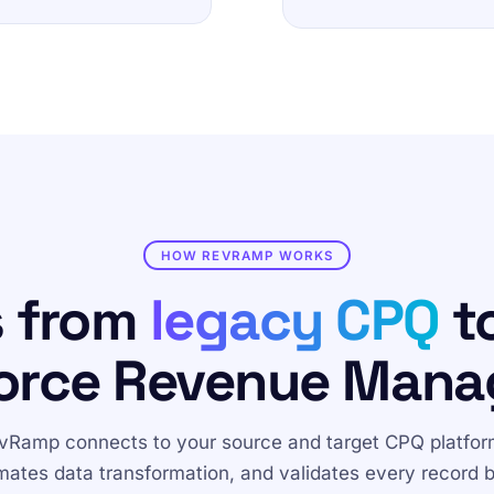
HOW REVRAMP WORKS
s from
legacy CPQ
to
orce Revenue Man
vRamp connects to your source and target CPQ platfor
ates data transformation, and validates every record 