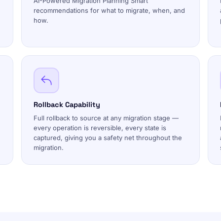
AI-Powered Migration Planning Smart
recommendations for what to migrate, when, and
how.
Rollback Capability
Full rollback to source at any migration stage —
every operation is reversible, every state is
captured, giving you a safety net throughout the
migration.