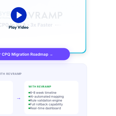
r CPQ Migration Roadmap →
ITH REVRAMP
WITH REVRAMP
6–8 week timeline
→
AI-automated mapping
Rule validation engine
Full rollback capability
Real-time dashboard