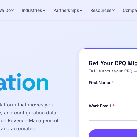
We Do
Industries
Partnerships
Resources
Compa
Get Your CPQ Mi
ation
Tell us about your CPQ —
First Name
*
atform that moves your
Work Email
*
y, and configuration data
orce Revenue Management
s and automated