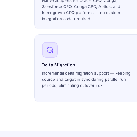
Native adapters for Oracle CPQ, Conga,
Salesforce CPQ, Conga CPQ, Apttus, and
homegrown CPQ platforms — no custom
integration code required.
Delta Migration
Incremental delta migration support — keeping
source and target in sync during parallel run
periods, eliminating cutover risk.