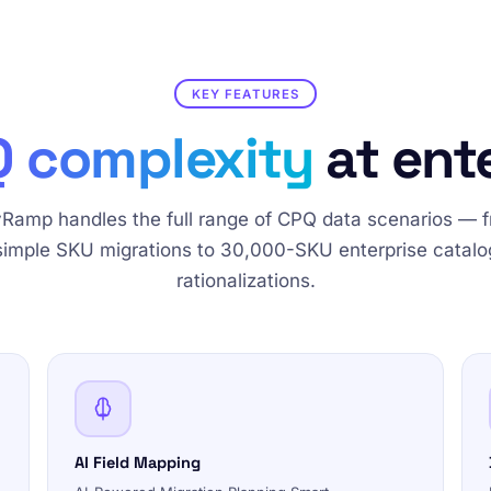
KEY FEATURES
 complexity
at ent
Ramp handles the full range of CPQ data scenarios — 
simple SKU migrations to 30,000-SKU enterprise catalo
rationalizations.
AI Field Mapping