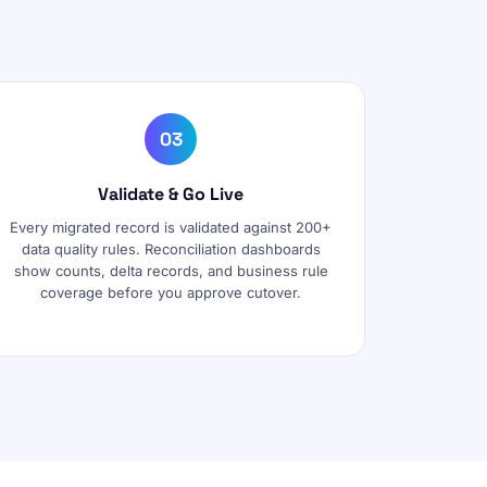
03
Validate & Go Live
Every migrated record is validated against 200+
data quality rules. Reconciliation dashboards
show counts, delta records, and business rule
coverage before you approve cutover.