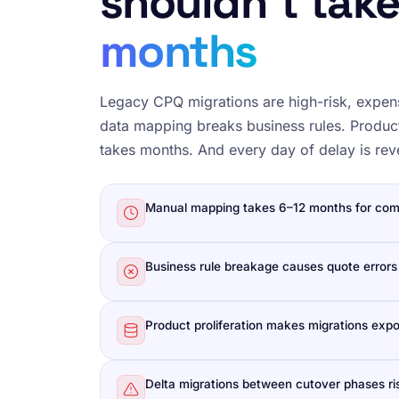
shouldn’t tak
months
Legacy CPQ migrations are high-risk, expen
data mapping breaks business rules. Product
takes months. And every day of delay is re
Manual mapping takes 6–12 months for com
Business rule breakage causes quote errors
Product proliferation makes migrations expo
Delta migrations between cutover phases ris