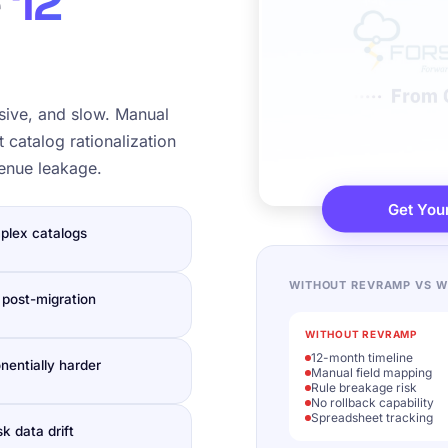
e
12
sive, and slow. Manual
 catalog rationalization
venue leakage.
Get You
plex catalogs
WITHOUT REVRAMP VS W
 post-migration
WITHOUT REVRAMP
12-month timeline
nentially harder
Manual field mapping
Rule breakage risk
No rollback capability
Spreadsheet tracking
k data drift