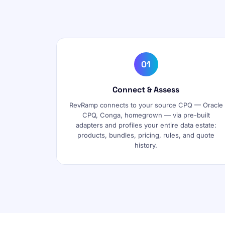
01
Connect & Assess
RevRamp connects to your source CPQ — Oracle
CPQ, Conga, homegrown — via pre-built
adapters and profiles your entire data estate:
products, bundles, pricing, rules, and quote
history.