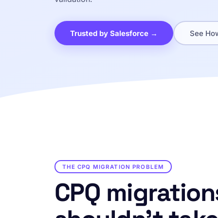
Trusted by Salesforce →
See How
THE CPQ MIGRATION PROBLEM
CPQ migration