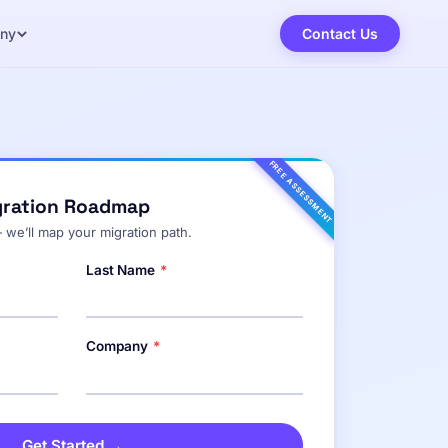
ny
Contact Us
FREE ASSESSMENT
gration Roadmap
 we’ll map your migration path.
Last Name
*
Company
*
Get Started →