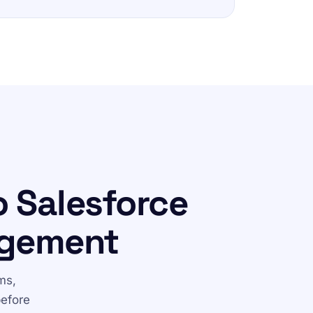
 Salesforce
agement
ms,
before