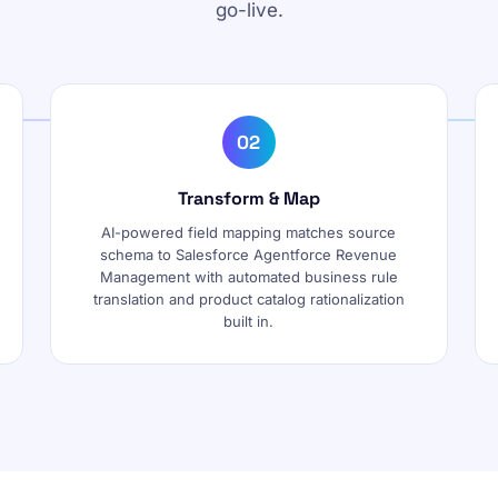
go-live.
02
Transform & Map
AI-powered field mapping matches source
schema to Salesforce Agentforce Revenue
Management with automated business rule
translation and product catalog rationalization
built in.