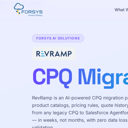
Skip to main content
What 
FORSYS AI SOLUTIONS
CPQ Migr
RevRamp is an AI-powered CPQ migration pl
product catalogs, pricing rules, quote histor
from any legacy CPQ to Salesforce Agentf
— in weeks, not months, with zero data los
validation.