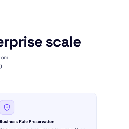
erprise scale
from
g
Business Rule Preservation