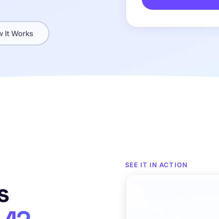
 It Works
SEE IT IN ACTION
s