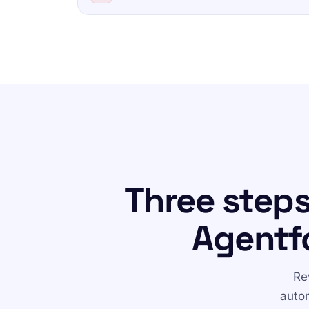
Three step
Agentf
Re
autom