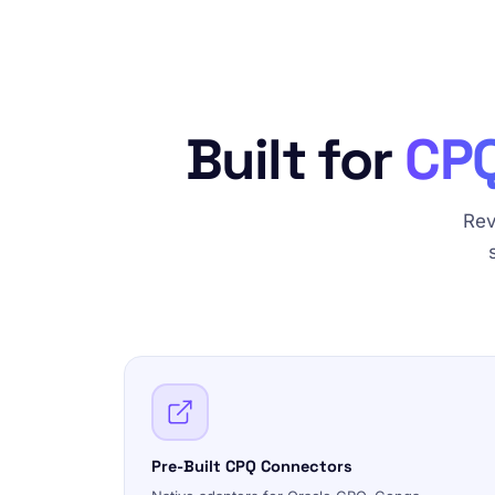
Built for
CPQ
Rev
Pre-Built CPQ Connectors