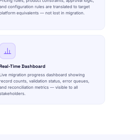
Pricing rules, product constraints, approval logic,
and configuration rules are translated to target
platform equivalents — not lost in migration.
Real-Time Dashboard
Live migration progress dashboard showing
record counts, validation status, error queues,
and reconciliation metrics — visible to all
stakeholders.