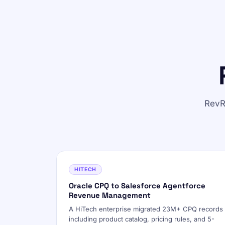
RevR
HITECH
Oracle CPQ to Salesforce Agentforce
Revenue Management
A HiTech enterprise migrated 23M+ CPQ records
including product catalog, pricing rules, and 5-