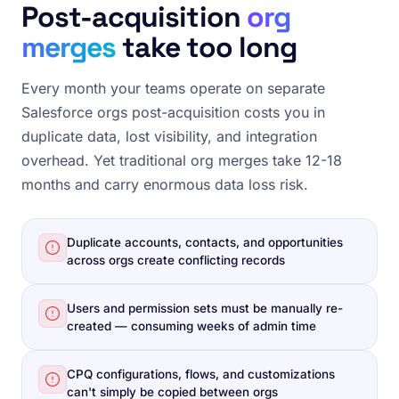
Post-acquisition
org
merges
take too long
Every month your teams operate on separate
Salesforce orgs post-acquisition costs you in
duplicate data, lost visibility, and integration
overhead. Yet traditional org merges take 12-18
months and carry enormous data loss risk.
Duplicate accounts, contacts, and opportunities
across orgs create conflicting records
Users and permission sets must be manually re-
created — consuming weeks of admin time
CPQ configurations, flows, and customizations
can't simply be copied between orgs