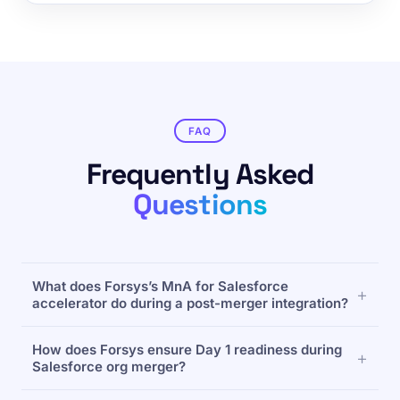
FAQ
Frequently Asked
Questions
What does Forsys’s MnA for Salesforce
accelerator do during a post-merger integration?
MnA for Salesforce reduces post-acquisition
How does Forsys ensure Day 1 readiness during
Salesforce org merges from 12–18 months to 4–6
Salesforce org merger?
months using automated metadata analysis,
intelligent deduplication, and parallel-operation
Through a Dual-Org Visibility Dashboard, MnA