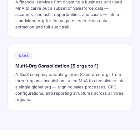
A financial services firm divesting a business unit used
MnA to carve out a subset of Salesforce data —
accounts, contacts, opportunities, and cases — into a
standalone org for the acquirer, with clean data
extraction and full audit trail.
SAAS
Multi-Org Consolidation (3 orgs to 1)
A SaaS company operating three Salesforce orgs from
three regional acquisitions used MnA to consolidate into
a single global org — aligning sales processes, CPQ
configurations, and reporting structures across all three
regions.