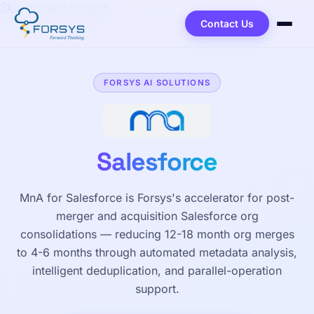
Skip to main content
Contact Us
FORSYS AI SOLUTIONS
Salesforce
MnA for Salesforce is Forsys's accelerator for post-
merger and acquisition Salesforce org
consolidations — reducing 12-18 month org merges
to 4-6 months through automated metadata analysis,
intelligent deduplication, and parallel-operation
support.