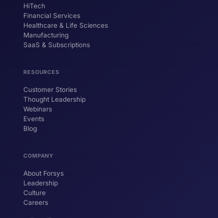
HiTech
ForsysGPT
New Chat
Financial Services
Healthcare & Life Sciences
Manufacturing
SaaS & Subscriptions
Hi! I'm ForsysGPT. Ask me anything about
our services, solutions, or how we can
help your business.
RESOURCES
Customer Stories
Thought Leadership
YOUR NAME
Webinars
Events
WORK EMAIL
Blog
COMPANY
Start chatting →
About Forsys
Leadership
Culture
Careers