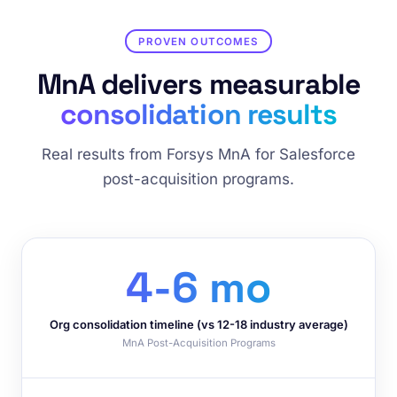
PROVEN OUTCOMES
MnA delivers measurable
consolidation results
Real results from Forsys MnA for Salesforce
post-acquisition programs.
4-6 mo
Org consolidation timeline (vs 12-18 industry average)
MnA Post-Acquisition Programs