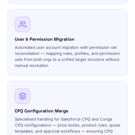
User & Permission Migration
Automated user account migration with permission set
reconciliation — mapping roles, profiles, and permission
sets from both orgs to a unified target structure without
manual recreation.
CPQ Configuration Merge
Specialised handling for Salesforce CPQ and Conga
CPQ configurations — price books, product rules, quote
templates, and approval workflows — ensuring CPQ