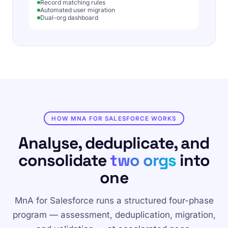
Record matching rules
Automated user migration
Dual-org dashboard
HOW MNA FOR SALESFORCE WORKS
Analyse, deduplicate, and
consolidate
two orgs
into
one
MnA for Salesforce runs a structured four-phase
program — assessment, deduplication, migration,