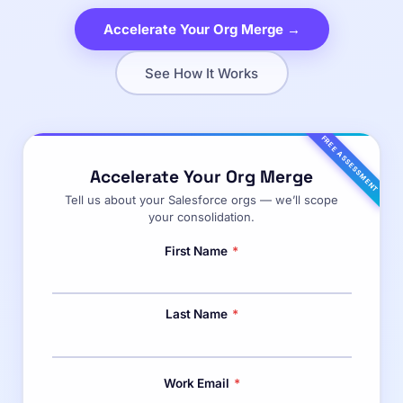
Accelerate Your Org Merge →
See How It Works
FREE ASSESSMENT
Accelerate Your Org Merge
Tell us about your Salesforce orgs — we’ll scope
your consolidation.
First Name
*
Last Name
*
Work Email
*