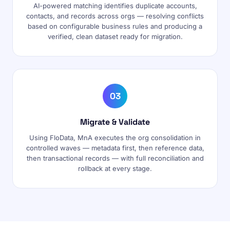
AI-powered matching identifies duplicate accounts,
contacts, and records across orgs — resolving conflicts
based on configurable business rules and producing a
verified, clean dataset ready for migration.
03
Migrate & Validate
Using FloData, MnA executes the org consolidation in
controlled waves — metadata first, then reference data,
then transactional records — with full reconciliation and
rollback at every stage.