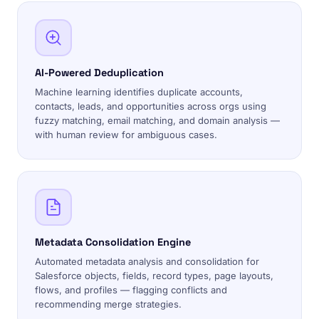
AI-Powered Deduplication
Machine learning identifies duplicate accounts,
contacts, leads, and opportunities across orgs using
fuzzy matching, email matching, and domain analysis —
with human review for ambiguous cases.
Metadata Consolidation Engine
Automated metadata analysis and consolidation for
Salesforce objects, fields, record types, page layouts,
flows, and profiles — flagging conflicts and
recommending merge strategies.