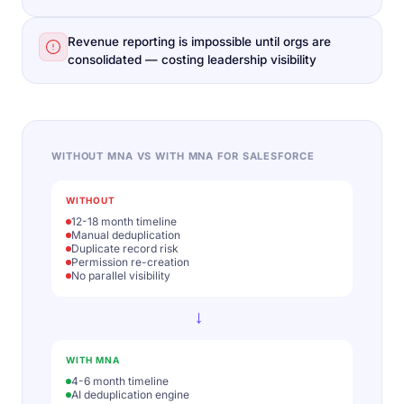
Revenue reporting is impossible until orgs are
consolidated — costing leadership visibility
WITHOUT MNA VS WITH MNA FOR SALESFORCE
WITHOUT
12-18 month timeline
Manual deduplication
Duplicate record risk
Permission re-creation
No parallel visibility
→
WITH MNA
4-6 month timeline
AI deduplication engine