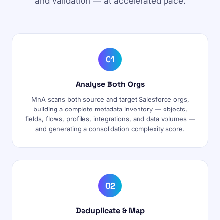
and validation — at accelerated pace.
01
Analyse Both Orgs
MnA scans both source and target Salesforce orgs,
building a complete metadata inventory — objects,
fields, flows, profiles, integrations, and data volumes —
and generating a consolidation complexity score.
02
Deduplicate & Map