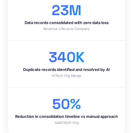
23M
Data records consolidated with zero data loss
Revenue Lifecycle Company
340K
Duplicate records identified and resolved by AI
HiTech Org Merge
50%
Reduction in consolidation timeline vs manual approach
SaaS Multi-Org