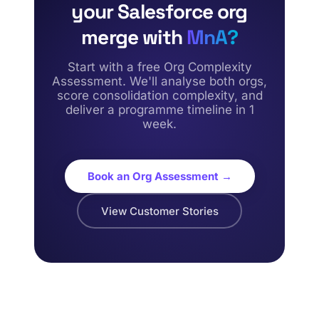
your Salesforce org
merge with
MnA?
Start with a free Org Complexity
Assessment. We'll analyse both orgs,
score consolidation complexity, and
deliver a programme timeline in 1
week.
Book an Org Assessment →
View Customer Stories