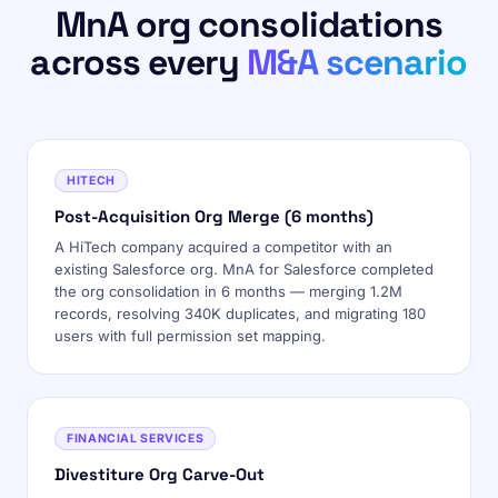
MnA org consolidations
across every
M&A scenario
HITECH
Post-Acquisition Org Merge (6 months)
A HiTech company acquired a competitor with an
existing Salesforce org. MnA for Salesforce completed
the org consolidation in 6 months — merging 1.2M
records, resolving 340K duplicates, and migrating 180
users with full permission set mapping.
FINANCIAL SERVICES
Divestiture Org Carve-Out