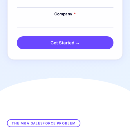
Company
*
Get Started →
THE M&A SALESFORCE PROBLEM