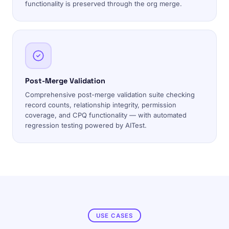
functionality is preserved through the org merge.
Post-Merge Validation
Comprehensive post-merge validation suite checking
record counts, relationship integrity, permission
coverage, and CPQ functionality — with automated
regression testing powered by AITest.
USE CASES