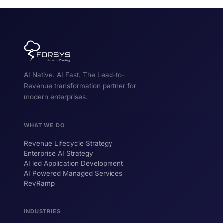
AI Native. AI Fast. The Lead-to-
Revenue transformation partner for
modern enterprises.
WHAT WE DO
Revenue Lifecycle Strategy
Enterprise AI Strategy
AI led Application Development
AI Powered Managed Services
RevRamp
INDUSTRIES