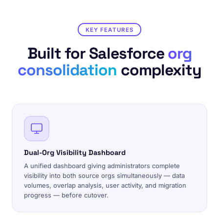
KEY FEATURES
Built for Salesforce
org
consolidation
complexity
Dual-Org Visibility Dashboard
A unified dashboard giving administrators complete
visibility into both source orgs simultaneously — data
volumes, overlap analysis, user activity, and migration
progress — before cutover.