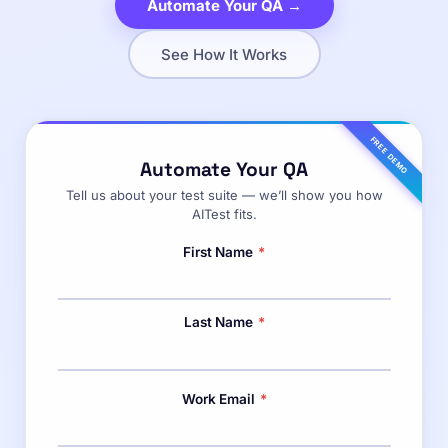
Automate Your QA →
See How It Works
FREE DEMO
Automate Your QA
Tell us about your test suite — we’ll show you how
AITest fits.
First Name
*
Last Name
*
Work Email
*