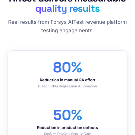
quality results
Real results from Forsys AITest revenue platform
testing engagements.
80%
Reduction in manual QA effort
HiTech CPQ Regression Automation
50%
Reduction in production defects
SaaS — DevOps Quality Gate