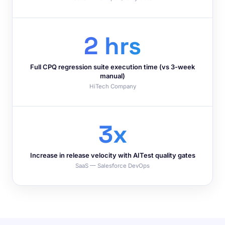
2 hrs
Full CPQ regression suite execution time (vs 3-week
manual)
HiTech Company
3x
Increase in release velocity with AITest quality gates
SaaS — Salesforce DevOps