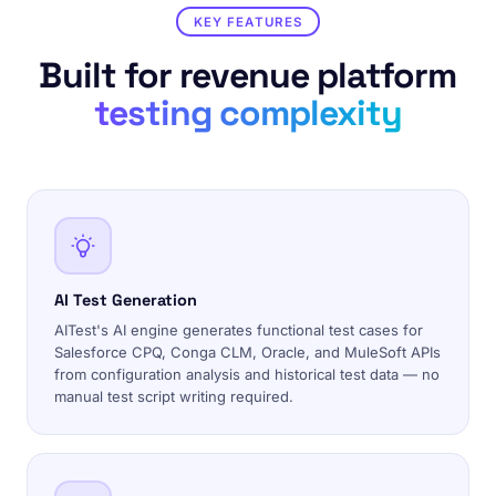
KEY FEATURES
Built for revenue platform
testing complexity
AI Test Generation
AITest's AI engine generates functional test cases for
Salesforce CPQ, Conga CLM, Oracle, and MuleSoft APIs
from configuration analysis and historical test data — no
manual test script writing required.