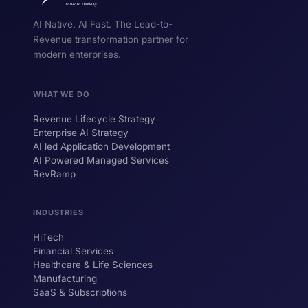
AI Native. AI Fast. The Lead-to-
Revenue transformation partner for
modern enterprises.
WHAT WE DO
Revenue Lifecycle Strategy
Enterprise AI Strategy
AI led Application Development
AI Powered Managed Services
RevRamp
INDUSTRIES
HiTech
ForsysGPT
New Chat
Financial Services
Healthcare & Life Sciences
Manufacturing
SaaS & Subscriptions
Hi! I'm ForsysGPT. Ask me anything about
our services, solutions, or how we can