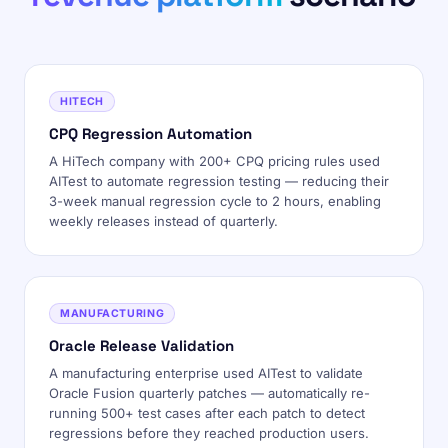
HITECH
CPQ Regression Automation
A HiTech company with 200+ CPQ pricing rules used
AITest to automate regression testing — reducing their
3-week manual regression cycle to 2 hours, enabling
weekly releases instead of quarterly.
MANUFACTURING
Oracle Release Validation
A manufacturing enterprise used AITest to validate
Oracle Fusion quarterly patches — automatically re-
running 500+ test cases after each patch to detect
regressions before they reached production users.