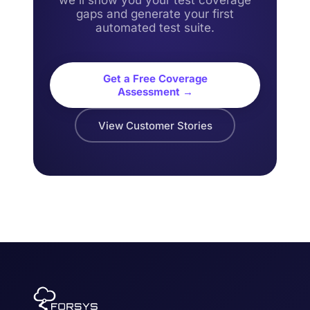
we'll show you your test coverage
gaps and generate your first
automated test suite.
Get a Free Coverage
Assessment →
View Customer Stories