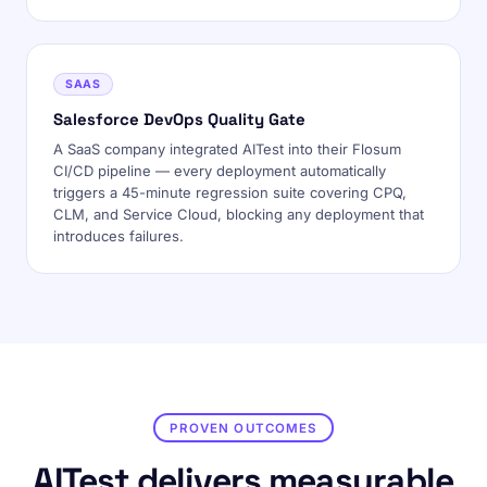
SAAS
Salesforce DevOps Quality Gate
A SaaS company integrated AITest into their Flosum
CI/CD pipeline — every deployment automatically
triggers a 45-minute regression suite covering CPQ,
CLM, and Service Cloud, blocking any deployment that
introduces failures.
PROVEN OUTCOMES
AITest delivers measurable