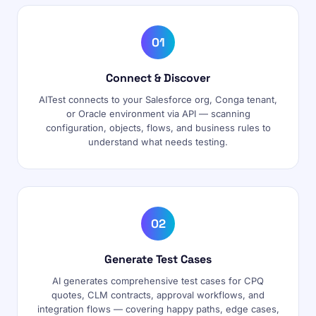
01
Connect & Discover
AITest connects to your Salesforce org, Conga tenant,
or Oracle environment via API — scanning
configuration, objects, flows, and business rules to
understand what needs testing.
02
Generate Test Cases
AI generates comprehensive test cases for CPQ
quotes, CLM contracts, approval workflows, and
integration flows — covering happy paths, edge cases,