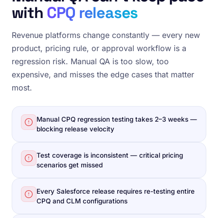
with
CPQ releases
Revenue platforms change constantly — every new
product, pricing rule, or approval workflow is a
regression risk. Manual QA is too slow, too
expensive, and misses the edge cases that matter
most.
Manual CPQ regression testing takes 2–3 weeks —
blocking release velocity
Test coverage is inconsistent — critical pricing
scenarios get missed
Every Salesforce release requires re-testing entire
CPQ and CLM configurations