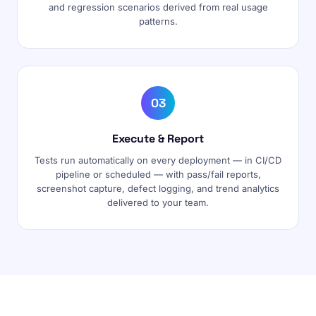
and regression scenarios derived from real usage
patterns.
03
Execute & Report
Tests run automatically on every deployment — in CI/CD
pipeline or scheduled — with pass/fail reports,
screenshot capture, defect logging, and trend analytics
delivered to your team.