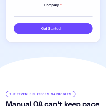
Company
*
Get Started →
THE REVENUE PLATFORM QA PROBLEM
Manual QA can't keep pace