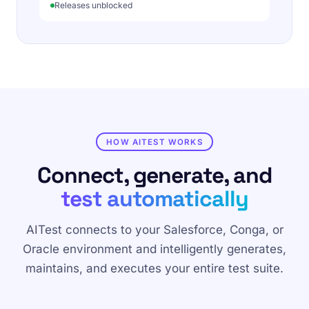
Releases unblocked
HOW AITEST WORKS
Connect, generate, and
test automatically
AITest connects to your Salesforce, Conga, or
Oracle environment and intelligently generates,
maintains, and executes your entire test suite.