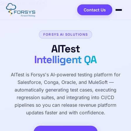
Skip to main content
Contact Us
FORSYS AI SOLUTIONS
AITest
Intelligent QA
AITest is Forsys's AI-powered testing platform for
Salesforce, Conga, Oracle, and MuleSoft —
automatically generating test cases, executing
regression suites, and integrating into CI/CD
pipelines so you can release revenue platform
updates faster and with confidence.