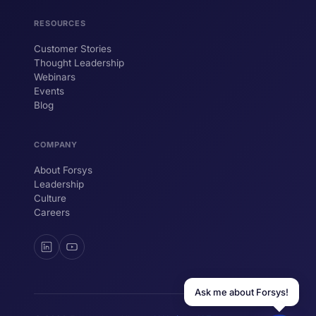
help your business.
RESOURCES
Customer Stories
Thought Leadership
YOUR NAME
Webinars
Events
WORK EMAIL
Blog
COMPANY
Start chatting →
About Forsys
Leadership
Culture
Careers
Ask me about Forsys!