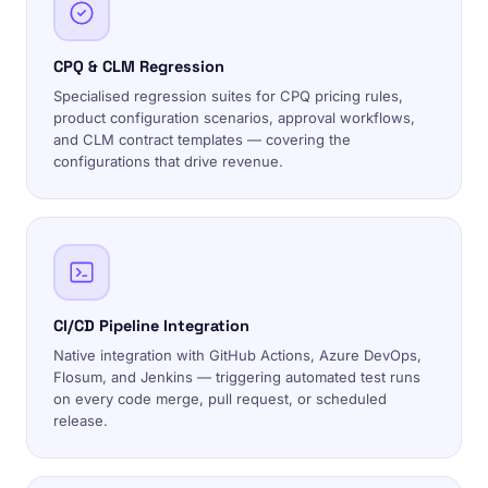
CPQ & CLM Regression
Specialised regression suites for CPQ pricing rules,
product configuration scenarios, approval workflows,
and CLM contract templates — covering the
configurations that drive revenue.
CI/CD Pipeline Integration
Native integration with GitHub Actions, Azure DevOps,
Flosum, and Jenkins — triggering automated test runs
on every code merge, pull request, or scheduled
release.