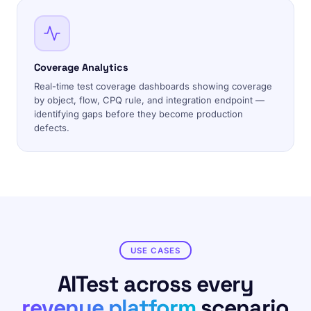
Coverage Analytics
Real-time test coverage dashboards showing coverage
by object, flow, CPQ rule, and integration endpoint —
identifying gaps before they become production
defects.
USE CASES
AITest across every
revenue platform
scenario