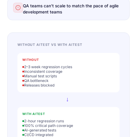
QA teams can't scale to match the pace of agile
development teams
WITHOUT AITEST VS WITH AITEST
WITHOUT
2–3 week regression cycles
Inconsistent coverage
Manual test scripts
QA bottleneck
Releases blocked
→
WITH AITEST
2-hour regression runs
100% critical path coverage
AI-generated tests
CI/CD integrated