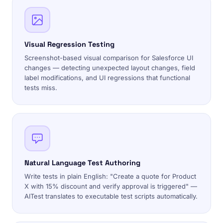
Visual Regression Testing
Screenshot-based visual comparison for Salesforce UI
changes — detecting unexpected layout changes, field
label modifications, and UI regressions that functional
tests miss.
Natural Language Test Authoring
Write tests in plain English: "Create a quote for Product
X with 15% discount and verify approval is triggered" —
AITest translates to executable test scripts automatically.