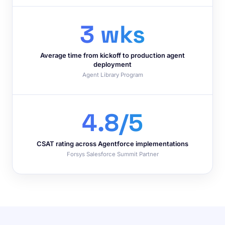
3 wks
Average time from kickoff to production agent
deployment
Agent Library Program
4.8/5
CSAT rating across Agentforce implementations
Forsys Salesforce Summit Partner