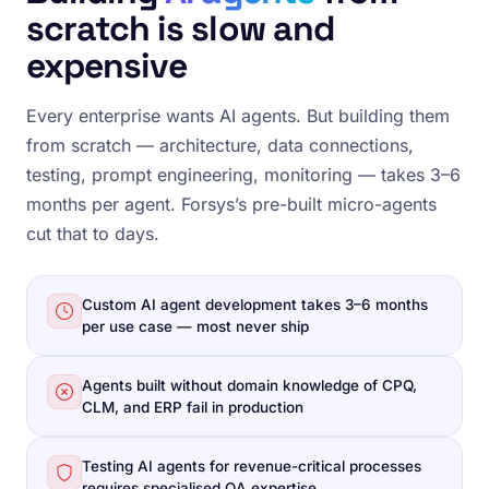
scratch is slow and
expensive
Every enterprise wants AI agents. But building them
from scratch — architecture, data connections,
testing, prompt engineering, monitoring — takes 3–6
months per agent. Forsys’s pre-built micro-agents
cut that to days.
Custom AI agent development takes 3–6 months
per use case — most never ship
Agents built without domain knowledge of CPQ,
CLM, and ERP fail in production
Testing AI agents for revenue-critical processes
requires specialised QA expertise