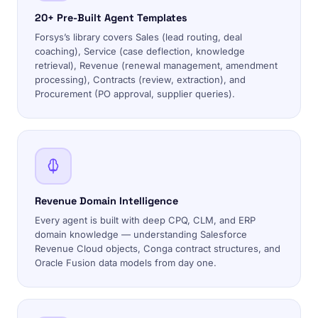
20+ Pre-Built Agent Templates
Forsys’s library covers Sales (lead routing, deal
coaching), Service (case deflection, knowledge
retrieval), Revenue (renewal management, amendment
processing), Contracts (review, extraction), and
Procurement (PO approval, supplier queries).
Revenue Domain Intelligence
Every agent is built with deep CPQ, CLM, and ERP
domain knowledge — understanding Salesforce
Revenue Cloud objects, Conga contract structures, and
Oracle Fusion data models from day one.