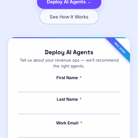
Deploy AI Agents →
See How It Works
FREE DEMO
Deploy AI Agents
Tell us about your revenue ops — we’ll recommend
the right agents.
First Name
*
Last Name
*
Work Email
*