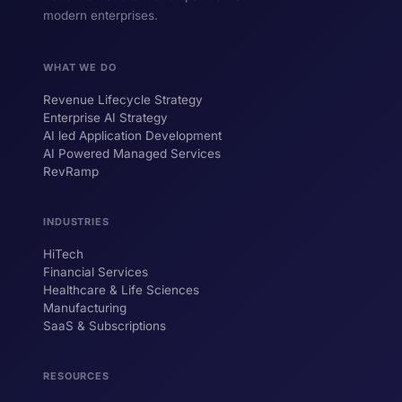
modern enterprises.
WHAT WE DO
Revenue Lifecycle Strategy
Enterprise AI Strategy
AI led Application Development
AI Powered Managed Services
RevRamp
INDUSTRIES
HiTech
ForsysGPT
New Chat
Financial Services
Healthcare & Life Sciences
Manufacturing
SaaS & Subscriptions
Hi! I'm ForsysGPT. Ask me anything about
our services, solutions, or how we can
help your business.
RESOURCES