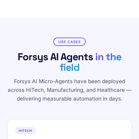
USE CASES
Forsys AI Agents
in the
field
Forsys AI Micro-Agents have been deployed
across HiTech, Manufacturing, and Healthcare —
delivering measurable automation in days.
HITECH