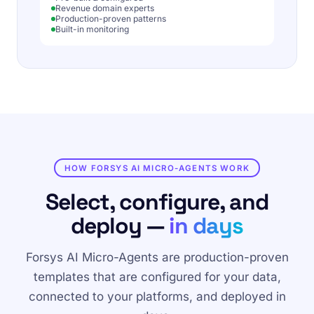
Revenue domain experts
Production-proven patterns
Built-in monitoring
HOW FORSYS AI MICRO-AGENTS WORK
Select, configure, and
deploy —
in days
Forsys AI Micro-Agents are production-proven
templates that are configured for your data,
connected to your platforms, and deployed in