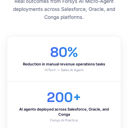
Real outcomes from Forsys AI Micro-Agent
deployments across Salesforce, Oracle, and
Conga platforms.
80%
Reduction in manual revenue operations tasks
HiTech — Sales AI Agent
200+
AI agents deployed across Salesforce, Oracle, and
Conga
Forsys AI Practice