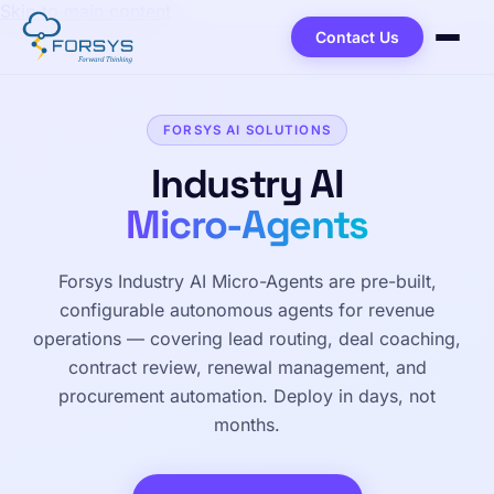
Skip to main content
Contact Us
FORSYS AI SOLUTIONS
Industry AI
Micro-Agents
Forsys Industry AI Micro-Agents are pre-built,
configurable autonomous agents for revenue
operations — covering lead routing, deal coaching,
contract review, renewal management, and
procurement automation. Deploy in days, not
months.