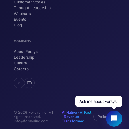
Customer Stories
Thought Leadership
YOUR NAME
Webinars
Events
WORK EMAIL
Blog
COMPANY
Start chatting →
About Forsys
Leadership
Culture
Careers
Ask me about Forsys!
© 2026 Forsys Inc. All
AI Native · AI Fast
rights reserved. ·
· Revenue
Policy
info@forsysinc.com
Transformed