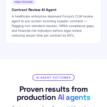
HEALTHCARE
Contract Review AI Agent
A healthcare enterprise deployed Forsys’s CLM review
agent to pre-screen incoming supplier contracts —
flagging non-standard clauses, HIPAA compliance gaps,
and financial risk indicators before legal review,
reducing lawyer time per contract by 60%.
AI AGENT OUTCOMES
Proven results from
production
AI agents