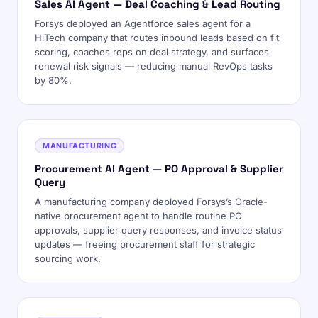
Sales AI Agent — Deal Coaching & Lead Routing
Forsys deployed an Agentforce sales agent for a
HiTech company that routes inbound leads based on fit
scoring, coaches reps on deal strategy, and surfaces
renewal risk signals — reducing manual RevOps tasks
by 80%.
MANUFACTURING
Procurement AI Agent — PO Approval & Supplier
Query
A manufacturing company deployed Forsys’s Oracle-
native procurement agent to handle routine PO
approvals, supplier query responses, and invoice status
updates — freeing procurement staff for strategic
sourcing work.