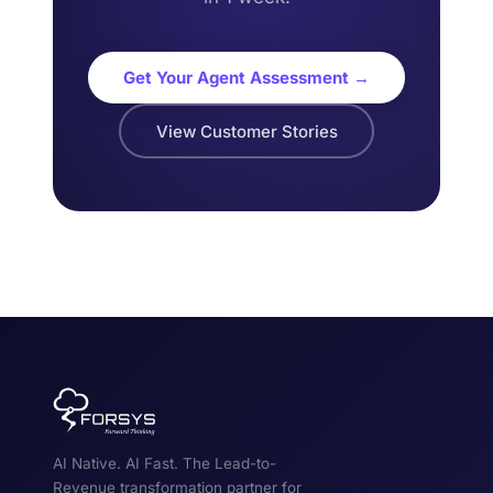
Get Your Agent Assessment →
View Customer Stories
AI Native. AI Fast. The Lead-to-
Revenue transformation partner for