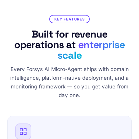
KEY FEATURES
Built for revenue
operations at
enterprise
scale
Every Forsys AI Micro-Agent ships with domain
intelligence, platform-native deployment, and a
monitoring framework — so you get value from
day one.