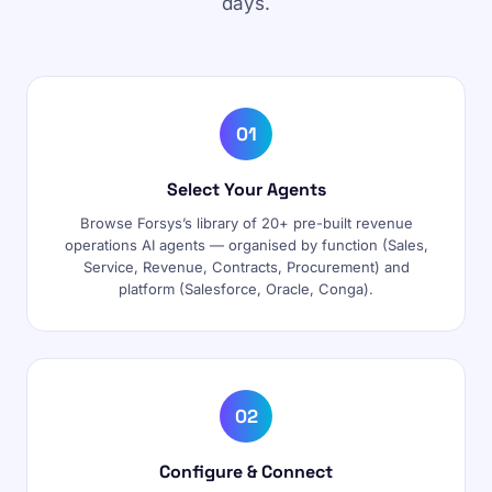
days.
01
Select Your Agents
Browse Forsys’s library of 20+ pre-built revenue
operations AI agents — organised by function (Sales,
Service, Revenue, Contracts, Procurement) and
platform (Salesforce, Oracle, Conga).
02
Configure & Connect