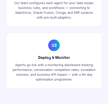
Our team configures each agent for your data model,
business rules, and workflows — connecting to
Salesforce, Oracle Fusion, Conga, and ERP systems
with pre-built adapters.
03
Deploy & Monitor
Agents go live with a monitoring dashboard tracking
performance, conversation completion rates, escalation
volumes, and business KPI impact — with a 90-day
optimisation programme.