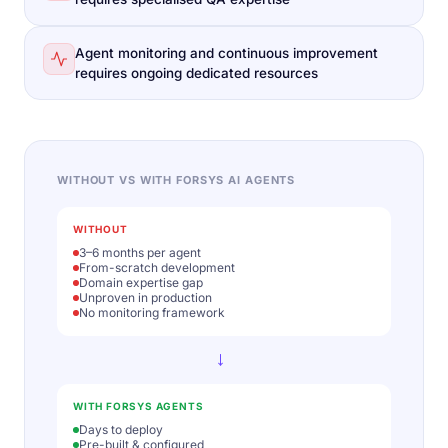
Agent monitoring and continuous improvement
requires ongoing dedicated resources
WITHOUT VS WITH FORSYS AI AGENTS
WITHOUT
3–6 months per agent
From-scratch development
Domain expertise gap
Unproven in production
No monitoring framework
→
WITH FORSYS AGENTS
Days to deploy
Pre-built & configured