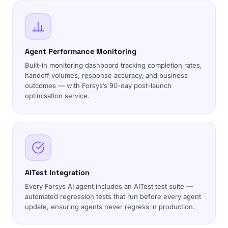
Agent Performance Monitoring
Built-in monitoring dashboard tracking completion rates,
handoff volumes, response accuracy, and business
outcomes — with Forsys’s 90-day post-launch
optimisation service.
AITest Integration
Every Forsys AI agent includes an AITest test suite —
automated regression tests that run before every agent
update, ensuring agents never regress in production.