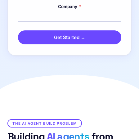
Company
*
Get Started →
THE AI AGENT BUILD PROBLEM
Building
AI agents
from