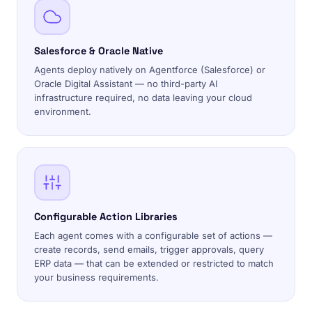
Salesforce & Oracle Native
Agents deploy natively on Agentforce (Salesforce) or
Oracle Digital Assistant — no third-party AI
infrastructure required, no data leaving your cloud
environment.
Configurable Action Libraries
Each agent comes with a configurable set of actions —
create records, send emails, trigger approvals, query
ERP data — that can be extended or restricted to match
your business requirements.