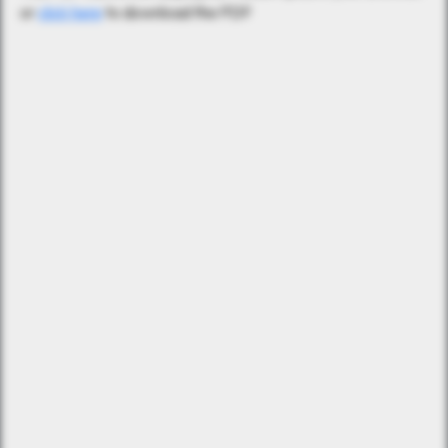
or
click here
to download the PDF