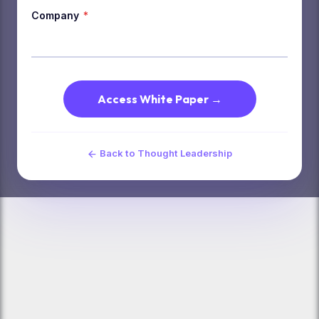
Company
*
Access White Paper →
Back to Thought Leadership