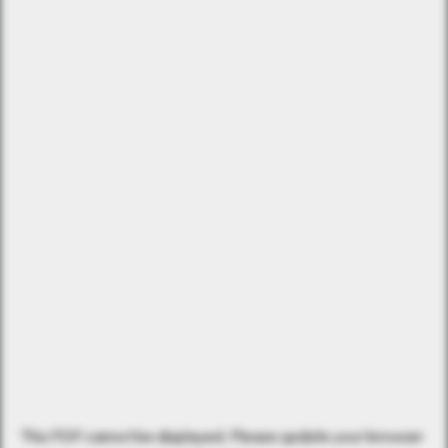
This PDF cannot be displayed. Please update your browser