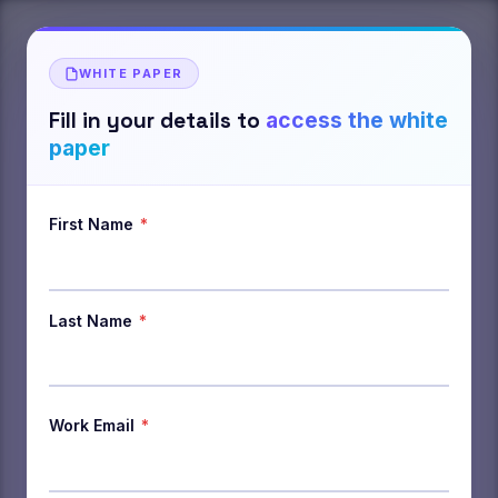
WHITE PAPER
Fill in your details to
access the white
paper
First Name
*
Last Name
*
Work Email
*