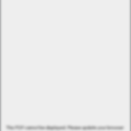
This PDF cannot be displayed. Please update your browser