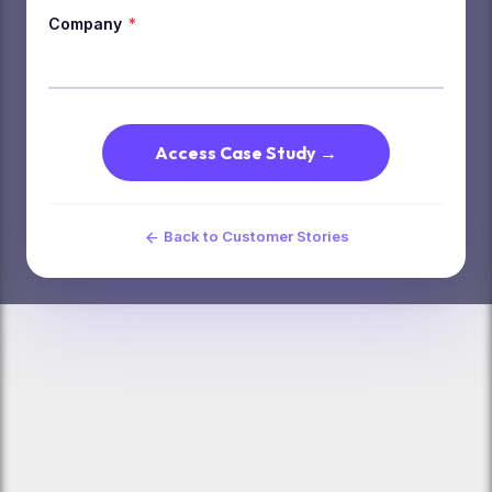
Company
*
Access Case Study →
Back to Customer Stories