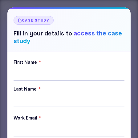
CASE STUDY
Fill in your details to
access the case
study
First Name
*
Last Name
*
Work Email
*