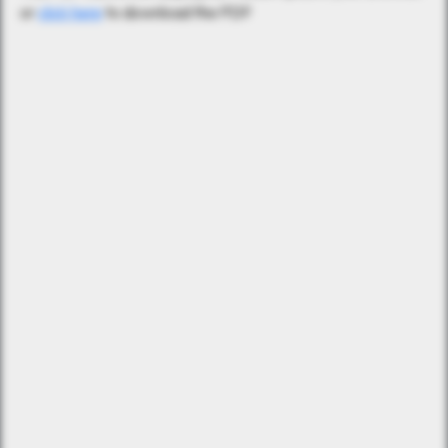
or
click here
to download the PDF