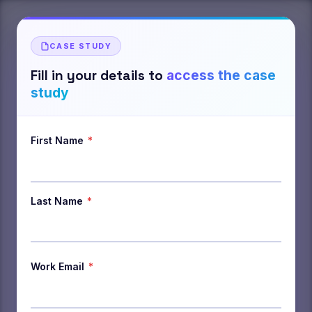
CASE STUDY
Fill in your details to
access the case
study
First Name
*
Last Name
*
Work Email
*