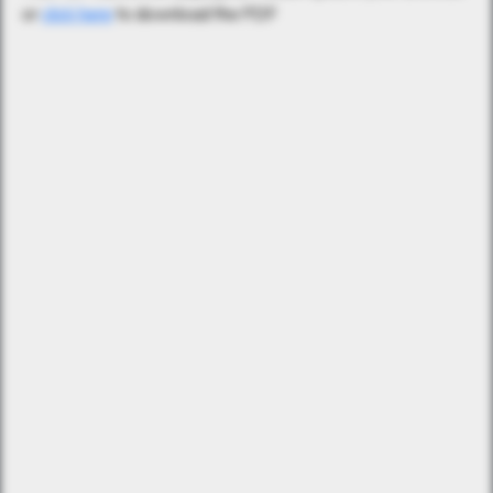
or
click here
to download the PDF