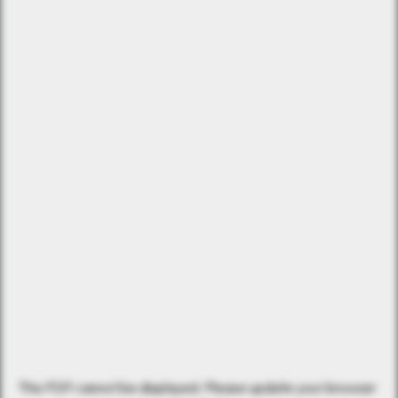
This PDF cannot be displayed. Please update your browser