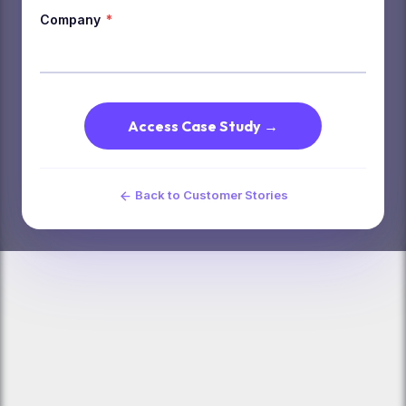
Company
*
Access Case Study →
Back to Customer Stories