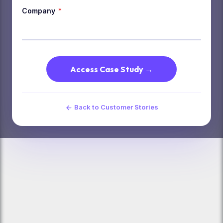
Company
*
Access Case Study →
Back to Customer Stories