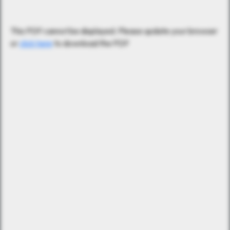
This PDF cannot be displayed. Please update your browser
or
click here
to download the PDF