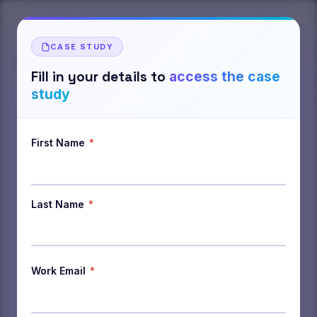
CASE STUDY
Fill in your details to
access the case
study
First Name
*
Last Name
*
Work Email
*