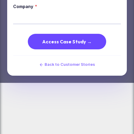
Company
*
Access Case Study →
Back to Customer Stories