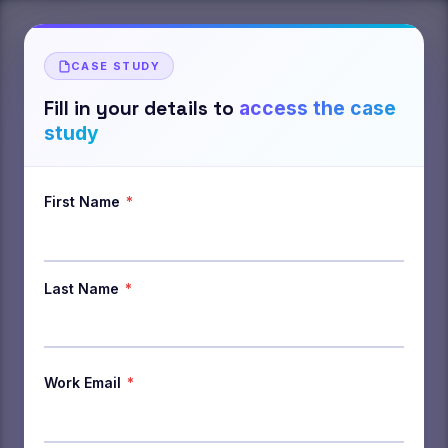
CASE STUDY
Fill in your details to
access the case
study
First Name
*
Last Name
*
Work Email
*