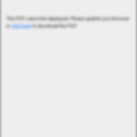
This PDF cannot be displayed. Please update your browser
or
click here
to download the PDF