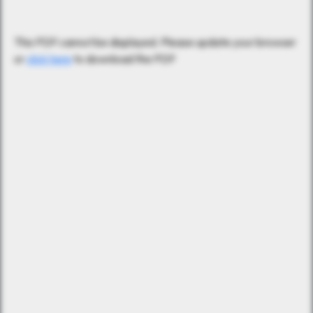
This PDF cannot be displayed. Please update your browser
or
click here
to download the PDF