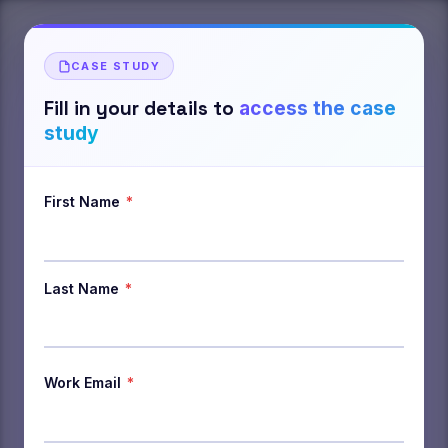
CASE STUDY
Fill in your details to
access the case
study
First Name
*
Last Name
*
Work Email
*