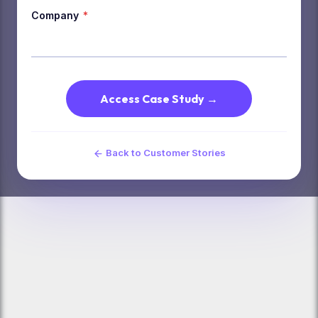
Company
*
Access Case Study →
Back to Customer Stories