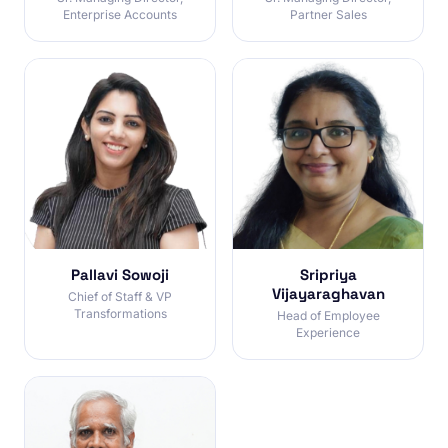
Enterprise Accounts
Partner Sales
Pallavi Sowoji
Sripriya
Vijayaraghavan
Chief of Staff & VP
Transformations
Head of Employee
Experience