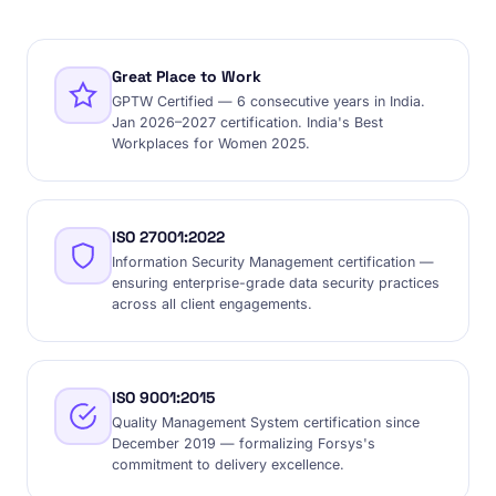
Great Place to Work
GPTW Certified — 6 consecutive years in India.
Jan 2026–2027 certification. India's Best
Workplaces for Women 2025.
ISO 27001:2022
Information Security Management certification —
ensuring enterprise-grade data security practices
across all client engagements.
ISO 9001:2015
Quality Management System certification since
December 2019 — formalizing Forsys's
commitment to delivery excellence.