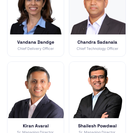
Vandana Dandge
Chandra Sadanala
Chief Delivery Officer
Chief Technology Officer
Kiran Avaral
Shailesh Powdwal
Sr. Managing Director,
Sr. Managing Director,