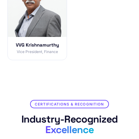
VVG Krishnamurthy
Vice President, Finance
CERTIFICATIONS & RECOGNITION
Industry-Recognized
Excellence