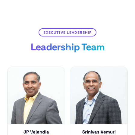
EXECUTIVE LEADERSHIP
Leadership Team
JP Vejendla
Srinivas Vemuri