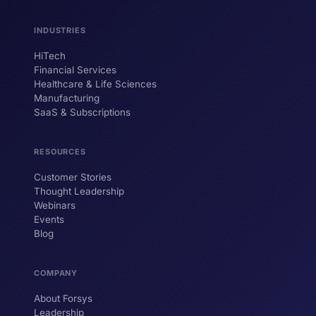
INDUSTRIES
HiTech
ForsysGPT
New Chat
Financial Services
Healthcare & Life Sciences
Manufacturing
SaaS & Subscriptions
Hi! I'm ForsysGPT. Ask me anything about
our services, solutions, or how we can
help your business.
RESOURCES
Customer Stories
Thought Leadership
YOUR NAME
Webinars
Events
WORK EMAIL
Blog
COMPANY
Start chatting →
About Forsys
Leadership