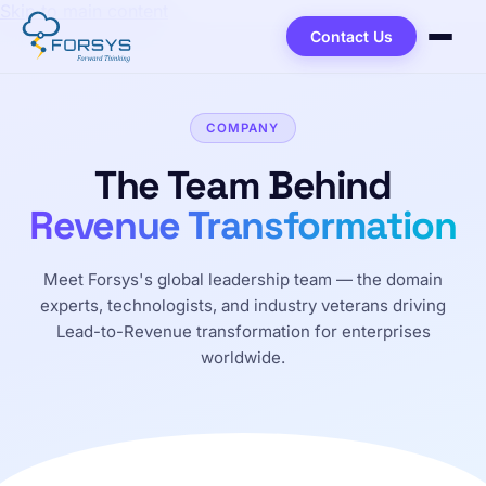
Skip to main content
Contact Us
COMPANY
The Team Behind
Revenue Transformation
Meet Forsys's global leadership team — the domain
experts, technologists, and industry veterans driving
Lead-to-Revenue transformation for enterprises
worldwide.