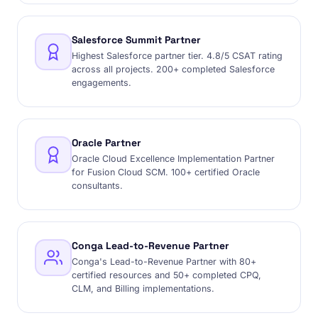
Salesforce Summit Partner
Highest Salesforce partner tier. 4.8/5 CSAT rating
across all projects. 200+ completed Salesforce
engagements.
Oracle Partner
Oracle Cloud Excellence Implementation Partner
for Fusion Cloud SCM. 100+ certified Oracle
consultants.
Conga Lead-to-Revenue Partner
Conga's Lead-to-Revenue Partner with 80+
certified resources and 50+ completed CPQ,
CLM, and Billing implementations.