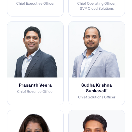
Chief Executive Officer
Chief Operating Officer,
SVP Cloud Solutions
Prasanth Veera
Sudha Krishna
Sunkavalli
Chief Revenue Officer
Chief Solutions Officer