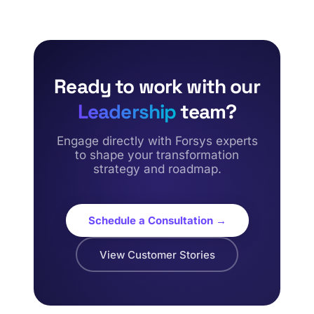
Ready to work with our
Leadership
team?
Engage directly with Forsys experts
to shape your transformation
strategy and roadmap.
Schedule a Consultation →
View Customer Stories