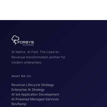
AI Native. AI Fast. The Lead-to-
Revenue transformation partner for
modern enterprises.
WHAT WE DO
Revenue Lifecycle Strategy
Enterprise AI Strategy
AI led Application Development
AI Powered Managed Services
RevRamp