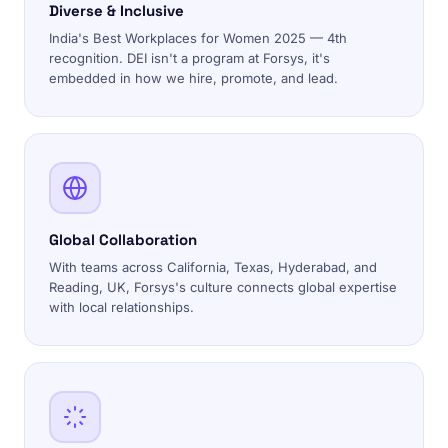
Diverse & Inclusive
India's Best Workplaces for Women 2025 — 4th
recognition. DEI isn't a program at Forsys, it's
embedded in how we hire, promote, and lead.
Global Collaboration
With teams across California, Texas, Hyderabad, and
Reading, UK, Forsys's culture connects global expertise
with local relationships.