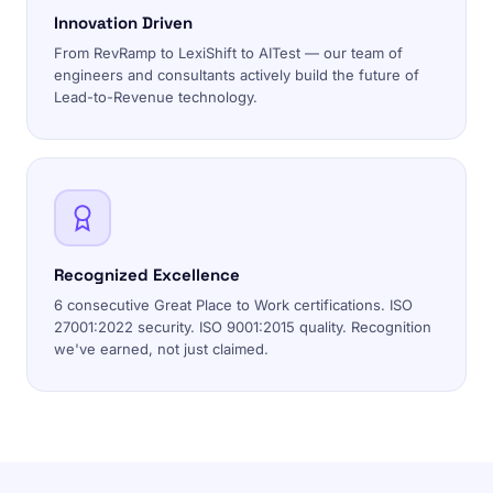
Innovation Driven
From RevRamp to LexiShift to AITest — our team of
engineers and consultants actively build the future of
Lead-to-Revenue technology.
Recognized Excellence
6 consecutive Great Place to Work certifications. ISO
27001:2022 security. ISO 9001:2015 quality. Recognition
we've earned, not just claimed.