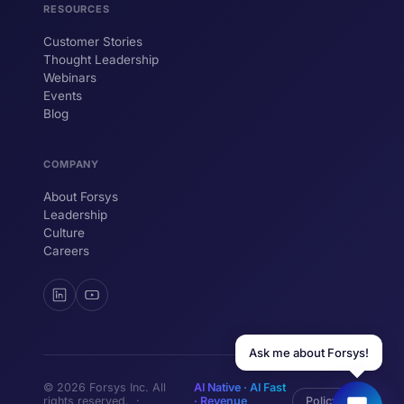
RESOURCES
Customer Stories
Thought Leadership
YOUR NAME
Webinars
Events
WORK EMAIL
Blog
COMPANY
Start chatting →
About Forsys
Leadership
Culture
Careers
Ask me about Forsys!
© 2026 Forsys Inc. All
AI Native · AI Fast
rights reserved. ·
· Revenue
Policy