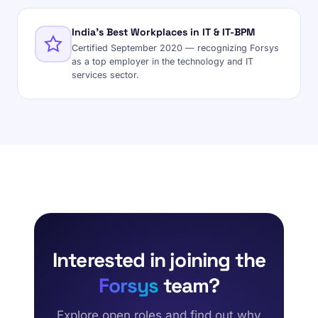
India's Best Workplaces in IT & IT-BPM
Certified September 2020 — recognizing Forsys
as a top employer in the technology and IT
services sector.
Interested in joining the
Forsys
team?
Explore open roles and find out why