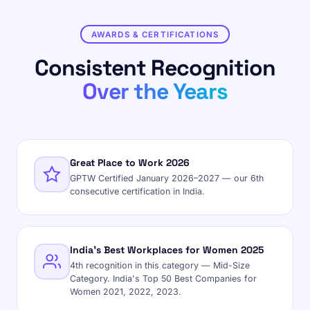
AWARDS & CERTIFICATIONS
Consistent Recognition
Over the Years
Great Place to Work 2026
GPTW Certified January 2026–2027 — our 6th
consecutive certification in India.
India's Best Workplaces for Women 2025
4th recognition in this category — Mid-Size
Category. India's Top 50 Best Companies for
Women 2021, 2022, 2023.