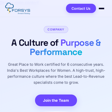
Skip to main content
Contact Us
COMPANY
A Culture of
Purpose &
Performance
Great Place to Work certified for 6 consecutive years.
India's Best Workplaces for Women. A high-trust, high-
performance culture where the best Lead-to-Revenue
specialists come to grow.
Join the Team