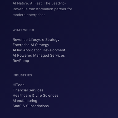
AI Native. AI Fast. The Lead-to-
Revenue transformation partner for
modern enterprises.
WHAT WE DO
Revenue Lifecycle Strategy
Enterprise AI Strategy
AI led Application Development
AI Powered Managed Services
RevRamp
INDUSTRIES
HiTech
ForsysGPT
New Chat
Financial Services
Healthcare & Life Sciences
Manufacturing
SaaS & Subscriptions
Hi! I'm ForsysGPT. Ask me anything about
our services, solutions, or how we can
help your business.