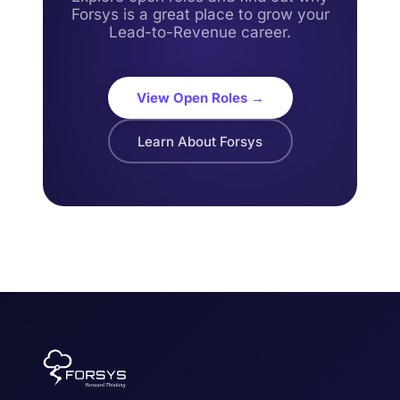
Forsys is a great place to grow your
Lead-to-Revenue career.
View Open Roles →
Learn About Forsys