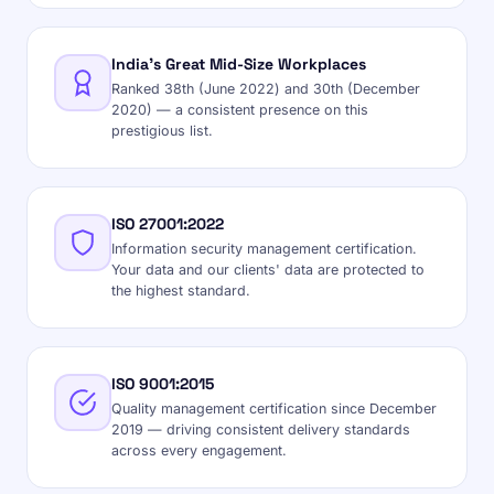
India's Great Mid-Size Workplaces
Ranked 38th (June 2022) and 30th (December
2020) — a consistent presence on this
prestigious list.
ISO 27001:2022
Information security management certification.
Your data and our clients' data are protected to
the highest standard.
ISO 9001:2015
Quality management certification since December
2019 — driving consistent delivery standards
across every engagement.