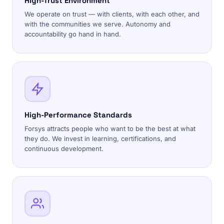
High-Trust Environment
We operate on trust — with clients, with each other, and
with the communities we serve. Autonomy and
accountability go hand in hand.
High-Performance Standards
Forsys attracts people who want to be the best at what
they do. We invest in learning, certifications, and
continuous development.