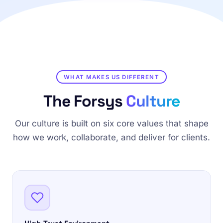
WHAT MAKES US DIFFERENT
The Forsys
Culture
Our culture is built on six core values that shape
how we work, collaborate, and deliver for clients.