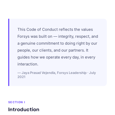
This Code of Conduct reflects the values
Forsys was built on — integrity, respect, and
a genuine commitment to doing right by our
people, our clients, and our partners. It
guides how we operate every day, in every
interaction.
— Jaya Prasad Vejendla, Forsys Leadership · July
2021
SECTION I
Introduction