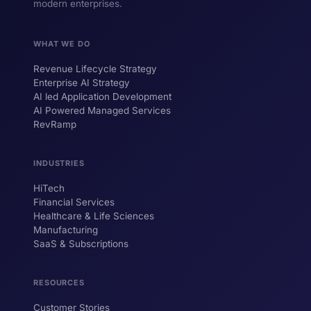
modern enterprises.
WHAT WE DO
Revenue Lifecycle Strategy
Enterprise AI Strategy
AI led Application Development
AI Powered Managed Services
RevRamp
INDUSTRIES
HiTech
ForsysGPT
New Chat
Financial Services
Healthcare & Life Sciences
Manufacturing
SaaS & Subscriptions
Hi! I'm ForsysGPT. Ask me anything about
our services, solutions, or how we can
help your business.
RESOURCES
Customer Stories