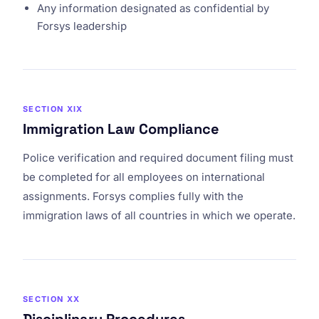
Any information designated as confidential by
Forsys leadership
SECTION XIX
Immigration Law Compliance
Police verification and required document filing must
be completed for all employees on international
assignments. Forsys complies fully with the
immigration laws of all countries in which we operate.
SECTION XX