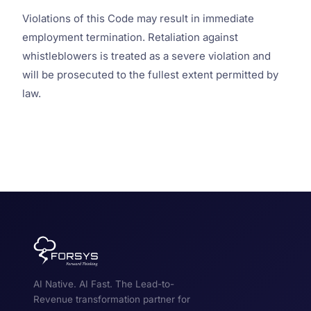
Violations of this Code may result in immediate
employment termination. Retaliation against
whistleblowers is treated as a severe violation and
will be prosecuted to the fullest extent permitted by
law.
AI Native. AI Fast. The Lead-to-
Revenue transformation partner for