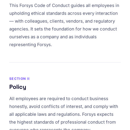
This Forsys Code of Conduct guides all employees in
upholding ethical standards across every interaction
— with colleagues, clients, vendors, and regulatory
agencies. It sets the foundation for how we conduct
ourselves as a company and as individuals
representing Forsys.
SECTION II
Policy
All employees are required to conduct business
honestly, avoid conflicts of interest, and comply with
all applicable laws and regulations. Forsys expects
the highest standards of professional conduct from
everyone who represents the company.