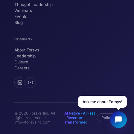
Thought Leadership
YOUR NAME
Webinars
Events
WORK EMAIL
Blog
COMPANY
Start chatting →
About Forsys
Leadership
Culture
Careers
Ask me about Forsys!
© 2026 Forsys Inc. All
AI Native · AI Fast
rights reserved. ·
· Revenue
Policy
info@forsysinc.com
Transformed