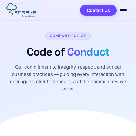
Skip to main content
Contact Us
COMPANY POLICY
Code of
Conduct
Our commitment to integrity, respect, and ethical
business practices — guiding every interaction with
colleagues, clients, vendors, and the communities we
serve.