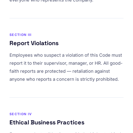
SECTION III
Report Violations
Employees who suspect a violation of this Code must
report it to their supervisor, manager, or HR. All good-
faith reports are protected — retaliation against
anyone who reports a concern is strictly prohibited.
SECTION IV
Ethical Business Practices