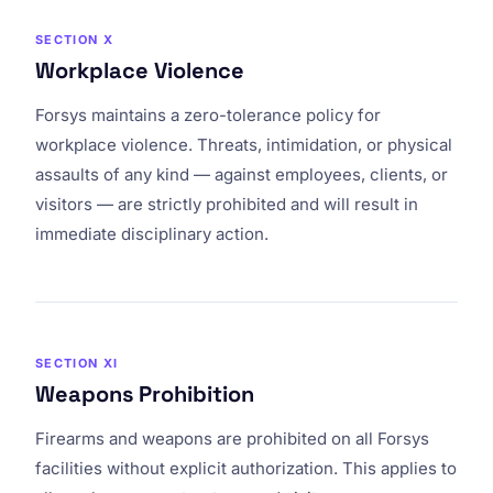
SECTION X
Workplace Violence
Forsys maintains a zero-tolerance policy for
workplace violence. Threats, intimidation, or physical
assaults of any kind — against employees, clients, or
visitors — are strictly prohibited and will result in
immediate disciplinary action.
SECTION XI
Weapons Prohibition
Firearms and weapons are prohibited on all Forsys
facilities without explicit authorization. This applies to