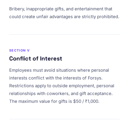
Bribery, inappropriate gifts, and entertainment that
could create unfair advantages are strictly prohibited.
SECTION V
Conflict of Interest
Employees must avoid situations where personal
interests conflict with the interests of Forsys.
Restrictions apply to outside employment, personal
relationships with coworkers, and gift acceptance.
The maximum value for gifts is $50 / ₹1,000.