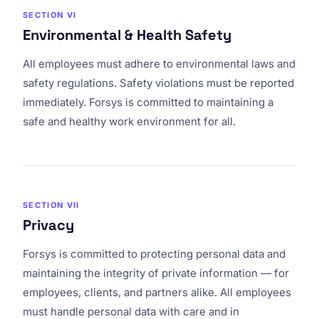
SECTION VI
Environmental & Health Safety
All employees must adhere to environmental laws and
safety regulations. Safety violations must be reported
immediately. Forsys is committed to maintaining a
safe and healthy work environment for all.
SECTION VII
Privacy
Forsys is committed to protecting personal data and
maintaining the integrity of private information — for
employees, clients, and partners alike. All employees
must handle personal data with care and in