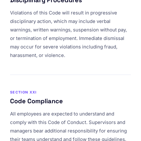
Disciplinary Procedures
Violations of this Code will result in progressive
disciplinary action, which may include verbal
warnings, written warnings, suspension without pay,
or termination of employment. Immediate dismissal
may occur for severe violations including fraud,
harassment, or violence.
SECTION XXI
Code Compliance
All employees are expected to understand and
comply with this Code of Conduct. Supervisors and
managers bear additional responsibility for ensuring
their teams understand and follow these guidelines.