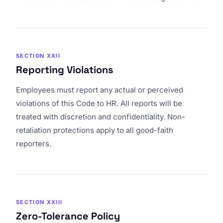
SECTION XXII
Reporting Violations
Employees must report any actual or perceived
violations of this Code to HR. All reports will be
treated with discretion and confidentiality. Non-
retaliation protections apply to all good-faith
reporters.
SECTION XXIII
Zero-Tolerance Policy