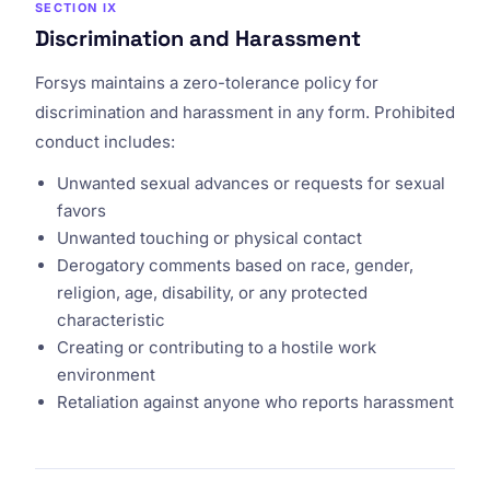
SECTION IX
Discrimination and Harassment
Forsys maintains a zero-tolerance policy for
discrimination and harassment in any form. Prohibited
conduct includes:
Unwanted sexual advances or requests for sexual
favors
Unwanted touching or physical contact
Derogatory comments based on race, gender,
religion, age, disability, or any protected
characteristic
Creating or contributing to a hostile work
environment
Retaliation against anyone who reports harassment