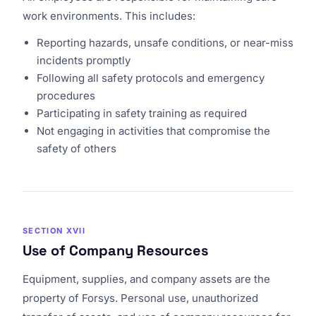
work environments. This includes:
Reporting hazards, unsafe conditions, or near-miss
incidents promptly
Following all safety protocols and emergency
procedures
Participating in safety training as required
Not engaging in activities that compromise the
safety of others
SECTION XVII
Use of Company Resources
Equipment, supplies, and company assets are the
property of Forsys. Personal use, unauthorized