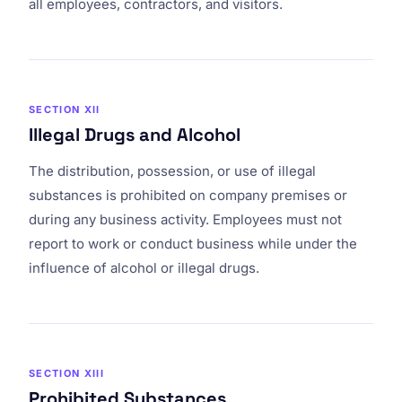
all employees, contractors, and visitors.
SECTION XII
Illegal Drugs and Alcohol
The distribution, possession, or use of illegal
substances is prohibited on company premises or
during any business activity. Employees must not
report to work or conduct business while under the
influence of alcohol or illegal drugs.
SECTION XIII
Prohibited Substances