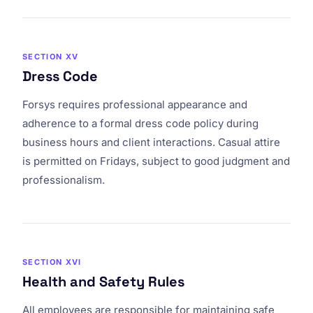
SECTION XV
Dress Code
Forsys requires professional appearance and
adherence to a formal dress code policy during
business hours and client interactions. Casual attire
is permitted on Fridays, subject to good judgment and
professionalism.
SECTION XVI
Health and Safety Rules
All employees are responsible for maintaining safe