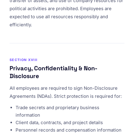
transfer of assets, and use of company resources for
political activities are prohibited. Employees are
expected to use all resources responsibly and
efficiently.
SECTION XVIII
Privacy, Confidentiality & Non-
Disclosure
All employees are required to sign Non-Disclosure
Agreements (NDAs). Strict protection is required for:
Trade secrets and proprietary business
information
Client data, contracts, and project details
Personnel records and compensation information