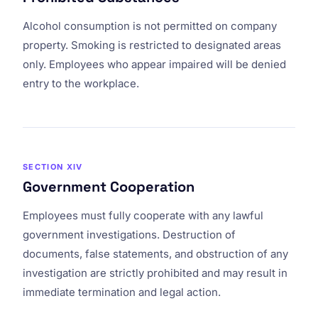
Alcohol consumption is not permitted on company
property. Smoking is restricted to designated areas
only. Employees who appear impaired will be denied
entry to the workplace.
SECTION XIV
Government Cooperation
Employees must fully cooperate with any lawful
government investigations. Destruction of
documents, false statements, and obstruction of any
investigation are strictly prohibited and may result in
immediate termination and legal action.