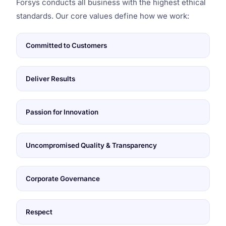
Forsys conducts all business with the highest ethical
standards. Our core values define how we work:
Committed to Customers
Deliver Results
Passion for Innovation
Uncompromised Quality & Transparency
Corporate Governance
Respect