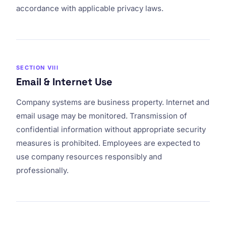
accordance with applicable privacy laws.
SECTION VIII
Email & Internet Use
Company systems are business property. Internet and
email usage may be monitored. Transmission of
confidential information without appropriate security
measures is prohibited. Employees are expected to
use company resources responsibly and
professionally.