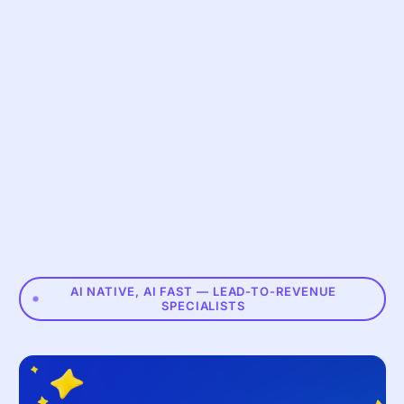
AI NATIVE, AI FAST — LEAD-TO-REVENUE
SPECIALISTS