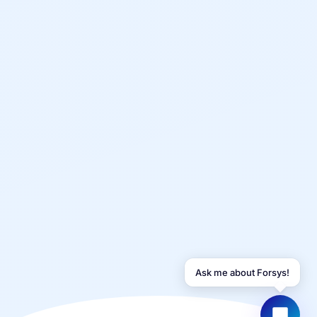
YOUR NAME
WORK EMAIL
Start chatting →
Ask me about Forsys!