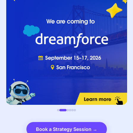
Book a Strategy Session →