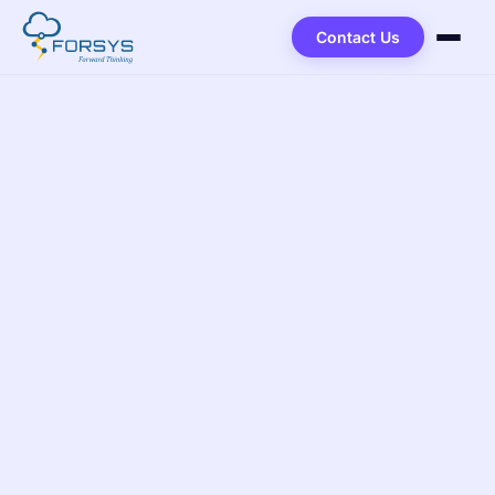
Contact Us