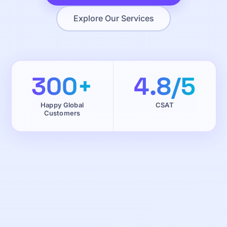
Explore Our Services
300+
4.8/5
Happy Global
CSAT
Customers